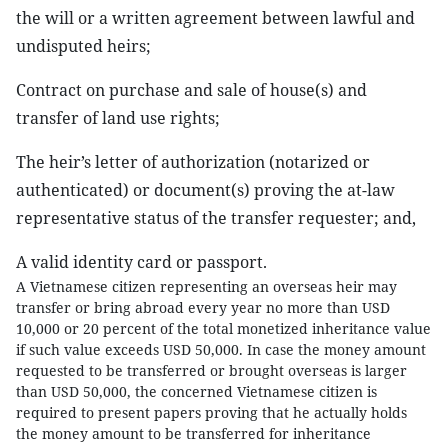
the will or a written agreement between lawful and
undisputed heirs;
Contract on purchase and sale of house(s) and
transfer of land use rights;
The heir’s letter of authorization (notarized or
authenticated) or document(s) proving the at-law
representative status of the transfer requester; and,
A valid identity card or passport.
A Vietnamese citizen representing an overseas heir may
transfer or bring abroad every year no more than USD
10,000 or 20 percent of the total monetized inheritance value
if such value exceeds USD 50,000. In case the money amount
requested to be transferred or brought overseas is larger
than USD 50,000, the concerned Vietnamese citizen is
required to present papers proving that he actually holds
the money amount to be transferred for inheritance