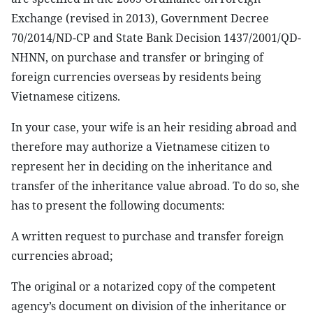
Exchange (revised in 2013), Government Decree
70/2014/ND-CP and State Bank Decision 1437/2001/QD-
NHNN, on purchase and transfer or bringing of
foreign currencies overseas by residents being
Vietnamese citizens.
In your case, your wife is an heir residing abroad and
therefore may authorize a Vietnamese citizen to
represent her in deciding on the inheritance and
transfer of the inheritance value abroad. To do so, she
has to present the following documents:
A written request to purchase and transfer foreign
currencies abroad;
The original or a notarized copy of the competent
agency’s document on division of the inheritance or