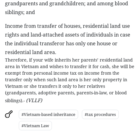
grandparents and grandchildren; and among blood
siblings; and
Income from transfer of houses, residential land use
rights and land-attached assets of individuals in case
the individual transferor has only one house or
residential land area.
Therefore, if your wife inherits her parents’ residential land
area in Vietnam and wishes to transfer it for cash, she will be
exempt from personal income tax on income from the
transfer only when such land area is her only property in
Vietnam or she transfers it only to her relatives
(grandparents, adoptive parents, parents-in-law, or blood
(VLLF)
siblings).-
#Vietnam-based inheritance
#tax procedures
#Vietnam Law