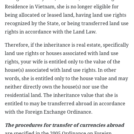
Residence in Vietnam, she is no longer eligible for
being allocated or leased land, having land use rights
recognized by the State, or being transferred land use
rights in accordance with the Land Law.
Therefore, if the inheritance is real estate, specifically
land use rights or houses associated with land use
rights, your wife is entitled only to the value of the
house(s) associated with land use rights. In other
words, she is entitled only to the house value and may
neither directly own the house(s) nor use the
residential land. The inheritance value that she is
entitled to may be transferred abroad in accordance
with the Foreign Exchange Ordinance.
The procedures for transfer of currencies abroad
are specified in the 2005 Ordinance on Foreign