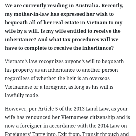
We are currently residing in Australia. Recently,
my mother-in-law has expressed her wish to
bequeath all of her real estate in Vietnam to my
wife by a will. Is my wife entitled to receive the
inheritance? And what tax procedures will we
have to complete to receive the inheritance?
Vietnam’s law recognizes anyone’s will to bequeath
his property as an inheritance to another person
regardless of whether the heir is an overseas
Vietnamese or a foreigner, as long as his will is
lawfully made.
However, per Article 5 of the 2013 Land Law, as your
wife has renounced her Vietnamese citizenship and is
now a foreigner in accordance with the 2014 Law on
Foreigners’ Entry into, Exit from, Transit through and