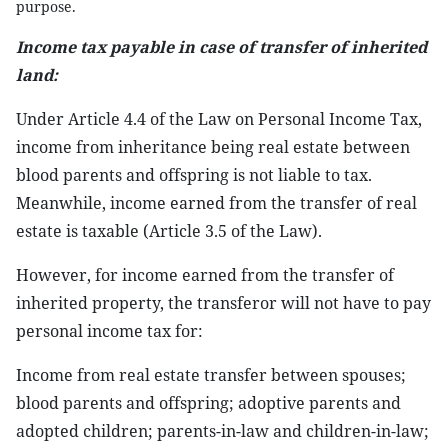
purpose.
Income tax payable in case of transfer of inherited
land:
Under Article 4.4 of the Law on Personal Income Tax,
income from inheritance being real estate between
blood parents and offspring is not liable to tax.
Meanwhile, income earned from the transfer of real
estate is taxable (Article 3.5 of the Law).
However, for income earned from the transfer of
inherited property, the transferor will not have to pay
personal income tax for:
Income from real estate transfer between spouses;
blood parents and offspring; adoptive parents and
adopted children; parents-in-law and children-in-law;