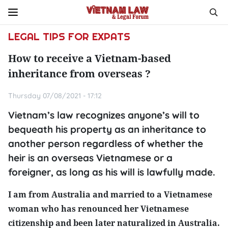
LEGAL TIPS FOR EXPATS
How to receive a Vietnam-based
inheritance from overseas ?
Thursday 07/08/2021 - 17:12
Vietnam’s law recognizes anyone’s will to
bequeath his property as an inheritance to
another person regardless of whether the
heir is an overseas Vietnamese or a
foreigner, as long as his will is lawfully made.
I am from Australia and married to a Vietnamese
woman who has renounced her Vietnamese
citizenship and been later naturalized in Australia.