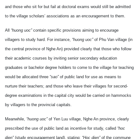
and those who sit for but fail at doctoral exams would still be admitted
to the village scholars’ associations as an encouragement to them.
All
“huong uoc”
contain specific provisions aiming to encourage
villagers to study hard. For instance,
“huong uoc”
of Phu Van village (in
the central province of Nghe An) provided clearly that those who follow
their academic courses by inviting senior secondary education
graduates or bachelor degree holders to come to the village for teaching
would be allocated three
“sao”
of public land for use as means to
nurture their teachers; and those who leave their villages for second-
degree examinations in the capital city would be carried on hammocks
by villagers to the provincial capitals.
Meanwhile,
“huong uoc”
of Yen Luu village, Nghe An province, clearly
prescribed the use of public land as incentive for study, called
“hoc
dien”
(study encouragement land), stating:
“Hoc dien”
of the commune