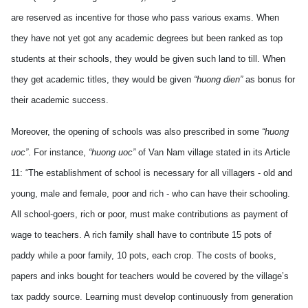
are reserved as incentive for those who pass various exams. When
they have not yet got any academic degrees but been ranked as top
students at their schools, they would be given such land to till. When
they get academic titles, they would be given
“huong dien”
as bonus for
their academic success.
Moreover, the opening of schools was also prescribed in some
“huong
uoc”
. For instance,
“huong uoc”
of Van Nam village stated in its Article
11:
“The establishment of school is necessary for all villagers - old and
young, male and female, poor and rich - who can have their schooling.
All school-goers, rich or poor, must make contributions as payment of
wage to teachers. A rich family shall have to contribute 15 pots of
paddy while a poor family, 10 pots, each crop. The costs of books,
papers and inks bought for teachers would be covered by the village’s
tax paddy source. Learning must develop continuously from generation