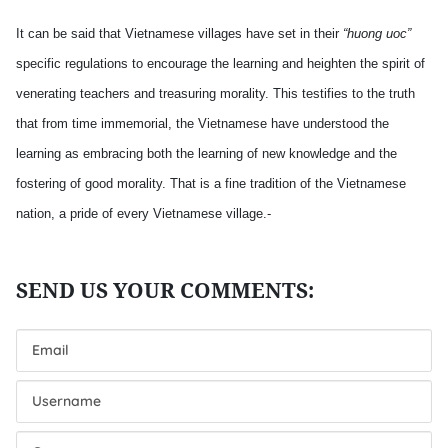
It can be said that Vietnamese villages have set in their
“huong uoc”
specific regulations to encourage the learning and heighten the spirit of
venerating teachers and treasuring morality. This testifies to the truth
that from time immemorial, the Vietnamese have understood the
learning as embracing both the learning of new knowledge and the
fostering of good morality. That is a fine tradition of the Vietnamese
nation, a pride of every Vietnamese village.-