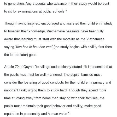
to generation. Any students who advance in their study would be sent
to sit for examinations at public schools.”
Though having inspired, encouraged and assisted their children in study
to broaden their knowledge, Vietnamese peasants have been fully
aware that learning must start with the morality as the Vietnamese
saying
“tien hoc le hau hoc van”
(the study begins with civility first then
the letters later) goes.
Article 70 of Quynh Doi village codes clearly stated: “It is essential that
the pupils must first be well-mannered. The pupils’ families must
consider the fostering of good conducts for their children a primary and
important task, urging them to study hard. Though they spend more
time studying away from home than staying with their families, the
pupils must maintain their good behavior and civility, make good
reputation in personality and human value.”