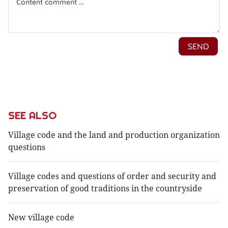
SEE ALSO
Village code and the land and production organization
questions
Village codes and questions of order and security and
preservation of good traditions in the countryside
New village code