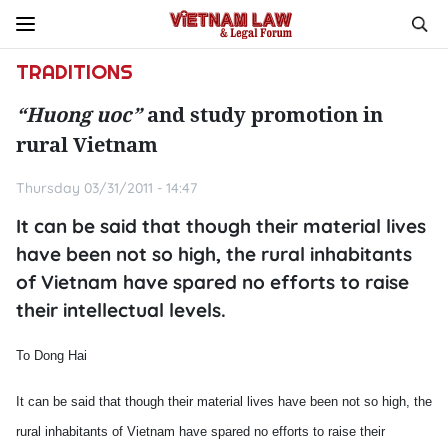
TRADITIONS
“Huong uoc”
and study promotion in
rural Vietnam
Thursday 03/31/2011 - 14:47
It can be said that though their material lives
have been not so high, the rural inhabitants
of Vietnam have spared no efforts to raise
their intellectual levels.
To Dong Hai
It can be said that though their material lives have been not so high, the
rural inhabitants of Vietnam have spared no efforts to raise their