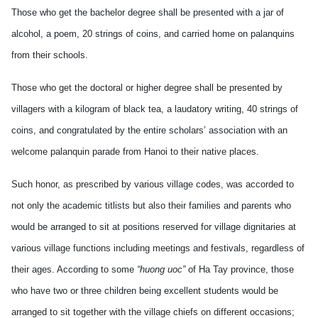
Those who get the bachelor degree shall be presented with a jar of
alcohol, a poem, 20 strings of coins, and carried home on palanquins
from their schools.
Those who get the doctoral or higher degree shall be presented by
villagers with a kilogram of black tea, a laudatory writing, 40 strings of
coins, and congratulated by the entire scholars’ association with an
welcome palanquin parade from Hanoi to their native places.
Such honor, as prescribed by various village codes, was accorded to
not only the academic titlists but also their families and parents who
would be arranged to sit at positions reserved for village dignitaries at
various village functions including meetings and festivals, regardless of
their ages. According to some
“huong uoc”
of Ha Tay province, those
who have two or three children being excellent students would be
arranged to sit together with the village chiefs on different occasions;