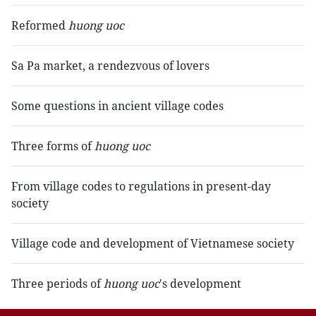
Reformed
huong uoc
Sa Pa market, a rendezvous of lovers
Some questions in ancient village codes
Three forms of
huong uoc
From village codes to regulations in present-day
society
Village code and development of Vietnamese society
Three periods of
huong uoc
's development