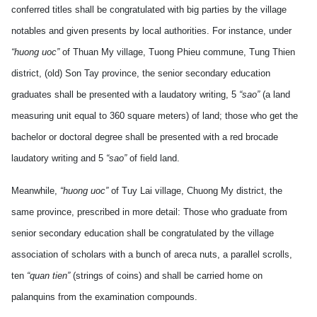
conferred titles shall be congratulated with big parties by the village
notables and given presents by local authorities. For instance, under
“huong uoc”
of Thuan My village, Tuong Phieu commune, Tung Thien
district, (old) Son Tay province, the senior secondary education
graduates shall be presented with a laudatory writing, 5
“sao”
(a land
measuring unit equal to 360 square meters) of land; those who get the
bachelor or doctoral degree shall be presented with a red brocade
laudatory writing and 5
“sao”
of field land.
Meanwhile,
“huong uoc”
of Tuy Lai village, Chuong My district, the
same province, prescribed in more detail: Those who graduate from
senior secondary education shall be congratulated by the village
association of scholars with a bunch of areca nuts, a parallel scrolls,
ten
“quan tien”
(strings of coins) and shall be carried home on
palanquins from the examination compounds.