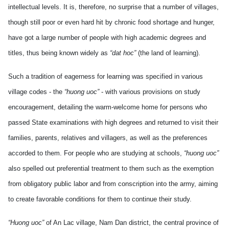
intellectual levels. It is, therefore, no surprise that a number of villages,
though still poor or even hard hit by chronic food shortage and hunger,
have got a large number of people with high academic degrees and
titles, thus being known widely as
“dat hoc”
(the land of learning).
Such a tradition of eagerness for learning was specified in various
village codes - the
“huong uoc”
- with various provisions on study
encouragement, detailing the warm-welcome home for persons who
passed State examinations with high degrees and returned to visit their
families, parents, relatives and villagers, as well as the preferences
accorded to them. For people who are studying at schools,
“huong uoc”
also spelled out preferential treatment to them such as the exemption
from obligatory public labor and from conscription into the army, aiming
to create favorable conditions for them to continue their study.
“Huong uoc”
of An Lac village, Nam Dan district, the central province of