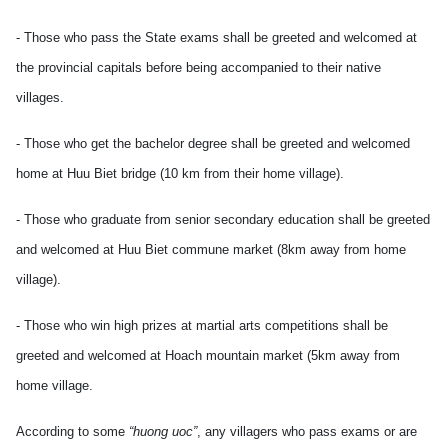
- Those who pass the State exams shall be greeted and welcomed at
the provincial capitals before being accompanied to their native
villages.
- Those who get the bachelor degree shall be greeted and welcomed
home at Huu Biet bridge (10 km from their home village).
- Those who graduate from senior secondary education shall be greeted
and welcomed at Huu Biet commune market (8km away from home
village).
- Those who win high prizes at martial arts competitions shall be
greeted and welcomed at Hoach mountain market (5km away from
home village.
According to some
“huong uoc”
, any villagers who pass exams or are