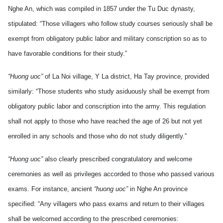
Nghe An, which was compiled in 1857 under the Tu Duc dynasty,
stipulated: “Those villagers who follow study courses seriously shall be
exempt from obligatory public labor and military conscription so as to
have favorable conditions for their study.”
“Huong uoc”
of La Noi village, Y La district, Ha Tay province, provided
similarly: “Those students who study asiduously shall be exempt from
obligatory public labor and conscription into the army. This regulation
shall not apply to those who have reached the age of 26 but not yet
enrolled in any schools and those who do not study diligently.”
“Huong uoc”
also clearly prescribed congratulatory and welcome
ceremonies as well as privileges accorded to those who passed various
exams. For instance, ancient
“huong uoc”
in Nghe An province
specified: “Any villagers who pass exams and return to their villages
shall be welcomed according to the prescribed ceremonies: