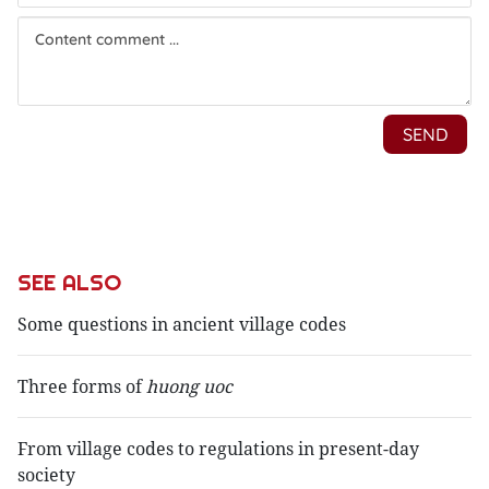
SEE ALSO
Some questions in ancient village codes
Three forms of
huong uoc
From village codes to regulations in present-day
society