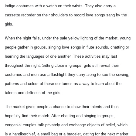
indigo costumes with a watch on their wrists. They also carry a
cassette recorder on their shoulders to record love songs sang by the
girls.
When the night falls, under the pale yellow lighting of the market, young
people gather in groups, singing love songs in flute sounds, chatting or
learning the languages of one another. These activities may last
throughout the night. Sitting close in groups, girls still reveal their
costumes and men use a flashlight they carry along to see the sewing,
patterns and colors of these costumes as a way to learn about the
talents and deftness of the girls.
The market gives people a chance to show their talents and thus
hopefully find their match. After chatting and singing in groups,
congenial couples talk privately and exchange objects of belief, which
is a handkerchief, a small bag or a bracelet, dating for the next market