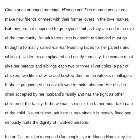
Given such arranged marriage,
H’mong
and
Dao
married people can
make new friends or meet with their former lovers in the love market.
But they are not supposed to go beyond limit as they are under the eye
of the community. An adulteress who is caught red-handed must go
through a formality called
rua mat
(washing faces for her parents and
siblings). Under this complicated and costly formality, the woman must
give her parents and siblings each two or three silver coins, a pair of
chicken, two liters of wine and kowtow them in the witness of villagers.
If she is pregnant, she is not allowed to make abortion. Her child is
often accepted by her husband’s family and has the right as other
children of the family. If the woman is single, the father must take care
of the child. Nevertheless, adultery is rare since it is heavily fined and
seriously hurts the dignity of involved persons.
In Lao Cai, most
H’mong
and
Dao
people live in Muong Hoa valley far