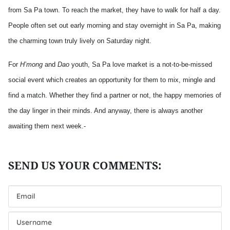
from Sa Pa town. To reach the market, they have to walk for half a day.
People often set out early morning and stay overnight in Sa Pa, making
the charming town truly lively on Saturday night.
For
H’mong
and
Dao
youth, Sa Pa love market is a not-to-be-missed
social event which creates an opportunity for them to mix, mingle and
find a match. Whether they find a partner or not, the happy memories of
the day linger in their minds. And anyway, there is always another
awaiting them next week.-