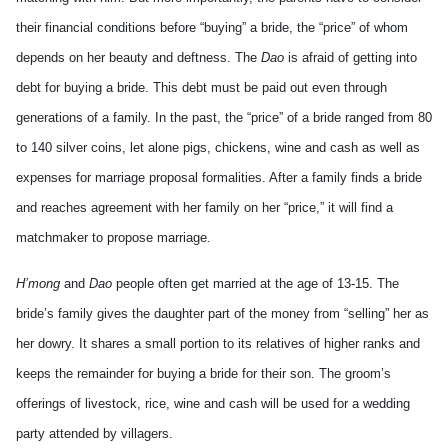
their financial conditions before “buying” a bride, the “price” of whom
depends on her beauty and deftness. The
Dao
is afraid of getting into
debt for buying a bride. This debt must be paid out even through
generations of a family. In the past, the “price” of a bride ranged from 80
to 140 silver coins, let alone pigs, chickens, wine and cash as well as
expenses for marriage proposal formalities. After a family finds a bride
and reaches agreement with her family on her “price,” it will find a
matchmaker to propose marriage.
H’mong
and
Dao
people often get married at the age of 13-15. The
bride’s family gives the daughter part of the money from “selling” her as
her dowry. It shares a small portion to its relatives of higher ranks and
keeps the remainder for buying a bride for their son. The groom’s
offerings of livestock, rice, wine and cash will be used for a wedding
party attended by villagers.