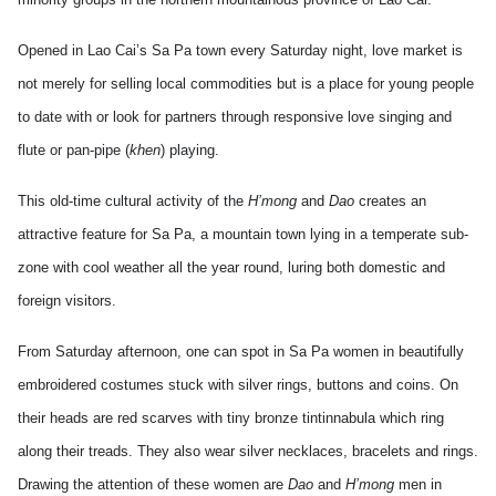
Opened in Lao Cai’s Sa Pa town every Saturday night, love market is
not merely for selling local commodities but is a place for young people
to date with or look for partners through responsive love singing and
flute or pan-pipe (
khen
) playing.
This old-time cultural activity of the
H’mong
and
Dao
creates an
attractive feature for Sa Pa, a mountain town lying in a temperate sub-
zone with cool weather all the year round, luring both domestic and
foreign visitors.
From Saturday afternoon, one can spot in Sa Pa women in beautifully
embroidered costumes stuck with silver rings, buttons and coins. On
their heads are red scarves with tiny bronze tintinnabula which ring
along their treads. They also wear silver necklaces, bracelets and rings.
Drawing the attention of these women are
Dao
and
H’mong
men in