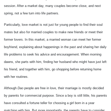
session. After a market day, many couples become close, and next
spring, not a few turn into life partners.
Particularly, love market is not just for young people to find their soul
mates but also for married couples to make new friends or meet their
former lovers. In this market, a married woman can meet her former
boyfriend, explaining about happenings in the past and sharing her daily
life problems to seek his advice and encouragement. When morning
dawns, she parts with him, finding her husband who might have just left
his friend, and together with him, go shopping before returning home
with her routines.
Although
Dao
people are free in love, their marriage is mostly decided
by parents for commercial purpose. Since a boy is still little, his parents
have consulted a fortune teller for choosing a girl born in a year
matching with him. But more importantly, the parents have to consider