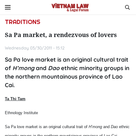
TRADITIONS
Sa Pa market, a rendezvous of lovers
Wednesday 03/30/2011 - 15:12
Sa Pa love market is an original cultural trait
of
H’mong
and
Dao
ethnic minority groups in
the northern mountainous province of Lao
Cai.
Ta Thi Tam
Ethnology Institute
Sa Pa love market is an original cultural trait of
H’mong
and
Dao
ethnic
minority groups in the northern mountainous province of Lao Cai.