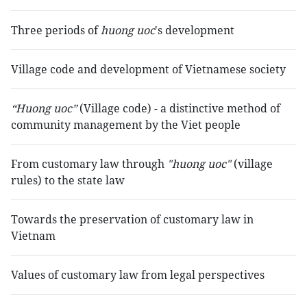
Three periods of
huong uoc
's development
Village code and development of Vietnamese society
“Huong uoc”
(Village code) - a distinctive method of
community management by the Viet people
From customary law through
"huong uoc"
(village
rules) to the state law
Towards the preservation of customary law in
Vietnam
Values of customary law from legal perspectives