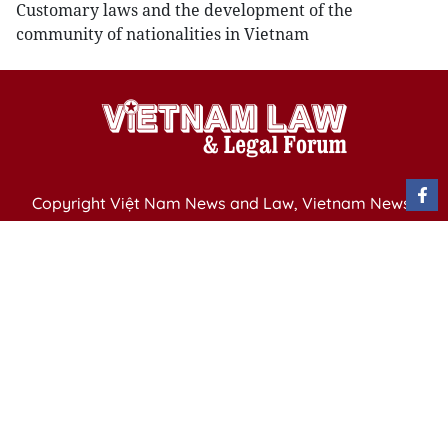
Customary laws and the development of the
community of nationalities in Vietnam
Copyright Việt Nam News and Law, Vietnam News
Agency,
79 Ly Thuong Kiet St. Hanoi, Vietnam
Editor-in-Chief: Nguyen Minh
Publication Permit: 13/ GP-BVHTTDL issued by the
Ministry of Culture, Sports and Tourism on April 11,
2025.
Email: vietnamlawmagazine@gmail.com