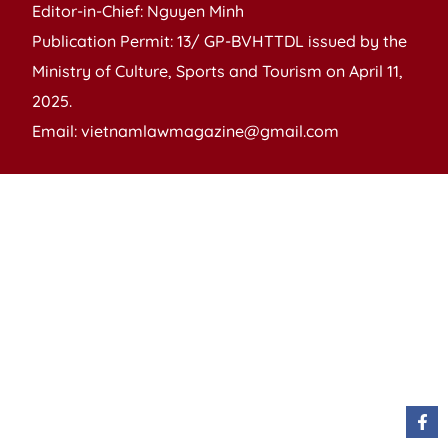
Editor-in-Chief: Nguyen Minh
Publication Permit: 13/ GP-BVHTTDL issued by the
Ministry of Culture, Sports and Tourism on April 11,
2025.
Email: vietnamlawmagazine@gmail.com