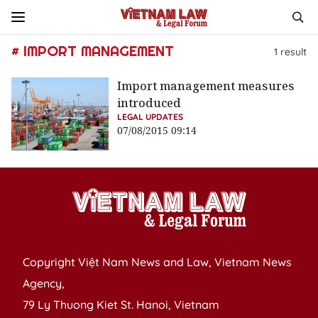
# IMPORT MANAGEMENT
1
result
Import management measures
introduced
LEGAL UPDATES
07/08/2015 09:14
Copyright Việt Nam News and Law, Vietnam News
Agency,
79 Ly Thuong Kiet St. Hanoi, Vietnam