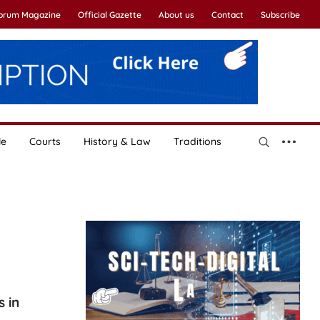
Forum Magazine
Official Gazette
About us
Contact
Subscribe
le
Courts
History & Law
Traditions
 in