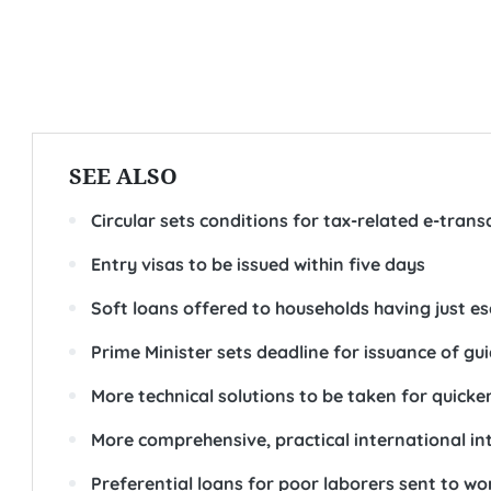
SEE ALSO
Circular sets conditions for tax-related e-trans
Entry visas to be issued within five days
Soft loans offered to households having just 
Prime Minister sets deadline for issuance of g
More technical solutions to be taken for quick
More comprehensive, practical international in
Preferential loans for poor laborers sent to w