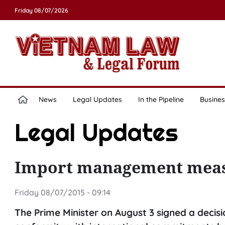
Friday 08/07/2026
News
Legal Updates
In the Pipeline
Busines
Legal Updates
Import management meas
Friday 08/07/2015 - 09:14
The Prime Minister on August 3 signed a deci