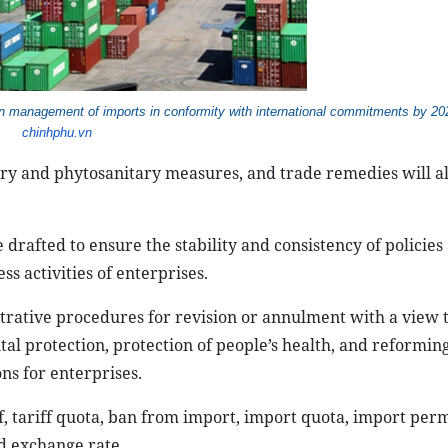
on management of imports in conformity with international commitments by 2
chinhphu.vn
tary and phytosanitary measures, and trade remedies will a
drafted to ensure the stability and consistency of policies 
ss activities of enterprises.
rative procedures for revision or annulment with a view 
tal protection, protection of people’s health, and reformin
ns for enterprises.
f, tariff quota, ban from import, import quota, import perm
nd exchange rate.