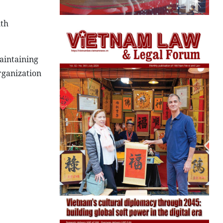
ith
aintaining
rganization