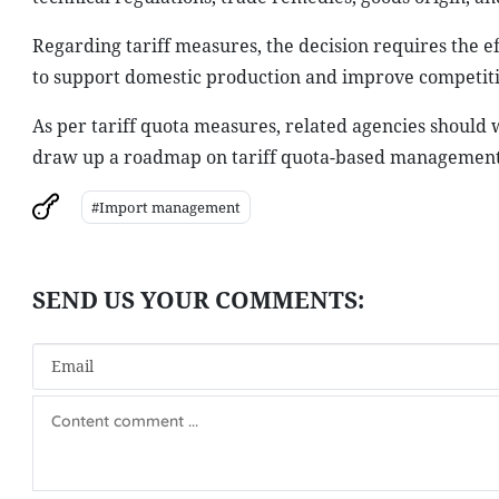
Regarding tariff measures, the decision requires the e
to support domestic production and improve competit
As per tariff quota measures, related agencies should 
draw up a roadmap on tariff quota-based management o
#Import management