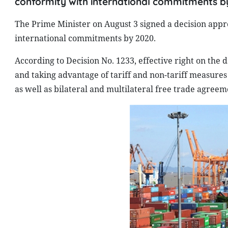
conformity with international commitments b
The Prime Minister on August 3 signed a decision app
international commitments by 2020.
According to Decision No. 1233, effective right on the
and taking advantage of tariff and non-tariff measure
as well as bilateral and multilateral free trade agreem