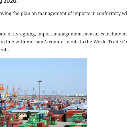
y 2020.
roving the plan on management of imports in conformity w
 date of its signing, import management measures include m
s in line with Vietnam’s commitments to the World Trade O
ents.