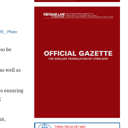
020__Photo:
lso be
as well as
to ensuring
g
it,