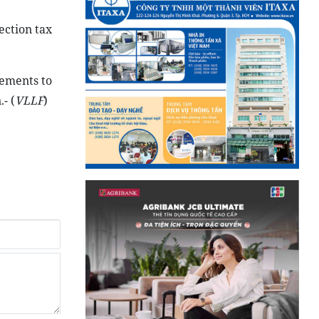
ection tax
eements to
- (
VLLF
)