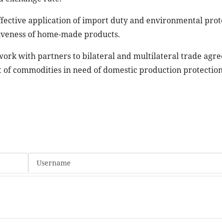
ffective application of import duty and environmental prot
iveness of home-made products.
work with partners to bilateral and multilateral trade agr
f commodities in need of domestic production protection.