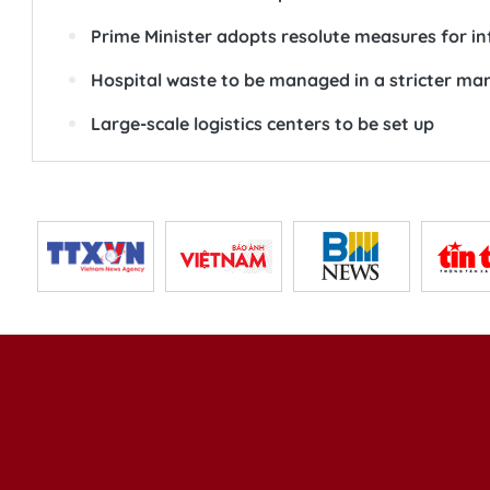
Prime Minister adopts resolute measures for in
Hospital waste to be managed in a stricter ma
Large-scale logistics centers to be set up