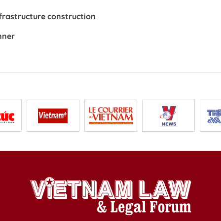
frastructure construction
nner