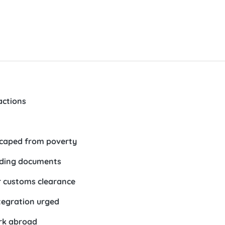
actions
escaped from poverty
uiding documents
er customs clearance
tegration urged
ork abroad