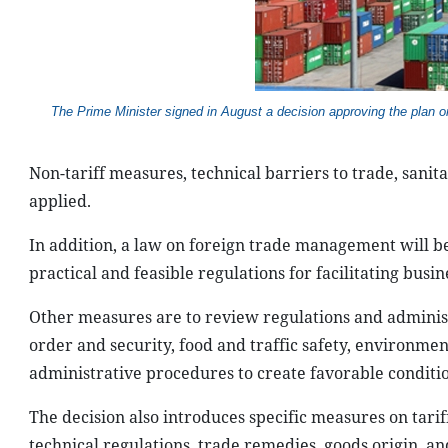
The Prime Minister
signed in August a decision approving the plan 
Non-tariff measures, technical barriers to trade, sani
applied.
In addition, a law on foreign trade management will be 
practical and feasible regulations for facilitating busine
Other measures are to review regulations and administ
order and security, food and traffic safety, environmen
administrative procedures to create favorable conditio
The decision also introduces specific measures on tarif
technical regulations, trade remedies, goods origin, a