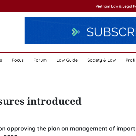
Vietnam Law & Legal 
s
Focus
Forum
Law Guide
Society & Law
Profi
ures introduced
sion approving the plan on management of imports