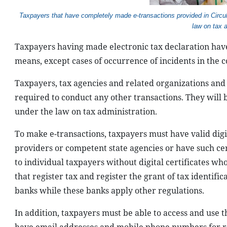
T
axpayers that have completely made e-transactions provided in Circu
law on tax 
Taxpayers having made electronic tax declaration have 
means, except cases of occurrence of incidents in the c
Taxpayers, tax agencies and related organizations and
required to conduct any other transactions. They will
under the law on tax administration.
To make e-transactions, taxpayers must have valid digita
providers or competent state agencies or have such cert
to individual taxpayers without digital certificates wh
that register tax and register the grant of tax identif
banks while these banks apply other regulations.
In addition, taxpayers must be able to access and use t