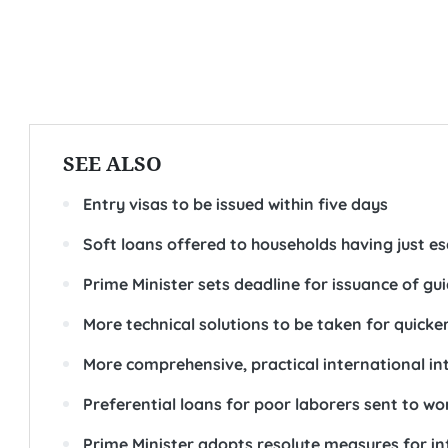
SEE ALSO
Entry visas to be issued within five days
Soft loans offered to households having just 
Prime Minister sets deadline for issuance of g
More technical solutions to be taken for quick
More comprehensive, practical international in
Preferential loans for poor laborers sent to w
Prime Minister adopts resolute measures for in