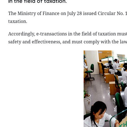
in the field of taxation.
The Ministry of Finance on July 28 issued Circular No. 1
taxation.
Accordingly, e-transactions in the field of taxation mus
safety and effectiveness, and must comply with the law