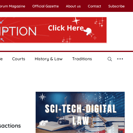
Forum Magazine
Official Gazette
About us
Contact
Subscribe
le
Courts
History & Law
Traditions
s
sactions