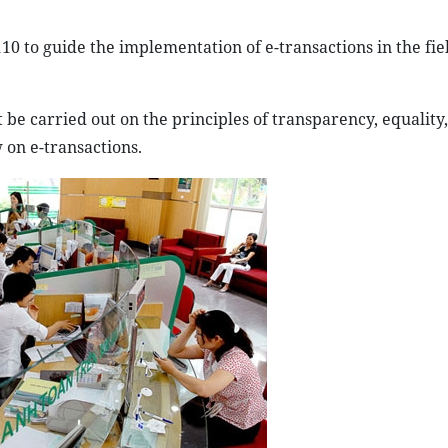
10 to guide the implementation of e-transactions in the fie
t be carried out on the principles of transparency, equality,
 on e-transactions.