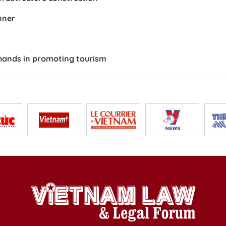
nner
n hands in promoting tourism