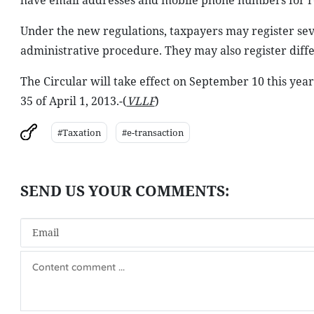
have email addresses and mobile phone numbers for re
Under the new regulations, taxpayers may register seve
administrative procedure. They may also register diff
The Circular will take effect on September 10 this yea
35 of April 1, 2013.-(
VLLF
)
#Taxation
#e-transaction