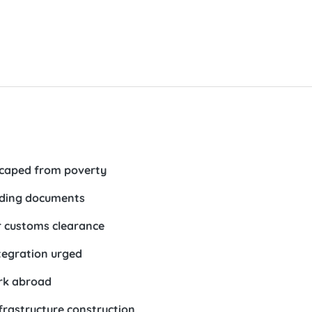
escaped from poverty
uiding documents
er customs clearance
tegration urged
ork abroad
frastructure construction