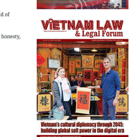
ld of
 honesty,