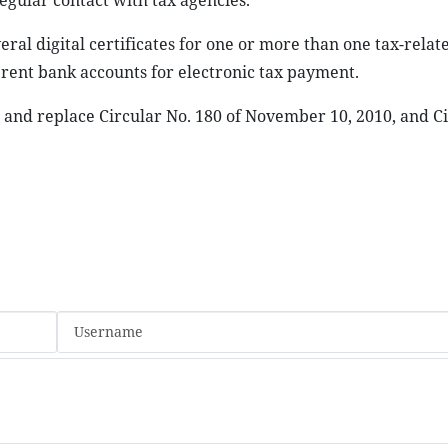
gular contact with tax agencies.
ral digital certificates for one or more than one tax-relat
erent bank accounts for electronic tax payment.
r and replace Circular No. 180 of November 10, 2010, and Ci