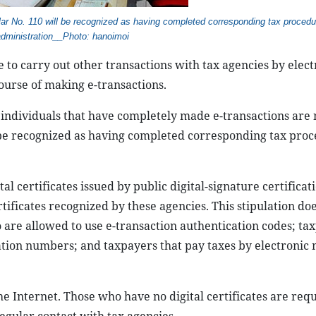
lar No. 110 will be recognized as having completed corresponding tax procedu
administration__Photo: hanoimoi
to carry out other transactions with tax agencies by elect
ourse of making e-transactions.
 individuals that have completely made e-transactions are 
 be recognized as having completed corresponding tax pro
l certificates issued by public digital-signature certificat
ificates recognized by these agencies. This stipulation do
o are allowed to use e-transaction authentication codes; ta
ication numbers; and taxpayers that pay taxes by electronic
he Internet. Those who have no digital certificates are requ