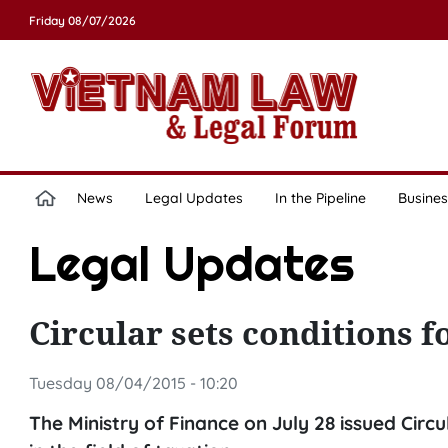
Friday 08/07/2026
News
Legal Updates
In the Pipeline
Busines
Legal Updates
Circular sets conditions f
Tuesday 08/04/2015 - 10:20
The Ministry of Finance on July 28 issued Circ