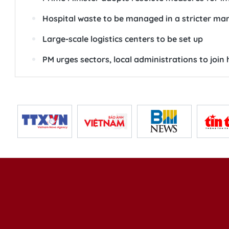
Hospital waste to be managed in a stricter ma
Large-scale logistics centers to be set up
PM urges sectors, local administrations to joi