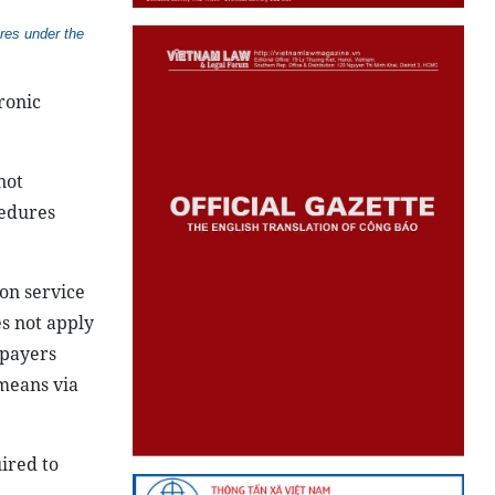
res under the
ronic
not
cedures
ion service
es not apply
xpayers
 means via
ired to