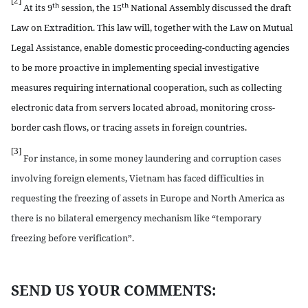
[2]
th
th
At its 9
session, the 15
National Assembly discussed the draft
Law on Extradition. This law will, together with the Law on Mutual
Legal Assistance, enable domestic proceeding-conducting agencies
to be more proactive in implementing special investigative
measures requiring international cooperation, such as collecting
electronic data from servers located abroad, monitoring cross-
border cash flows, or tracing assets in foreign countries.
[3]
For instance, in some money laundering and corruption cases
involving foreign elements, Vietnam has faced difficulties in
requesting the freezing of assets in Europe and North America as
there is no bilateral emergency mechanism like “temporary
freezing before verification”.