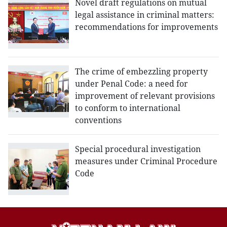
Novel draft regulations on mutual
legal assistance in criminal matters:
recommendations for improvements
The crime of embezzling property
under Penal Code: a need for
improvement of relevant provisions
to conform to international
conventions
Special procedural investigation
measures under Criminal Procedure
Code