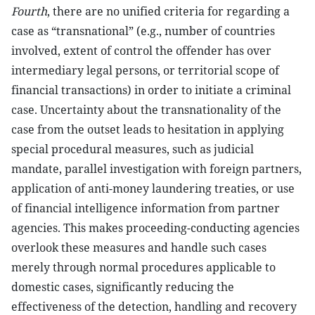
Fourth
, there are no unified criteria for regarding a
case as “transnational” (e.g., number of countries
involved, extent of control the offender has over
intermediary legal persons, or territorial scope of
financial transactions) in order to initiate a criminal
case. Uncertainty about the transnationality of the
case from the outset leads to hesitation in applying
special procedural measures, such as judicial
mandate, parallel investigation with foreign partners,
application of anti-money laundering treaties, or use
of financial intelligence information from partner
agencies. This makes proceeding-conducting agencies
overlook these measures and handle such cases
merely through normal procedures applicable to
domestic cases, significantly reducing the
effectiveness of the detection, handling and recovery