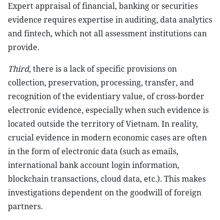
Expert appraisal of financial, banking or securities
evidence requires expertise in auditing, data analytics
and fintech, which not all assessment institutions can
provide.
Third
, there is a lack of specific provisions on
collection, preservation, processing, transfer, and
recognition of the evidentiary value, of cross-border
electronic evidence, especially when such evidence is
located outside the territory of Vietnam. In reality,
crucial evidence in modern economic cases are often
in the form of electronic data (such as emails,
international bank account login information,
blockchain transactions, cloud data, etc.). This makes
investigations dependent on the goodwill of foreign
partners.