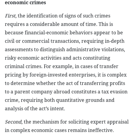
economic crimes
First
, the identification of signs of such crimes
requires a considerable amount of time. This is
because financial-economic behaviors appear to be
civil or commercial transactions, requiring in-depth
assessments to distinguish administrative violations,
risky economic activities and acts constituting
criminal crimes. For example, in cases of transfer
pricing by foreign-invested enterprises, it is complex
to determine whether the act of transferring profits
to a parent company abroad constitutes a tax evasion
crime, requiring both quantitative grounds and
analysis of the act’s intent.
Second
, the mechanism for soliciting expert appraisal
in complex economic cases remains ineffective.