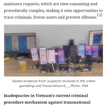
assistance requests, which are time-consuming and
procedurally complex, making it miss opportunities to
[3]
trace criminals, freeze assets and prevent offenses.
Seized evidence from suspects involved in the online
gambling and fraud network__Photo: VNA
Inadequacies in Vietnam’s current criminal
procedure mechanism against transnational