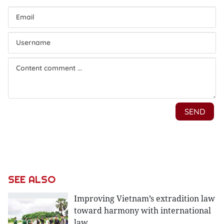
SEE ALSO
Improving Vietnam’s extradition law
toward harmony with international
law