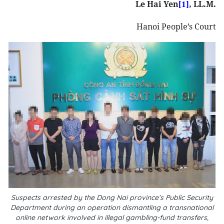
Le Hai Yen
, LL.M.
[1]
Hanoi People’s Court
Suspects arrested by the Dong Nai province’s Public Security
Department during an operation dismantling a transnational
online network involved in illegal gambling-fund transfers,