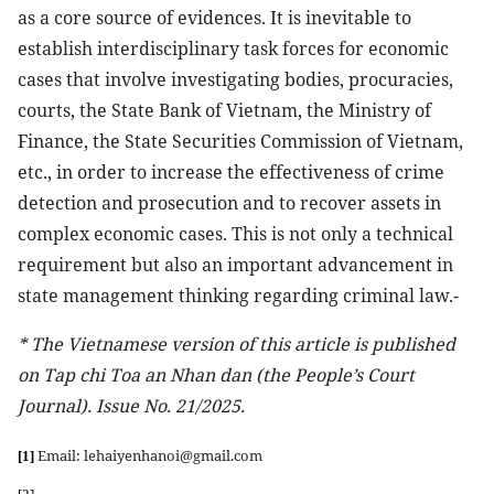
as a core source of evidences. It is inevitable to
establish interdisciplinary task forces for economic
cases that involve investigating bodies, procuracies,
courts, the State Bank of Vietnam, the Ministry of
Finance, the State Securities Commission of Vietnam,
etc., in order to increase the effectiveness of crime
detection and prosecution and to recover assets in
complex economic cases. This is not only a technical
requirement but also an important advancement in
state management thinking regarding criminal law.-
*
The Vietnamese version of this article is published
on Tap chi Toa an Nhan dan (the People’s Court
Journal). Issue No. 21/2025.
Email: lehaiyenhanoi@gmail.com
[1]