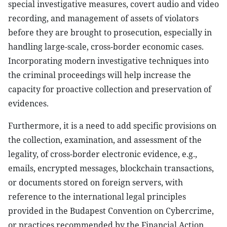
special investigative measures, covert audio and video
recording, and management of assets of violators
before they are brought to prosecution, especially in
handling large-scale, cross-border economic cases.
Incorporating modern investigative techniques into
the criminal proceedings will help increase the
capacity for proactive collection and preservation of
evidences.
Furthermore, it is a need to add specific provisions on
the collection, examination, and assessment of the
legality, of cross-border electronic evidence, e.g.,
emails, encrypted messages, blockchain transactions,
or documents stored on foreign servers, with
reference to the international legal principles
provided in the Budapest Convention on Cybercrime,
or practices recommended by the Financial Action