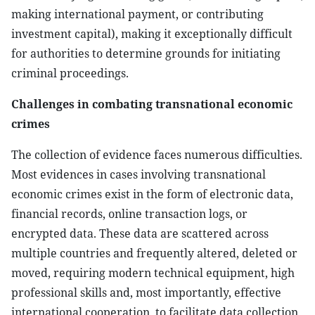
making international payment, or contributing
investment capital), making it exceptionally difficult
for authorities to determine grounds for initiating
criminal proceedings.
Challenges in combating transnational economic
crimes
The collection of evidence faces numerous difficulties.
Most evidences in cases involving transnational
economic crimes exist in the form of electronic data,
financial records, online transaction logs, or
encrypted data. These data are scattered across
multiple countries and frequently altered, deleted or
moved, requiring modern technical equipment, high
professional skills and, most importantly, effective
international cooperation, to facilitate data collection.