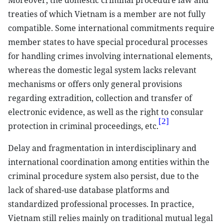
Moreover, the domestic criminal procedure law and
treaties of which Vietnam is a member are not fully
compatible. Some international commitments require
member states to have special procedural processes
for handling crimes involving international elements,
whereas the domestic legal system lacks relevant
mechanisms or offers only general provisions
regarding extradition, collection and transfer of
electronic evidence, as well as the right to consular
[2]
protection in criminal proceedings, etc.
Delay and fragmentation in interdisciplinary and
international coordination among entities within the
criminal procedure system also persist, due to the
lack of shared-use database platforms and
standardized professional processes. In practice,
Vietnam still relies mainly on traditional mutual legal