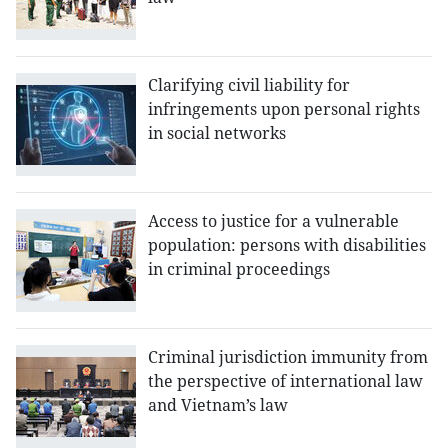
Clarifying civil liability for
infringements upon personal rights
in social networks
Access to justice for a vulnerable
population: persons with disabilities
in criminal proceedings
Criminal jurisdiction immunity from
the perspective of international law
and Vietnam’s law