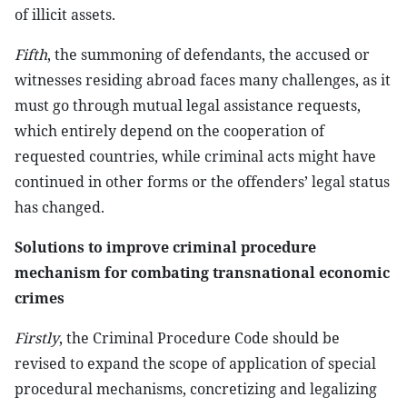
of illicit assets.
Fifth
, the summoning of defendants, the accused or
witnesses residing abroad faces many challenges, as it
must go through mutual legal assistance requests,
which entirely depend on the cooperation of
requested countries, while criminal acts might have
continued in other forms or the offenders’ legal status
has changed.
Solutions to improve criminal procedure
mechanism for combating transnational economic
crimes
Firstly
, the Criminal Procedure Code should be
revised to expand the scope of application of special
procedural mechanisms, concretizing and legalizing