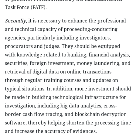
Task Force (FATF).
Secondly
, it is necessary to enhance the professional
and technical capacity of proceeding-conducting
agencies, particularly including investigators,
procurators and judges. They should be equipped
with knowledge related to banking, financial analysis,
securities, foreign investment, money laundering, and
retrieval of digital data on online transactions
through regular training courses and updates on
typical situations. In addition, more investment should
be made in building technological infrastructure for
investigation, including big data analytics, cross-
border cash flow tracing, and blockchain decryption
software, thereby helping shorten the processing time
and increase the accuracy of evidences.