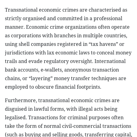
Transnational economic crimes are characterised as
strictly organised and committed in a professional
manner. Economic crime organizations often operate
as corporations with branches in multiple countries,
using shell companies registered in “tax havens” or
jurisdictions with lax economic laws to conceal money
trails and evade regulatory oversight. International
bank accounts, e-wallets, anonymous transaction
chains, or “layering” money transfer techniques are
employed to obscure financial footprints.
Furthermore, transnational economic crimes are
disguised in lawful forms, with illegal acts being
legalised. Transactions for criminal purposes often
take the form of normal civil-commercial transactions
(such as buying and selling goods, transferring capital,