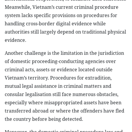
Meanwhile, Vietnam’s current criminal procedure
system lacks specific provisions on procedures for
handling cross-border digital evidence while
authorities still largely depend on traditional physical
evidence.
Another challenge is the limitation in the jurisdiction
of domestic proceeding-conducting agencies over
criminal acts, assets or evidence located outside
Vietnam’s territory. Procedures for extradition,
mutual legal assistance in criminal matters and
consular legalisation still face numerous obstacles,
especially where misappropriated assets have been
transferred abroad or where the offenders have fled
the country before being detected.