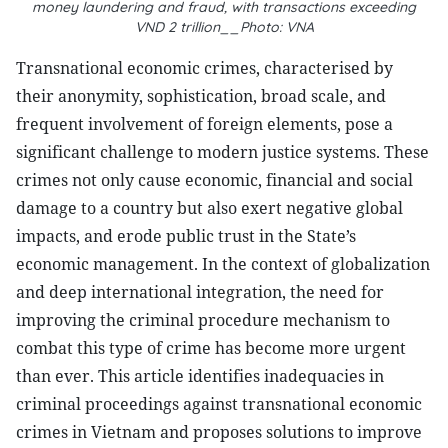
money laundering and fraud, with transactions exceeding
VND 2 trillion__Photo: VNA
T
ransnational economic crimes, characterised by
their anonymity, sophistication, broad scale, and
frequent involvement of foreign elements, pose a
significant challenge to modern justice systems. These
crimes not only cause economic, financial and social
damage to a country but also exert negative global
impacts, and erode public trust in the State’s
economic management. In the context of globalization
and deep international integration, the need for
improving the criminal procedure mechanism to
combat this type of crime has become more urgent
than ever. This article identifies inadequacies in
criminal proceedings against transnational economic
crimes in Vietnam and proposes solutions to improve