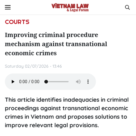
COURTS
Improving criminal procedure
mechanism against transnational
economic crimes
Saturday 02/07/2026 - 13:46
This article identifies inadequacies in criminal
proceedings against transnational economic
crimes in Vietnam and proposes solutions to
improve relevant legal provisions.