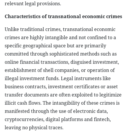
relevant legal provisions.
Characteristics of transnational economic crimes
Unlike traditional crimes, transnational economic
crimes are highly intangible and not confined to a
specific geographical space but are primarily
committed through sophisticated methods such as
online financial transactions, disguised investment,
establishment of shell companies, or operation of
illegal investment funds. Legal instruments like
business contracts, investment certificates or asset
transfer documents are often exploited to legitimize
illicit cash flows. The intangibility of these crimes is
manifested through the use of electronic data,
cryptocurrencies, digital platforms and fintech,
leaving no physical traces.