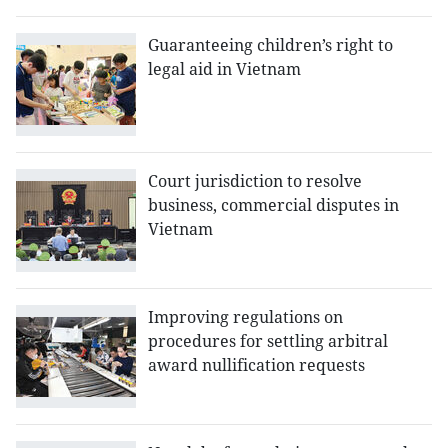
Guaranteeing children’s right to
legal aid in Vietnam
Court jurisdiction to resolve
business, commercial disputes in
Vietnam
Improving regulations on
procedures for settling arbitral
award nullification requests