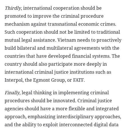
Thirdly
, international cooperation should be
promoted to improve the criminal procedure
mechanism against transnational economic crimes.
Such cooperation should not be limited to traditional
mutual legal assistance. Vietnam needs to proactively
build bilateral and multilateral agreements with the
countries that have developed financial systems. The
country should also participate more deeply in
international criminal justice institutions such as
Interpol, the Egmont Group, or FATF.
Finally
, legal thinking in implementing criminal
procedures should be innovated. Criminal justice
agencies should have a more flexible and integrated
approach, emphasizing interdisciplinary approaches,
and the ability to exploit interconnected digital data