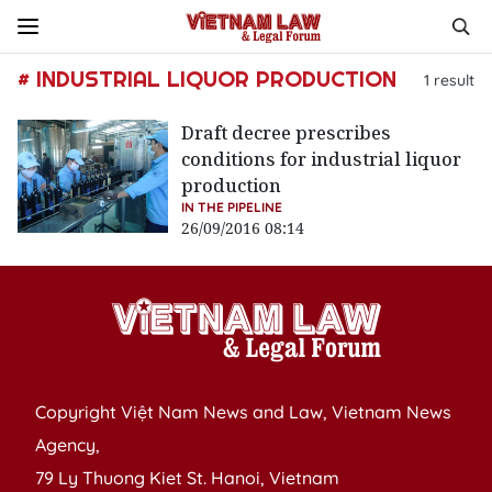
# INDUSTRIAL LIQUOR PRODUCTION
1
result
Draft decree prescribes
conditions for industrial liquor
production
IN THE PIPELINE
26/09/2016 08:14
Copyright Việt Nam News and Law, Vietnam News
Agency,
79 Ly Thuong Kiet St. Hanoi, Vietnam