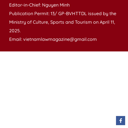
Editor-in-Chief: Nguyen Minh
Publication Permit: 13/ GP-BVHTTDL issued by the
Ministry of Culture, Sports and Tourism on April 11,
2025.
Email: vietnamlawmagazine@gmail.com