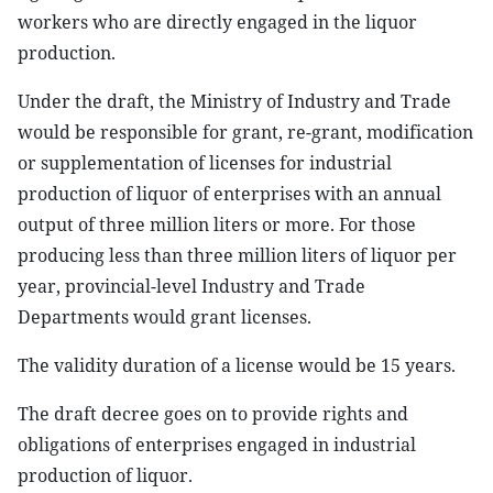
workers who are directly engaged in the liquor
production.
Under the draft, the Ministry of Industry and Trade
would be responsible for grant, re-grant, modification
or supplementation of licenses for industrial
production of liquor of enterprises with an annual
output of three million liters or more. For those
producing less than three million liters of liquor per
year, provincial-level Industry and Trade
Departments would grant licenses.
The validity duration of a license would be 15 years.
The draft decree goes on to provide rights and
obligations of enterprises engaged in industrial
production of liquor.