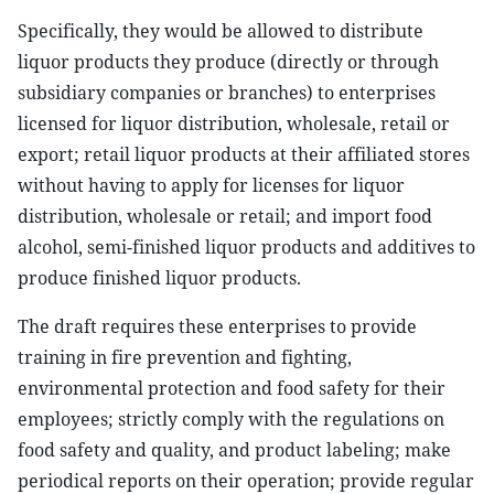
Specifically, they would be allowed to distribute
liquor products they produce (directly or through
subsidiary companies or branches) to enterprises
licensed for liquor distribution, wholesale, retail or
export; retail liquor products at their affiliated stores
without having to apply for licenses for liquor
distribution, wholesale or retail; and import food
alcohol, semi-finished liquor products and additives to
produce finished liquor products.
The draft requires these enterprises to provide
training in fire prevention and fighting,
environmental protection and food safety for their
employees; strictly comply with the regulations on
food safety and quality, and product labeling; make
periodical reports on their operation; provide regular