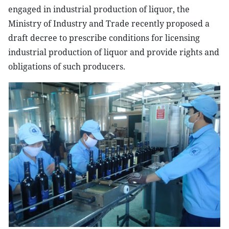
engaged in industrial production of liquor, the
Ministry of Industry and Trade recently proposed a
draft decree to prescribe conditions for licensing
industrial production of liquor and provide rights and
obligations of such producers.