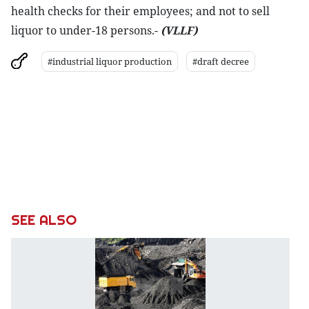
health checks for their employees; and not to sell
liquor to under-18 persons.-
(VLLF)
#industrial liquor production
#draft decree
SEE ALSO
C
of
m
t