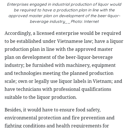
Enterprises engaged in industrial production of liquor would
be required to have a production plan in line with the
approved master plan on development of the beer-liquor-
beverage industry__Photo: Internet
Accordingly, a licensed enterprise would be required
to be established under Vietnamese law; have a liquor
production plan in line with the approved master
plan on development of the beer-liquor-beverage
industry; be furnished with machinery, equipment
and technologies meeting the planned production
scale; own or legally use liquor labels in Vietnam; and
have technicians with professional qualifications
suitable to the liquor production.
Besides, it would have to ensure food safety,
environmental protection and fire prevention and
fighting conditions and health requirements for