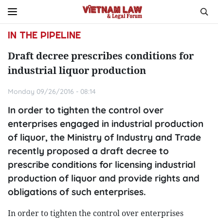
IN THE PIPELINE
Draft decree prescribes conditions for
industrial liquor production
Monday 09/26/2016 - 08:14
In order to tighten the control over
enterprises engaged in industrial production
of liquor, the Ministry of Industry and Trade
recently proposed a draft decree to
prescribe conditions for licensing industrial
production of liquor and provide rights and
obligations of such enterprises.
In order to tighten the control over enterprises