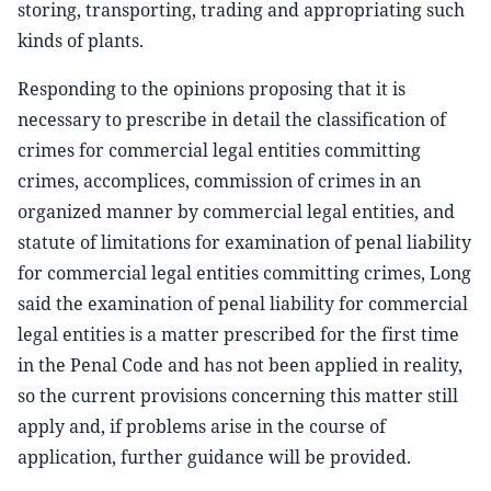
storing, transporting, trading and appropriating such
kinds of plants.
Responding to the opinions proposing that it is
necessary to prescribe in detail the classification of
crimes for commercial legal entities committing
crimes, accomplices, commission of crimes in an
organized manner by commercial legal entities, and
statute of limitations for examination of penal liability
for commercial legal entities committing crimes, Long
said the examination of penal liability for commercial
legal entities is a matter prescribed for the first time
in the Penal Code and has not been applied in reality,
so the current provisions concerning this matter still
apply and, if problems arise in the course of
application, further guidance will be provided.