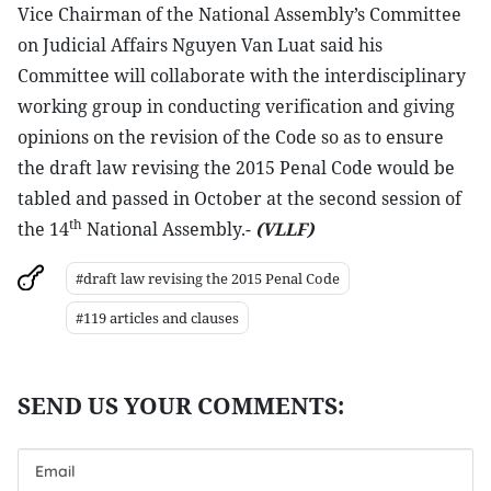
Vice Chairman of the National Assembly’s Committee
on Judicial Affairs Nguyen Van Luat said his
Committee will collaborate with the interdisciplinary
working group in conducting verification and giving
opinions on the revision of the Code so as to ensure
the draft law revising the 2015 Penal Code would be
tabled and passed in October at the second session of
th
the 14
National Assembly.-
(VLLF)
#draft law revising the 2015 Penal Code
#119 articles and clauses