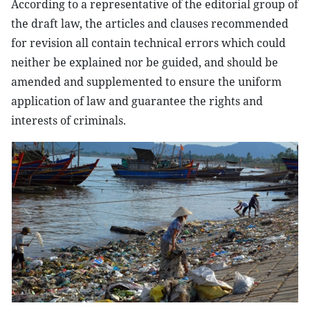
According to a representative of the editorial group of
the draft law, the articles and clauses recommended
for revision all contain technical errors which could
neither be explained nor be guided, and should be
amended and supplemented to ensure the uniform
application of law and guarantee the rights and
interests of criminals.