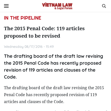
IN THE PIPELINE
The 2015 Penal Code: 119 articles
proposed to be revised
Wednesday 08/17/2016 - 15:49
The drafting board of the draft law revising
the 2015 Penal Code has recently proposed
revision of 119 articles and clauses of the
Code.
The drafting board of the draft law revising the 2015
Penal Code has recently proposed revision of 119
articles and clauses of the Code.