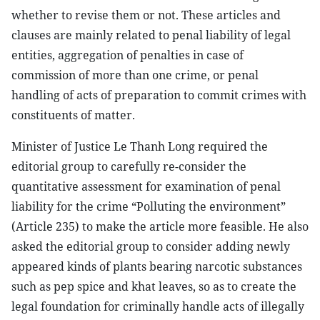
whether to revise them or not. These articles and
clauses are mainly related to penal liability of legal
entities, aggregation of penalties in case of
commission of more than one crime, or penal
handling of acts of preparation to commit crimes with
constituents of matter.
Minister of Justice Le Thanh Long required the
editorial group to carefully re-consider the
quantitative assessment for examination of penal
liability for the crime “Polluting the environment”
(Article 235) to make the article more feasible. He also
asked the editorial group to consider adding newly
appeared kinds of plants bearing narcotic substances
such as pep spice and khat leaves, so as to create the
legal foundation for criminally handle acts of illegally