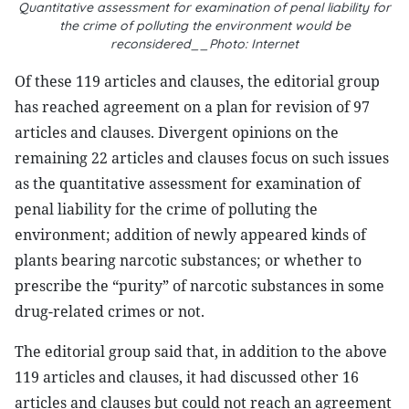
Quantitative assessment for examination of penal liability for
the crime of polluting the environment would be
reconsidered__Photo: Internet
Of these 119 articles and clauses, the editorial group
has reached agreement on a plan for revision of 97
articles and clauses. Divergent opinions on the
remaining 22 articles and clauses focus on such issues
as the quantitative assessment for examination of
penal liability for the crime of polluting the
environment; addition of newly appeared kinds of
plants bearing narcotic substances; or whether to
prescribe the “purity” of narcotic substances in some
drug-related crimes or not.
The editorial group said that, in addition to the above
119 articles and clauses, it had discussed other 16
articles and clauses but could not reach an agreement