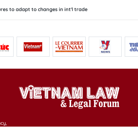
es to adapt to changes in int'l trade
cy,