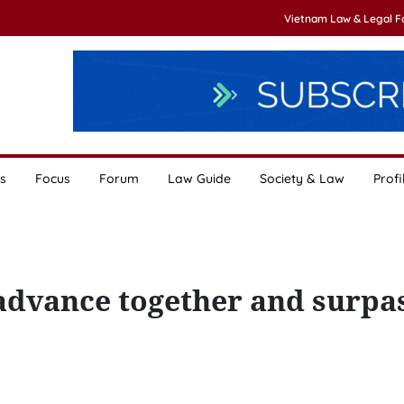
Vietnam Law & Legal 
s
Focus
Forum
Law Guide
Society & Law
Profi
 advance together and surpas