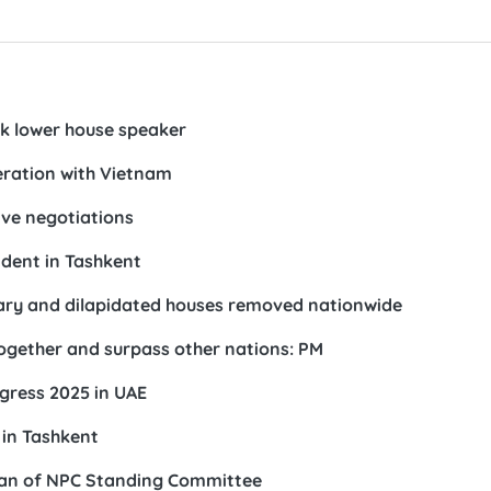
ek lower house speaker
eration with Vietnam
ve negotiations
ident in Tashkent
orary and dilapidated houses removed nationwide
together and surpass other nations: PM
gress 2025 in UAE
in Tashkent
rman of NPC Standing Committee