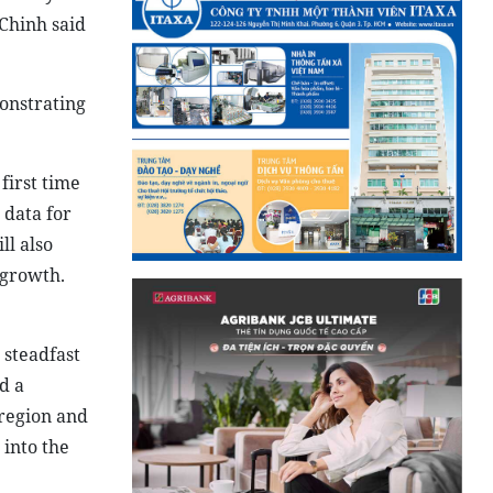
Chinh said
onstrating
first time
 data for
ll also
 growth.
 steadfast
d a
 region and
 into the