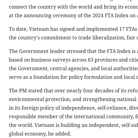
connect the country with the world and bring its econ
at the announcing ceremony of the 2024 FTA Index on A
To date, Vietnam has signed and implemented 17 FTAs w
the country's commitment to trade liberalization, fai
The Government leader stressed that the FTA Index is a 
based on business surveys across 63 provinces and citi
the Government, central agencies, and local authorities
serve as a foundation for policy formulation and local
The PM stated that over nearly four decades of its re
environmental protection, and strengthening national 
in its foreign policy of independence, self-reliance, div
responsible member of the international community, fo
the world. Vietnam is building an independent, self-suf
global economy, he added.