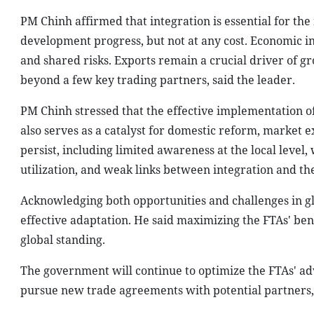
PM Chinh affirmed that integration is essential for the
development progress, but not at any cost. Economic in
and shared risks. Exports remain a crucial driver of g
beyond a few key trading partners, said the leader.
PM Chinh stressed that the effective implementation of
also serves as a catalyst for domestic reform, market
persist, including limited awareness at the local level
utilization, and weak links between integration and th
Acknowledging both opportunities and challenges in gl
effective adaptation. He said maximizing the FTAs' bene
global standing.
The government will continue to optimize the FTAs' a
pursue new trade agreements with potential partners, 