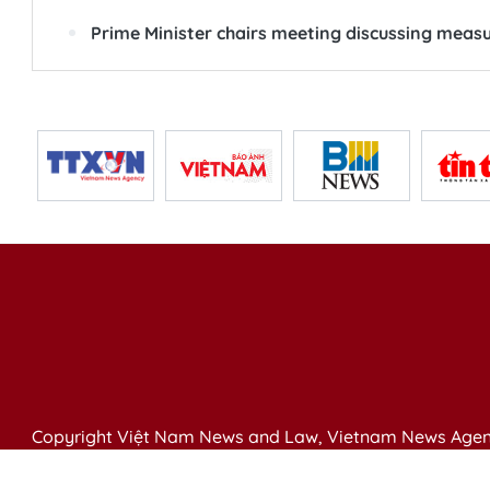
Prime Minister chairs meeting discussing measur
Copyright Việt Nam News and Law, Vietnam News Agen
79 Ly Thuong Kiet St. Hanoi, Vietnam