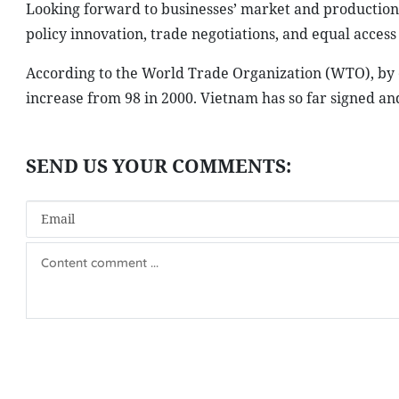
Looking forward to businesses’ market and production
policy innovation, trade negotiations, and equal access
According to the World Trade Organization (WTO), by ea
increase from 98 in 2000. Vietnam has so far signed a