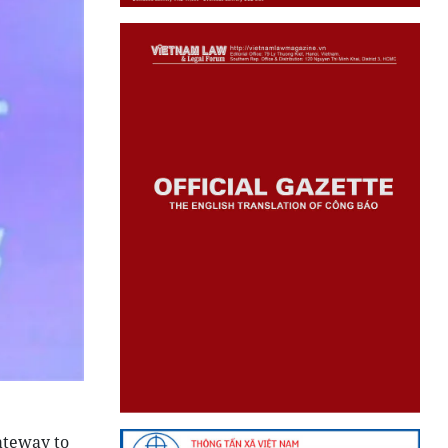
ateway to