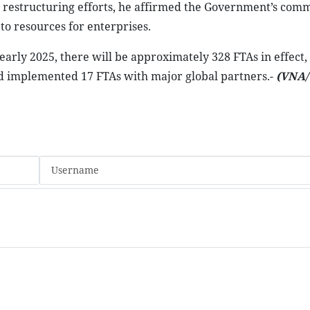
 restructuring efforts, he affirmed the Government’s com
 to resources for enterprises.
rly 2025, there will be approximately 328 FTAs in effect,
nd implemented 17 FTAs with major global partners.-
(VNA/