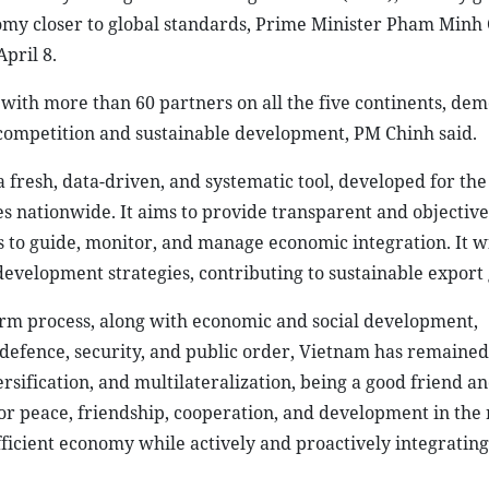
omy closer to global standards, Prime Minister Pham Minh 
pril 8.
ith more than 60 partners on all the five continents, dem
r competition and sustainable development, PM Chinh said.
fresh, data-driven, and systematic tool, developed for the 
es nationwide. It aims to provide transparent and objective
 to guide, monitor, and manage economic integration. It wi
 development strategies, contributing to sustainable export
form process, along with economic and social development,
defence, security, and public order, Vietnam has remained
ersification, and multilateralization, being a good friend an
r peace, friendship, cooperation, and development in the
ficient economy while actively and proactively integrating