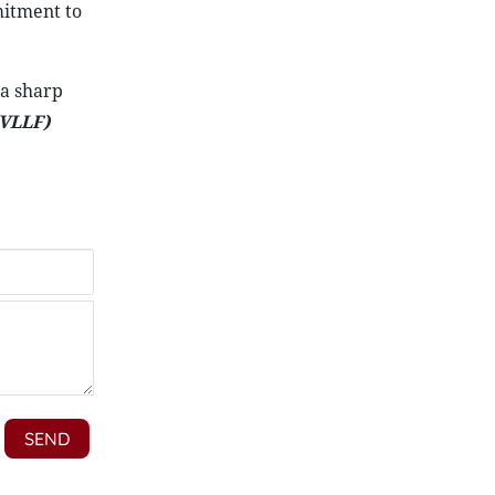
mitment to
 a sharp
VLLF)