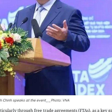
h Chinh speaks at the event__Photo: VNA
ticularly through free trade agreements (FTAs), as a key g