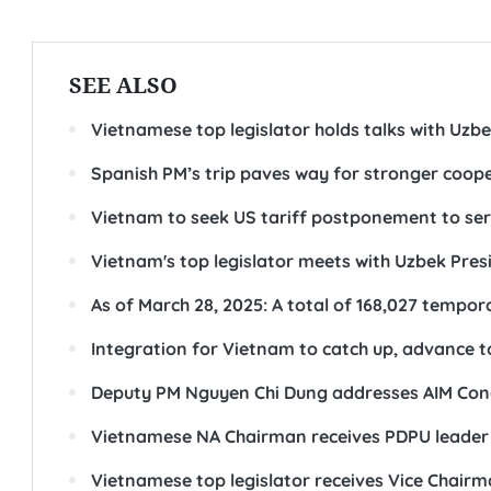
SEE ALSO
Vietnamese top legislator holds talks with Uzb
Spanish PM’s trip paves way for stronger coop
Vietnam to seek US tariff postponement to ser
Vietnam's top legislator meets with Uzbek Pres
As of March 28, 2025: A total of 168,027 temp
Integration for Vietnam to catch up, advance 
Deputy PM Nguyen Chi Dung addresses AIM Con
Vietnamese NA Chairman receives PDPU leader 
Vietnamese top legislator receives Vice Chai