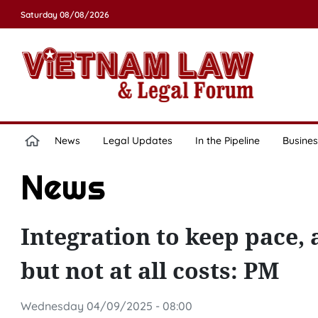
Saturday 08/08/2026
News
Legal Updates
In the Pipeline
Busines
News
Integration to keep pace,
but not at all costs: PM
Wednesday 04/09/2025 - 08:00