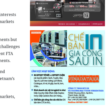
interests
 markets
ments but
 challenges
ent FTA
ments.
and
ietnam’s
markets,