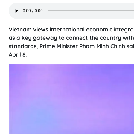
Vietnam views international economic integrat
as a key gateway to connect the country with
standards, Prime Minister Pham Minh Chinh sa
April 8.