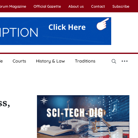
Forum Magazine
Official Gazette
About us
Contact
Subscribe
le
Courts
History & Law
Traditions
s,