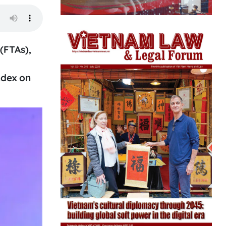
(FTAs),
ndex on