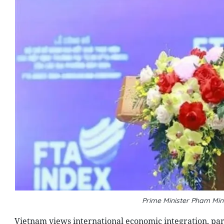
Prime Minister Pham Min
Vietnam views international economic integration, par