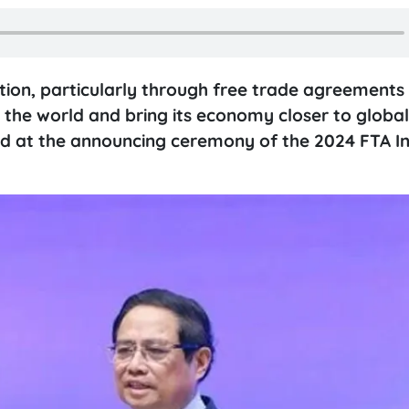
ion, particularly through free trade agreements 
 the world and bring its economy closer to global
id at the announcing ceremony of the 2024 FTA I