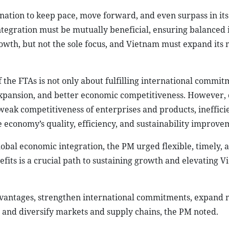
 nation to keep pace, move forward, and even surpass in its
tegration must be mutually beneficial, ensuring balanced 
rowth, but not the sole focus, and Vietnam must expand its
 the FTAs is not only about fulfilling international commit
 expansion, and better economic competitiveness. However,
, weak competitiveness of enterprises and products, ineffici
e economy’s quality, efficiency, and sustainability improve
obal economic integration, the PM urged flexible, timely, 
fits is a crucial path to sustaining growth and elevating V
dvantages, strengthen international commitments, expand 
and diversify markets and supply chains, the PM noted.