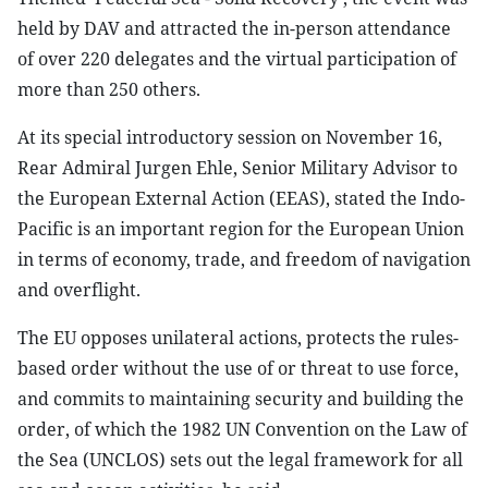
held by DAV and attracted the in-person attendance
of over 220 delegates and the virtual participation of
more than 250 others.
At its special introductory session on November 16,
Rear Admiral Jurgen Ehle, Senior Military Advisor to
the European External Action (EEAS), stated the Indo-
Pacific is an important region for the European Union
in terms of economy, trade, and freedom of navigation
and overflight.
The EU opposes unilateral actions, protects the rules-
based order without the use of or threat to use force,
and commits to maintaining security and building the
order, of which the 1982 UN Convention on the Law of
the Sea (UNCLOS) sets out the legal framework for all