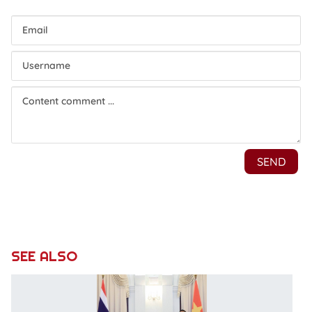
SEE ALSO
V
Pr