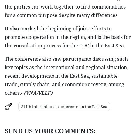
the parties can work together to find commonalities
for a common purpose despite many differences.
It also marked the beginning of joint efforts to
promote cooperation in the region, and is the basis for
the consultation process for the COC in the East Sea.
The conference also saw participants discussing such
key topics as the international and regional situation,
recent developments in the East Sea, sustainable
trade, supply chain, and economic recovery, among
others.-
(VNA/VLLF)
#14th international conference on the East Sea