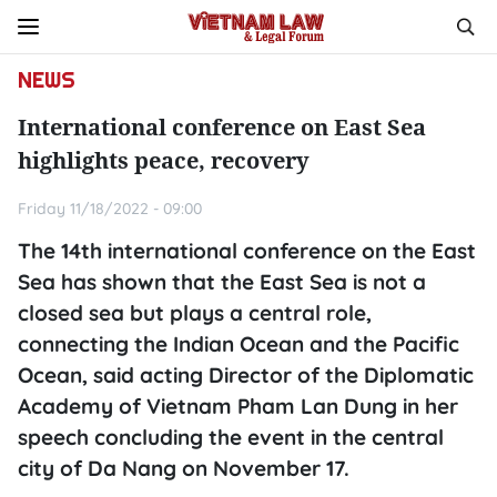
NEWS
International conference on East Sea
highlights peace, recovery
Friday 11/18/2022 - 09:00
The 14th international conference on the East
Sea has shown that the East Sea is not a
closed sea but plays a central role,
connecting the Indian Ocean and the Pacific
Ocean, said acting Director of the Diplomatic
Academy of Vietnam Pham Lan Dung in her
speech concluding the event in the central
city of Da Nang on November 17.