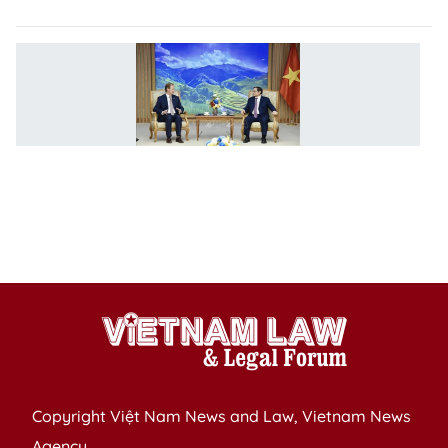
P
V
at
i
to
c
p
w
A
Copyright Việt Nam News and Law, Vietnam News
Agency,