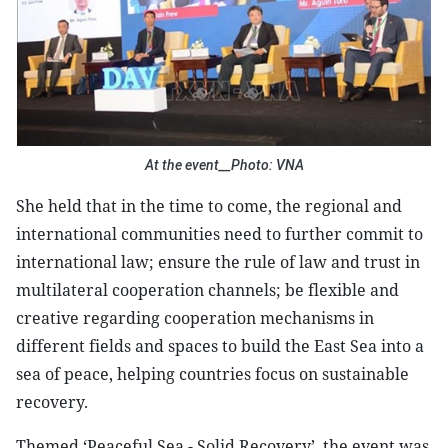
At the event__Photo: VNA
She held that in the time to come, the regional and
international communities need to further commit to
international law; ensure the rule of law and trust in
multilateral cooperation channels; be flexible and
creative regarding cooperation mechanisms in
different fields and spaces to build the East Sea into a
sea of peace, helping countries focus on sustainable
recovery.
Themed ‘Peaceful Sea - Solid Recovery’, the event was