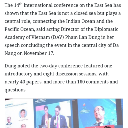
th
The 14
international conference on the East Sea has
shown that the East Sea is not a closed sea but plays a
central role, connecting the Indian Ocean and the
Pacific Ocean, said acting Director of the Diplomatic
Academy of Vietnam (DAV) Pham Lan Dung in her
speech concluding the event in the central city of Da
Nang on November 17.
Dung noted the two-day conference featured one
introductory and eight discussion sessions, with
nearly 40 papers, and more than 160 comments and
questions.