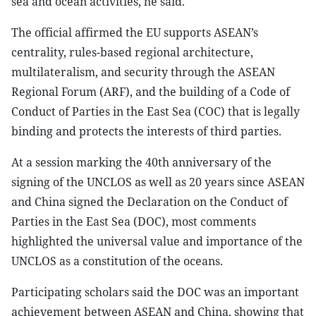
sea and ocean activities, he said.
The official affirmed the EU supports ASEAN’s
centrality, rules-based regional architecture,
multilateralism, and security through the ASEAN
Regional Forum (ARF), and the building of a Code of
Conduct of Parties in the East Sea (COC) that is legally
binding and protects the interests of third parties.
At a session marking the 40th anniversary of the
signing of the UNCLOS as well as 20 years since ASEAN
and China signed the Declaration on the Conduct of
Parties in the East Sea (DOC), most comments
highlighted the universal value and importance of the
UNCLOS as a constitution of the oceans.
Participating scholars said the DOC was an important
achievement between ASEAN and China, showing that