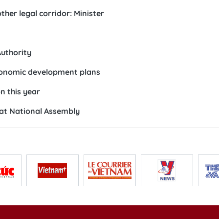
her legal corridor: Minister
Authority
economic development plans
on this year
 at National Assembly