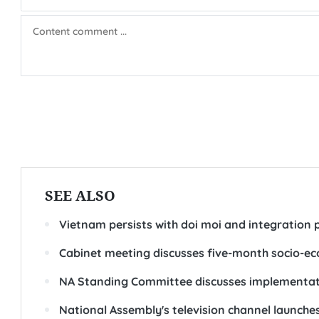
SEE ALSO
Vietnam persists with doi moi and integration p
Cabinet meeting discusses five-month socio-
NA Standing Committee discusses implementati
National Assembly's television channel launche