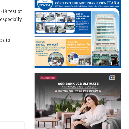
-19 test or
especially
rs to