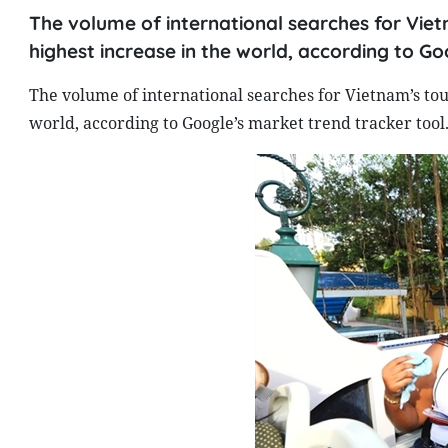
The volume of international searches for Viet
highest increase in the world, according to Go
The volume of international searches for Vietnam’s tou
world, according to Google’s market trend tracker tool