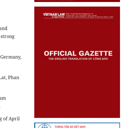
 and
 strong
, Germany,
Lat, Phan
nam
.
 of April