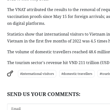
The VNAT attributed the results to the removal of requ
vaccination proofs since May 15 for foreign arrivals; a
on digital platforms.
Statistics show that international visitors to Vietnam 
Vietnam in the first five months of 2022 was 4.5 times 
The volume of domestic travellers reached 48.6 millio
The tourism sector's revenue hit VND 211 trillion (USD 9
#international visitors
#domestic travellers
#touri