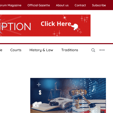
Forum Magazine
Official Gazette
About us
Contact
Subscribe
le
Courts
History & Law
Traditions