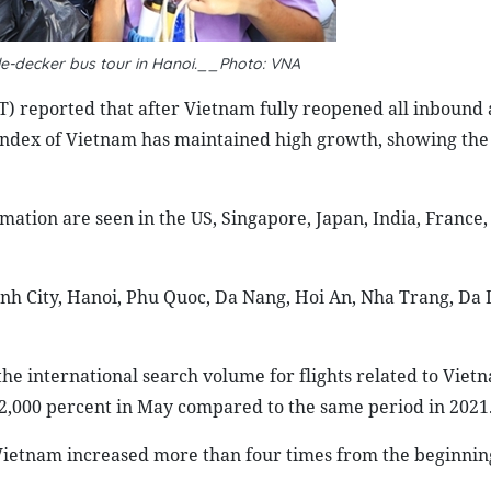
le-decker bus tour in Hanoi.__Photo: VNA
) reported that after Vietnam fully reopened all inbound
 index of Vietnam has maintained high growth, showing the
mation are seen in the US, Singapore, Japan, India, France
nh City, Hanoi, Phu Quoc, Da Nang, Hoi An, Nha Trang, Da 
the international search volume for flights related to Viet
 2,000 percent in May compared to the same period in 2021
ietnam increased more than four times from the beginning