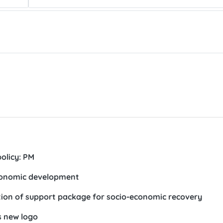
olicy: PM
economic development
on of support package for socio-economic recovery
s new logo