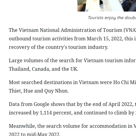
Tourists enjoy the doub
The Vietnam National Administration of Tourism (VNAT
outbound tourism activities from March 15, 2022, this
recovery of the country's tourism industry.
Large volumes of the search for Vietnam tourism infor
Thailand, Canada, and the UK.
Most searched destinations in Vietnam were Ho Chi Mi
Thiet, Hue and Quy Nhon.
Data from Google shows that by the end of April 2022, 
increased by 1,114 percent, and continued to climb by
Meanwhile, the search volume for accommodation in V
2022 to mid-May 2022.