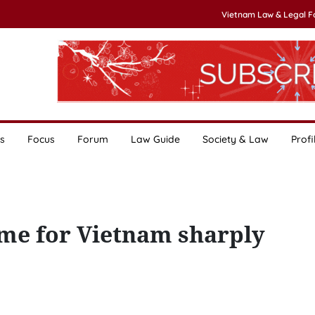
Vietnam Law & Legal 
s
Focus
Forum
Law Guide
Society & Law
Profi
ume for Vietnam sharply