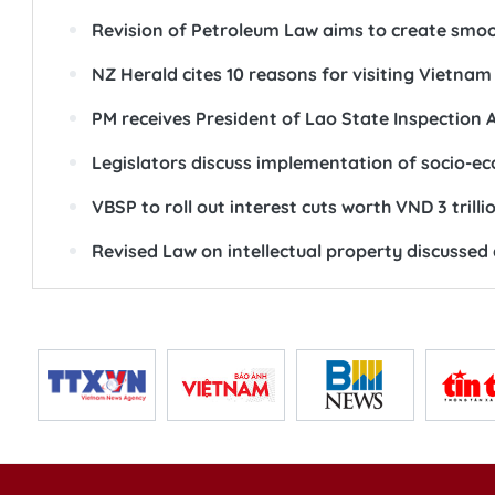
Revision of Petroleum Law aims to create smoot
NZ Herald cites 10 reasons for visiting Vietnam
PM receives President of Lao State Inspection 
Legislators discuss implementation of socio-
VBSP to roll out interest cuts worth VND 3 trilli
Revised Law on intellectual property discussed