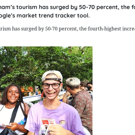
nam’s tourism has surged by 50-70 percent, the f
ogle’s market trend tracker tool.
rism has surged by 50-70 percent, the fourth-highest incre
.