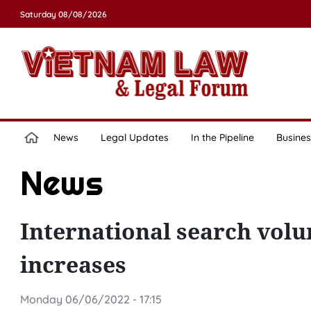
Saturday 08/08/2026
News
Legal Updates
In the Pipeline
Busines
News
International search vol
increases
Monday 06/06/2022 - 17:15