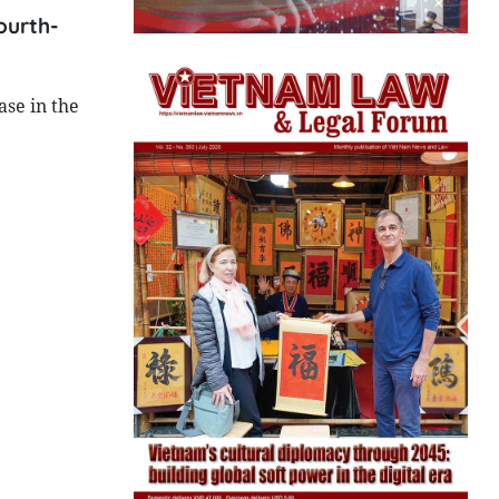
ourth-
ase in the