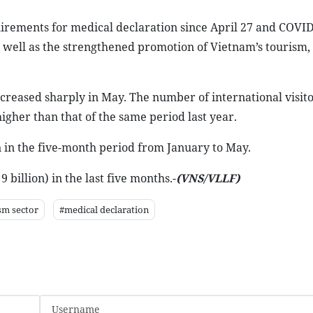
irements for medical declaration since April 27 and COVID
s well as the strengthened promotion of Vietnam’s tourism, 
increased sharply in May. The number of international visito
higher than that of the same period last year.
n in the five-month period from January to May.
 billion) in the last five months.-
(VNS/VLLF)
sm sector
#medical declaration