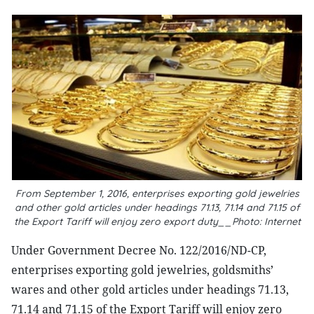
From September 1, 2016, enterprises exporting gold jewelries
and other gold articles under headings 71.13, 71.14 and 71.15 of
the Export Tariff will enjoy zero export duty__Photo: Internet
Under Government Decree No. 122/2016/ND-CP,
enterprises exporting gold jewelries, goldsmiths’
wares and other gold articles under headings 71.13,
71.14 and 71.15 of the Export Tariff will enjoy zero