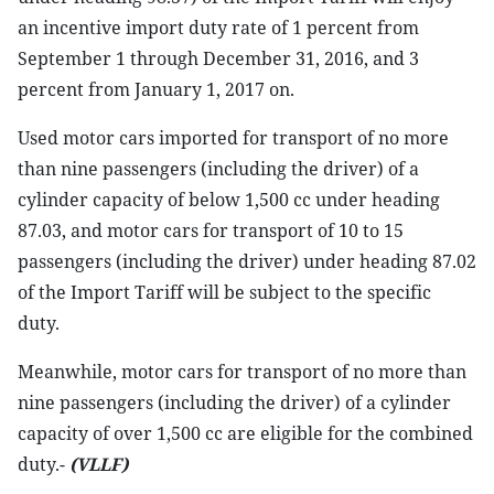
an incentive import duty rate of 1 percent from
September 1 through December 31, 2016, and 3
percent from January 1, 2017 on.
Used motor cars imported for transport of no more
than nine passengers (including the driver) of a
cylinder capacity of below 1,500 cc under heading
87.03, and motor cars for transport of 10 to 15
passengers (including the driver) under heading 87.02
of the Import Tariff will be subject to the specific
duty.
Meanwhile, motor cars for transport of no more than
nine passengers (including the driver) of a cylinder
capacity of over 1,500 cc are eligible for the combined
duty.-
(VLLF)