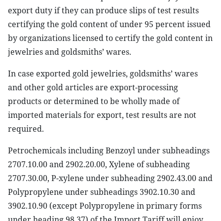
export duty if they can produce slips of test results
certifying the gold content of under 95 percent issued
by organizations licensed to certify the gold content in
jewelries and goldsmiths’ wares.
In case exported gold jewelries, goldsmiths’ wares
and other gold articles are export-processing
products or determined to be wholly made of
imported materials for export, test results are not
required.
Petrochemicals including Benzoyl under subheadings
2707.10.00 and 2902.20.00, Xylene of subheading
2707.30.00, P-xylene under subheading 2902.43.00 and
Polypropylene under subheadings 3902.10.30 and
3902.10.90 (except Polypropylene in primary forms
under heading 98.37) of the Import Tariff will enjoy