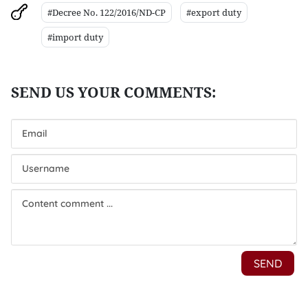
#Decree No. 122/2016/ND-CP
#export duty
#import duty