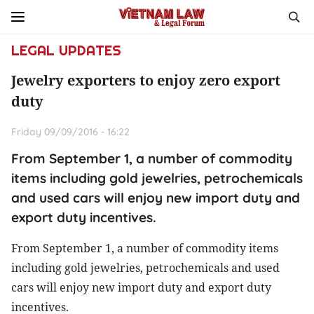
LEGAL UPDATES
Jewelry exporters to enjoy zero export
duty
Friday 09/09/2016 - 16:22
From September 1, a number of commodity
items including gold jewelries, petrochemicals
and used cars will enjoy new import duty and
export duty incentives.
From September 1, a number of commodity items
including gold jewelries, petrochemicals and used
cars will enjoy new import duty and export duty
incentives.