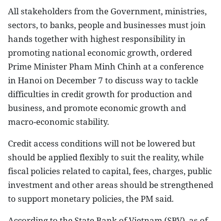
All stakeholders from the Government, ministries,
sectors, to banks, people and businesses must join
hands together with highest responsibility in
promoting national economic growth, ordered
Prime Minister Pham Minh Chinh at a conference
in Hanoi on December 7 to discuss way to tackle
difficulties in credit growth for production and
business, and promote economic growth and
macro-economic stability.
Credit access conditions will not be lowered but
should be applied flexibly to suit the reality, while
fiscal policies related to capital, fees, charges, public
investment and other areas should be strengthened
to support monetary policies, the PM said.
According to the State Bank of Vietnam (SBV), as of