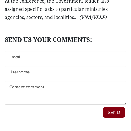
At the conference, the Government leader also
assigned specific tasks to particular ministries,
agencies, sectors, and localities..-
(VNA/VLLF)