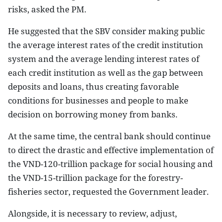
risks, asked the PM.
He suggested that the SBV consider making public
the average interest rates of the credit institution
system and the average lending interest rates of
each credit institution as well as the gap between
deposits and loans, thus creating favorable
conditions for businesses and people to make
decision on borrowing money from banks.
At the same time, the central bank should continue
to direct the drastic and effective implementation of
the VND-120-trillion package for social housing and
the VND-15-trillion package for the forestry-
fisheries sector, requested the Government leader.
Alongside, it is necessary to review, adjust,