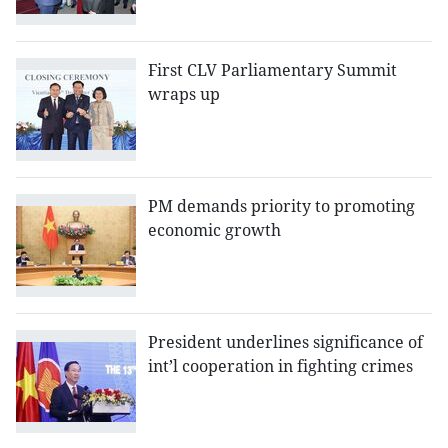
First CLV Parliamentary Summit
wraps up
PM demands priority to promoting
economic growth
President underlines significance of
int’l cooperation in fighting crimes