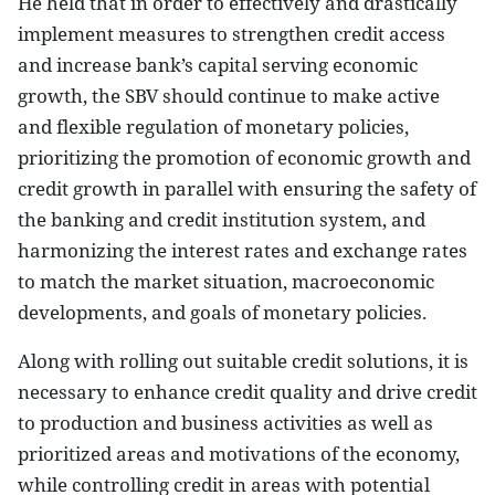
He held that in order to effectively and drastically
implement measures to strengthen credit access
and increase bank’s capital serving economic
growth, the SBV should continue to make active
and flexible regulation of monetary policies,
prioritizing the promotion of economic growth and
credit growth in parallel with ensuring the safety of
the banking and credit institution system, and
harmonizing the interest rates and exchange rates
to match the market situation, macroeconomic
developments, and goals of monetary policies.
Along with rolling out suitable credit solutions, it is
necessary to enhance credit quality and drive credit
to production and business activities as well as
prioritized areas and motivations of the economy,
while controlling credit in areas with potential