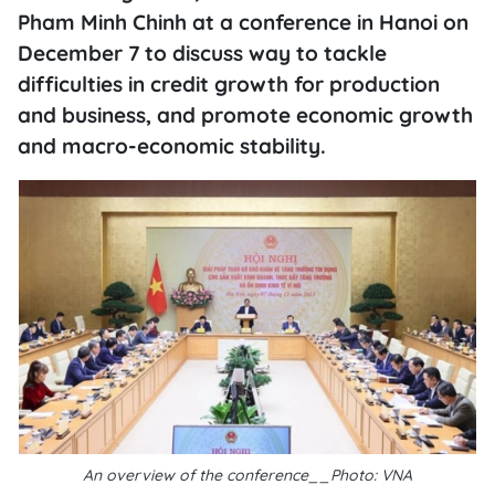
Pham Minh Chinh at a conference in Hanoi on
December 7 to discuss way to tackle
difficulties in credit growth for production
and business, and promote economic growth
and macro-economic stability.
An overview of the conference__Photo: VNA