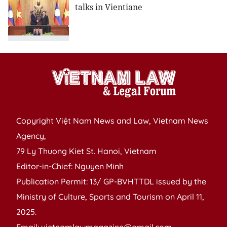
talks in Vientiane
Copyright Việt Nam News and Law, Vietnam News
Agency,
79 Ly Thuong Kiet St. Hanoi, Vietnam
Editor-in-Chief: Nguyen Minh
Publication Permit: 13/ GP-BVHTTDL issued by the
Ministry of Culture, Sports and Tourism on April 11,
2025.