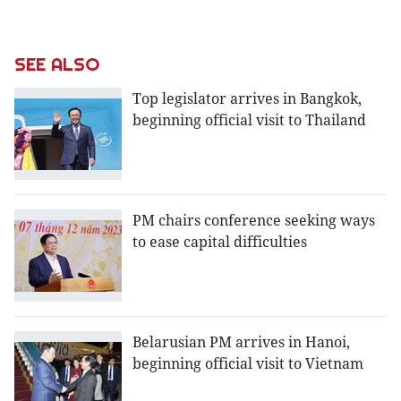
SEE ALSO
Top legislator arrives in Bangkok,
beginning official visit to Thailand
PM chairs conference seeking ways
to ease capital difficulties
Belarusian PM arrives in Hanoi,
beginning official visit to Vietnam