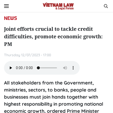
NEWS
Joint efforts crucial to tackle credit
difficulties, promote economic growth:
PM
Thursday 12/07/2023 - 17:00
All stakeholders from the Government,
ministries, sectors, to banks, people and
businesses must join hands together with
highest responsibility in promoting national
economic growth, ordered Prime Minister