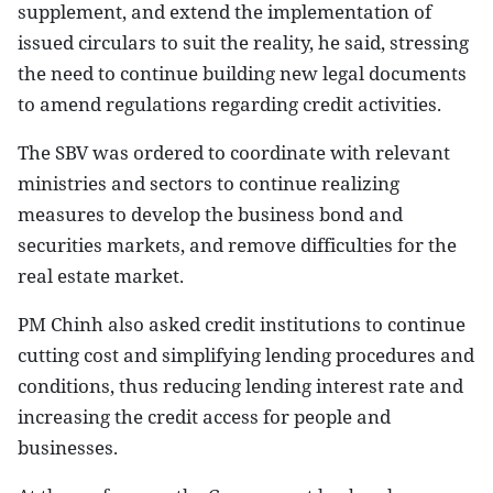
supplement, and extend the implementation of
issued circulars to suit the reality, he said, stressing
the need to continue building new legal documents
to amend regulations regarding credit activities.
The SBV was ordered to coordinate with relevant
ministries and sectors to continue realizing
measures to develop the business bond and
securities markets, and remove difficulties for the
real estate market.
PM Chinh also asked credit institutions to continue
cutting cost and simplifying lending procedures and
conditions, thus reducing lending interest rate and
increasing the credit access for people and
businesses.