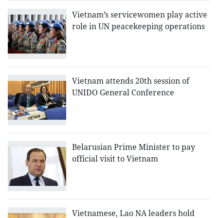
Vietnam’s servicewomen play active
role in UN peacekeeping operations
Vietnam attends 20th session of
UNIDO General Conference
Belarusian Prime Minister to pay
official visit to Vietnam
Vietnamese, Lao NA leaders hold