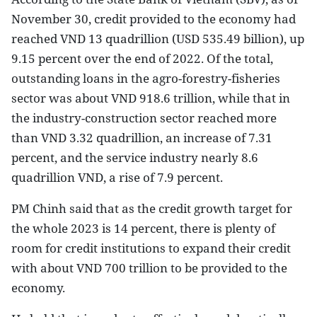
November 30, credit provided to the economy had
reached VND 13 quadrillion (USD 535.49 billion), up
9.15 percent over the end of 2022. Of the total,
outstanding loans in the agro-forestry-fisheries
sector was about VND 918.6 trillion, while that in
the industry-construction sector reached more
than VND 3.32 quadrillion, an increase of 7.31
percent, and the service industry nearly 8.6
quadrillion VND, a rise of 7.9 percent.
PM Chinh said that as the credit growth target for
the whole 2023 is 14 percent, there is plenty of
room for credit institutions to expand their credit
with about VND 700 trillion to be provided to the
economy.