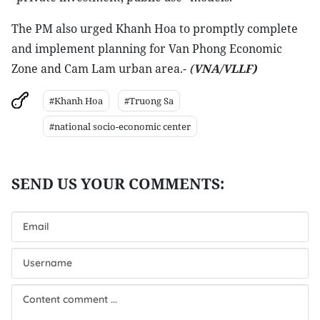
The PM also urged Khanh Hoa to promptly complete
and implement planning for Van Phong Economic
Zone and Cam Lam urban area.-
(
VNA/VLLF)
#Khanh Hoa
#Truong Sa
#national socio-economic center