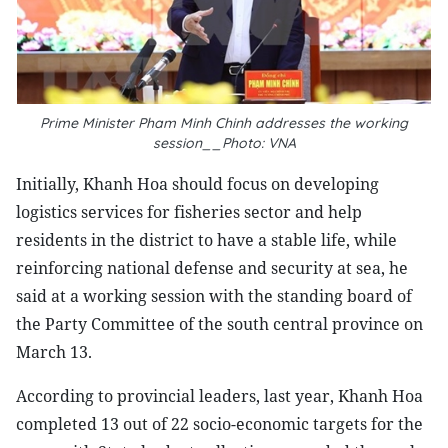
Prime Minister Pham Minh Chinh addresses the working
session__Photo: VNA
Initially, Khanh Hoa should focus on developing
logistics services for fisheries sector and help
residents in the district to have a stable life, while
reinforcing national defense and security at sea, he
said at a working session with the standing board of
the Party Committee of the south central province on
March 13.
According to provincial leaders, last year, Khanh Hoa
completed 13 out of 22 socio-economic targets for the