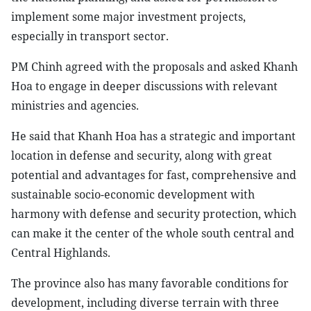
implement some major investment projects,
especially in transport sector.
PM Chinh agreed with the proposals and asked Khanh
Hoa to engage in deeper discussions with relevant
ministries and agencies.
He said that Khanh Hoa has a strategic and important
location in defense and security, along with great
potential and advantages for fast, comprehensive and
sustainable socio-economic development with
harmony with defense and security protection, which
can make it the center of the whole south central and
Central Highlands.
The province also has many favorable conditions for
development, including diverse terrain with three