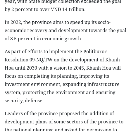
year, with State budget collection exceeded the goal
by 2 percent to over VND 14 trillion.
In 2022, the province aims to speed up its socio-
economic recovery and development towards the goal
of 8.5 percent in economic growth.
As part of efforts to implement the Politburo’s
Resolution 09-NQ/TW on the development of Khanh
Hoa until 2030 with a vision to 2045, Khanh Hoa will
focus on completing its planning, improving its
investment environment, expanding infrastructure
system, protecting the environment and ensuring
security, defense.
Leaders of the province proposed the addition of
development plans of some sectors of the province to
the national planning, and asked for permission to