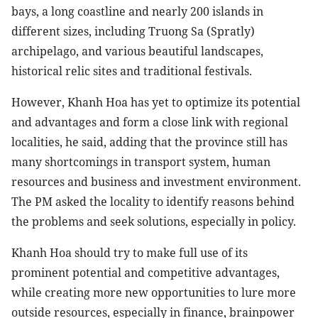
bays, a long coastline and nearly 200 islands in
different sizes, including Truong Sa (Spratly)
archipelago, and various beautiful landscapes,
historical relic sites and traditional festivals.
However, Khanh Hoa has yet to optimize its potential
and advantages and form a close link with regional
localities, he said, adding that the province still has
many shortcomings in transport system, human
resources and business and investment environment.
The PM asked the locality to identify reasons behind
the problems and seek solutions, especially in policy.
Khanh Hoa should try to make full use of its
prominent potential and competitive advantages,
while creating more new opportunities to lure more
outside resources, especially in finance, brainpower