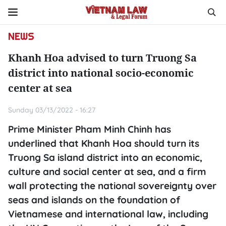
NEWS
Khanh Hoa advised to turn Truong Sa
district into national socio-economic
center at sea
Sunday 03/13/2022 - 16:27
Prime Minister Pham Minh Chinh has
underlined that Khanh Hoa should turn its
Truong Sa island district into an economic,
culture and social center at sea, and a firm
wall protecting the national sovereignty over
seas and islands on the foundation of
Vietnamese and international law, including