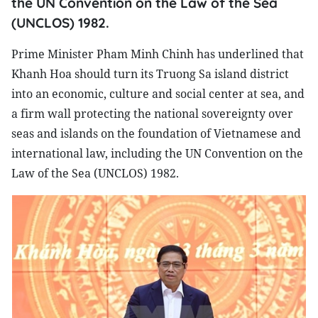
the UN Convention on the Law of the Sea
(UNCLOS) 1982.
Prime Minister Pham Minh Chinh has underlined that
Khanh Hoa should turn its Truong Sa island district
into an economic, culture and social center at sea, and
a firm wall protecting the national sovereignty over
seas and islands on the foundation of Vietnamese and
international law, including the UN Convention on the
Law of the Sea (UNCLOS) 1982.