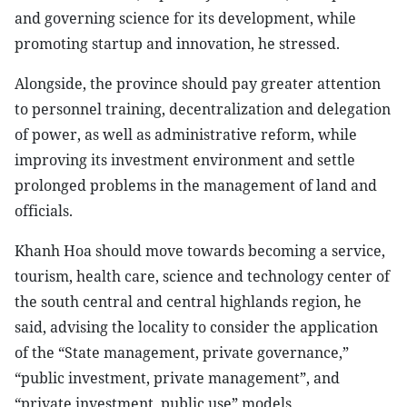
and governing science for its development, while
promoting startup and innovation, he stressed.
Alongside, the province should pay greater attention
to personnel training, decentralization and delegation
of power, as well as administrative reform, while
improving its investment environment and settle
prolonged problems in the management of land and
officials.
Khanh Hoa should move towards becoming a service,
tourism, health care, science and technology center of
the south central and central highlands region, he
said, advising the locality to consider the application
of the “State management, private governance,”
“public investment, private management”, and
“private investment, public use” models.