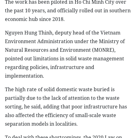
The work has been piloted in Ho Chi Minh City over
the past 10 years, and officially rolled out in southern
economic hub since 2018.
Nguyen Hung Thinh, deputy head of the Vietnam
Environment Administration under the Ministry of
Natural Resources and Environment (MONRE),
pointed out limitations in solid waste management
regarding policies, infrastructure and
implementation.
The high rate of solid domestic waste buried is
partially due to the lack of attention to the waste
sorting, he said, adding that poor infrastructure has
also affected the efficiency of small-scale waste
separation models in localities.
To deal with these shortcomings, the 2020 Law on