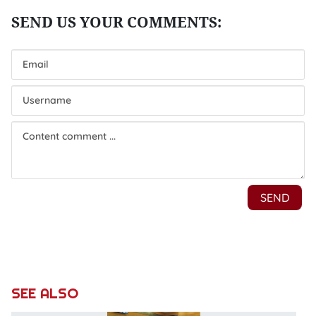
SEE ALSO