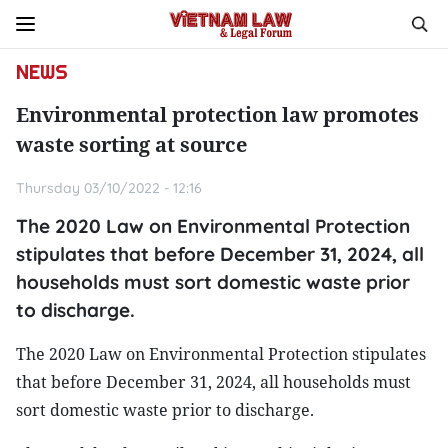
NEWS
Environmental protection law promotes
waste sorting at source
Thursday 03/10/2022 - 12:16
The 2020 Law on Environmental Protection
stipulates that before December 31, 2024, all
households must sort domestic waste prior
to discharge.
The 2020 Law on Environmental Protection stipulates
that before December 31, 2024, all households must
sort domestic waste prior to discharge.