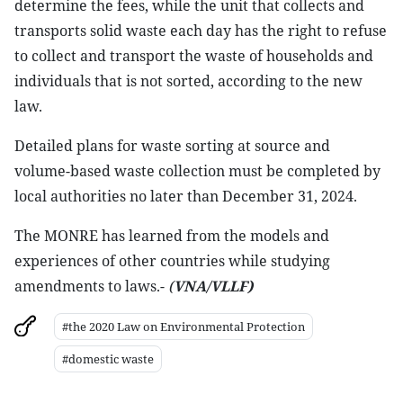
determine the fees, while the unit that collects and
transports solid waste each day has the right to refuse
to collect and transport the waste of households and
individuals that is not sorted, according to the new
law.
Detailed plans for waste sorting at source and
volume-based waste collection must be completed by
local authorities no later than December 31, 2024.
The MONRE has learned from the models and
experiences of other countries while studying
amendments to laws.-
(
VNA/VLLF)
#the 2020 Law on Environmental Protection
#domestic waste