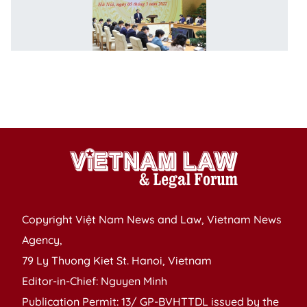
o
g
n
of
C
1
p
Copyright Việt Nam News and Law, Vietnam News
Agency,
79 Ly Thuong Kiet St. Hanoi, Vietnam
Editor-in-Chief: Nguyen Minh
Publication Permit: 13/ GP-BVHTTDL issued by the