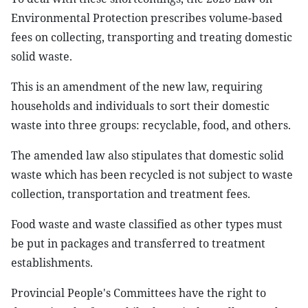
Environmental Protection prescribes volume-based
fees on collecting, transporting and treating domestic
solid waste.
This is an amendment of the new law, requiring
households and individuals to sort their domestic
waste into three groups: recyclable, food, and others.
The amended law also stipulates that domestic solid
waste which has been recycled is not subject to waste
collection, transportation and treatment fees.
Food waste and waste classified as other types must
be put in packages and transferred to treatment
establishments.
Provincial People's Committees have the right to