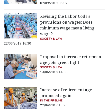
07/09/2019 08:07
Revising the Labor Code’s
provisions on wages: Does
minimum wage mean living
wage?
SOCIETY & LAW
22/06/2019 16:30
Proposal to increase retirement
age gets green light
SOCIETY & LAW
13/06/2018 14:56
Increase of retirement age
proposed again
IN THE PIPELINE
27/04/2017 15:23