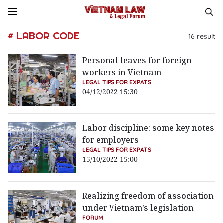
# LABOR CODE
16
result
Personal leaves for foreign
workers in Vietnam
LEGAL TIPS FOR EXPATS
04/12/2022 15:30
Labor discipline: some key notes
for employers
LEGAL TIPS FOR EXPATS
15/10/2022 15:00
Realizing freedom of association
under Vietnam’s legislation
FORUM