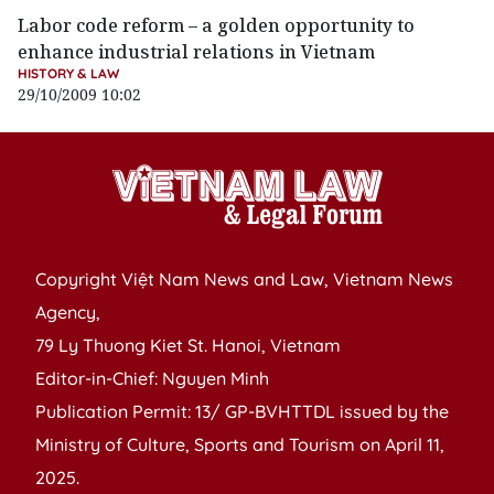
Labor code reform – a golden opportunity to
enhance industrial relations in Vietnam
HISTORY & LAW
29/10/2009 10:02
Copyright Việt Nam News and Law, Vietnam News
Agency,
79 Ly Thuong Kiet St. Hanoi, Vietnam
Editor-in-Chief: Nguyen Minh
Publication Permit: 13/ GP-BVHTTDL issued by the
Ministry of Culture, Sports and Tourism on April 11,
2025.