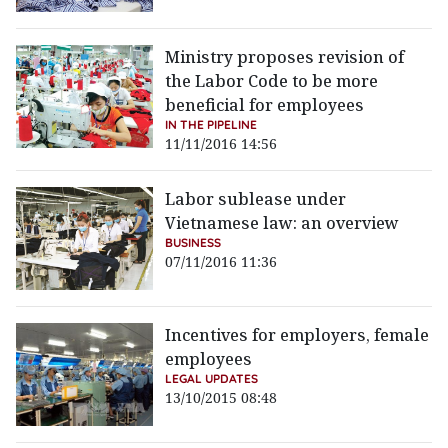
Ministry proposes revision of
the Labor Code to be more
beneficial for employees
IN THE PIPELINE
11/11/2016 14:56
Labor sublease under
Vietnamese law: an overview
BUSINESS
07/11/2016 11:36
Incentives for employers, female
employees
LEGAL UPDATES
13/10/2015 08:48