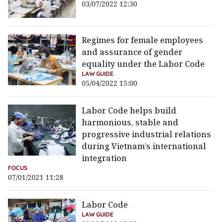
03/07/2022 12:30
Regimes for female employees
and assurance of gender
equality under the Labor Code
LAW GUIDE
05/04/2022 15:00
Labor Code helps build
harmonious, stable and
progressive industrial relations
during Vietnam’s international
integration
FOCUS
07/01/2021 11:28
Labor Code
LAW GUIDE