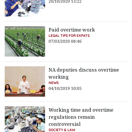
20/10/2020 13:22
Paid overtime work
LEGAL TIPS FOR EXPATS
07/03/2020 08:46
NA deputies discuss overtime
working
NEWS
04/10/2019 10:05
Working time and overtime
regulations remain
controversial
SOCIETY & LAW