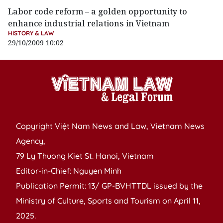
Labor code reform – a golden opportunity to
enhance industrial relations in Vietnam
HISTORY & LAW
29/10/2009 10:02
Copyright Việt Nam News and Law, Vietnam News
Agency,
79 Ly Thuong Kiet St. Hanoi, Vietnam
Editor-in-Chief: Nguyen Minh
Publication Permit: 13/ GP-BVHTTDL issued by the
Ministry of Culture, Sports and Tourism on April 11,
2025.