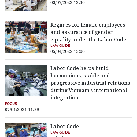
03/07/2022 12:30
Regimes for female employees
and assurance of gender
equality under the Labor Code
LAW GUIDE
05/04/2022 15:00
Labor Code helps build
harmonious, stable and
progressive industrial relations
during Vietnam’s international
integration
FOCUS
07/01/2021 11:28
Labor Code
LAW GUIDE