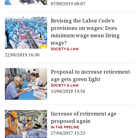
07/09/2019 08:07
Revising the Labor Code’s
provisions on wages: Does
minimum wage mean living
wage?
SOCIETY & LAW
22/06/2019 16:30
Proposal to increase retirement
age gets green light
SOCIETY & LAW
13/06/2018 14:56
Increase of retirement age
proposed again
IN THE PIPELINE
27/04/2017 15:23