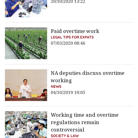
20/10/2020 13:22
Paid overtime work
LEGAL TIPS FOR EXPATS
07/03/2020 08:46
NA deputies discuss overtime
working
NEWS
04/10/2019 10:05
Working time and overtime
regulations remain
controversial
SOCIETY & LAW