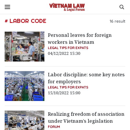
# LABOR CODE
16
result
Personal leaves for foreign
workers in Vietnam
LEGAL TIPS FOR EXPATS
04/12/2022 15:30
Labor discipline: some key notes
for employers
LEGAL TIPS FOR EXPATS
15/10/2022 15:00
Realizing freedom of association
under Vietnam’s legislation
FORUM