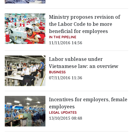
Ministry proposes revision of
the Labor Code to be more
beneficial for employees
IN THE PIPELINE
11/11/2016 14:56
Labor sublease under
Vietnamese law: an overview
BUSINESS
07/11/2016 11:36
Incentives for employers, female
employees
LEGAL UPDATES
13/10/2015 08:48