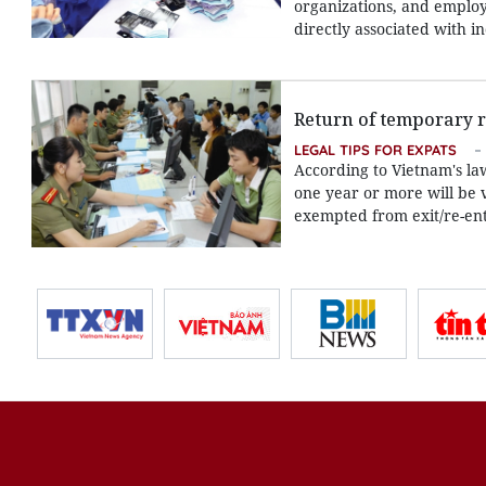
organizations, and employe
directly associated with i
Return of temporary r
LEGAL TIPS FOR EXPATS
According to Vietnam's la
one year or more will be 
exempted from exit/re-entr