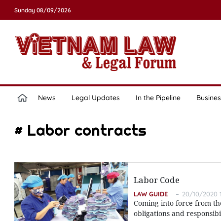
Sunday 08/09/2026
News
Legal Updates
In the Pipeline
Busines
# Labor contracts
Labor Code
LAW GUIDE
20/10/2020 1
Coming into force from th
obligations and responsibi