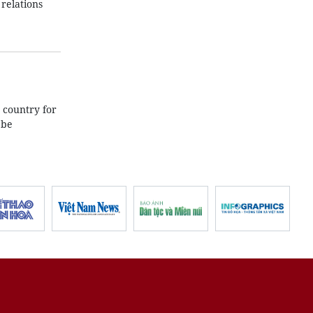
relations
 country for
 be