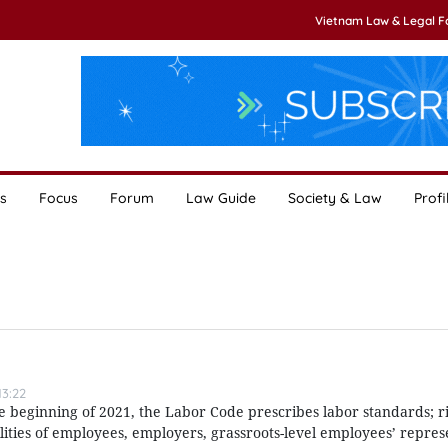
Vietnam Law & Legal 
s
Focus
Forum
Law Guide
Society & Law
Profi
3:22
e beginning of 2021, the Labor Code prescribes labor standards; ri
lities of employees, employers, grassroots-level employees’ repres