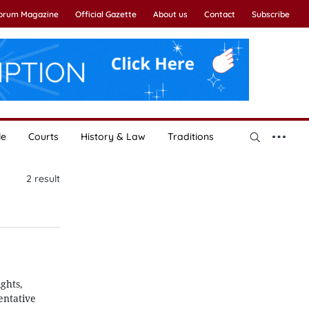
Forum Magazine
Official Gazette
About us
Contact
Subscribe
le
Courts
History & Law
Traditions
2
result
ghts,
entative