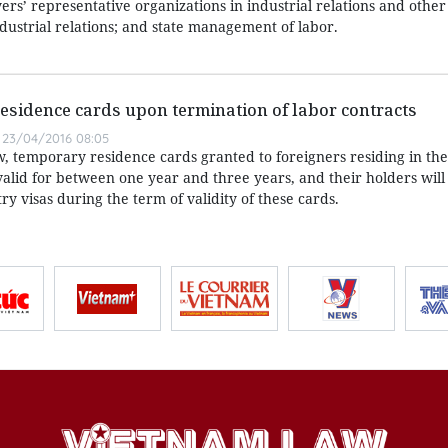
rs’ representative organizations in industrial relations and other 
ndustrial relations; and state management of labor.
esidence cards upon termination of labor contracts
23/04/2016 08:05
w, temporary residence cards granted to foreigners residing in the
valid for between one year and three years, and their holders will
y visas during the term of validity of these cards.