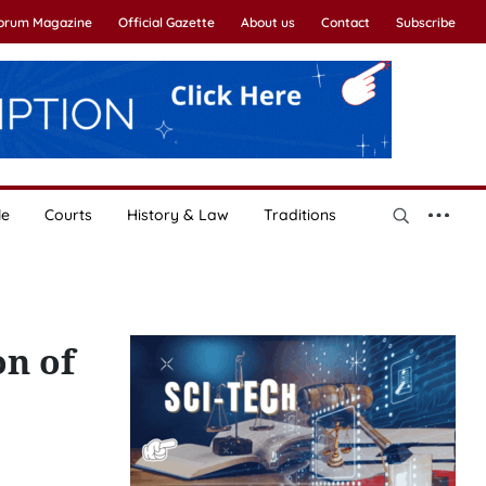
Forum Magazine
Official Gazette
About us
Contact
Subscribe
le
Courts
History & Law
Traditions
on of