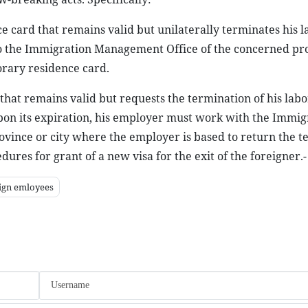
ce card that remains valid but unilaterally terminates his l
 to the Immigration Management Office of the concerned pro
orary residence card.
that remains valid but requests the termination of his labo
upon its expiration, his employer must work with the Immig
ovince or city where the employer is based to return the 
dures for grant of a new visa for the exit of the foreigner.
ign emloyees