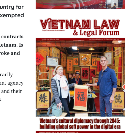
untry for
 exempted
 contracts
ietnam. Is
evoke and
rarily
ent agency
 and their
.