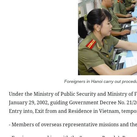
Foreigners in Hanoi carry out proced
Under the Ministry of Public Security and Ministry of 
January 29, 2002, guiding Government Decree No. 21/2
Entry into, Exit from and Residence in Vietnam, tempo
- Members of overseas representative missions and the