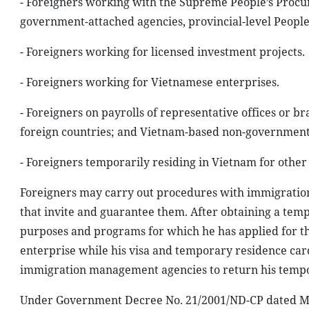
- Foreigners working with the Supreme People’s Procura
government-attached agencies, provincial-level People
- Foreigners working for licensed investment projects.
- Foreigners working for Vietnamese enterprises.
- Foreigners on payrolls of representative offices or b
foreign countries; and Vietnam-based non-governmenta
- Foreigners temporarily residing in Vietnam for other
Foreigners may carry out procedures with immigration
that invite and guarantee them. After obtaining a temp
purposes and programs for which he has applied for the
enterprise while his visa and temporary residence card
immigration management agencies to return his tempor
Under Government Decree No. 21/2001/ND-CP dated May 2