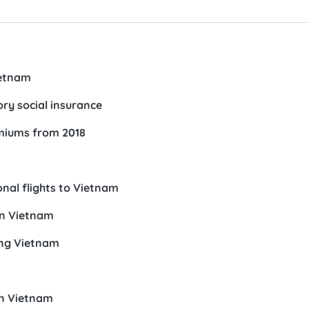
ietnam
ory social insurance
emiums from 2018
nal flights to Vietnam
in Vietnam
ing Vietnam
in Vietnam