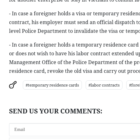
- In case a foreigner holds a visa or temporary residen
contract, his employer must send an official dispatch
level Police Department to invalidate the visa or temp
- In case a foreigner holds a temporary residence card 
or does not wish to have his labor contract extended 
Management Office of the Police Department of the pr
residence card, revoke the old visa and carry out proce
#temporary residence cards
#labor contracts
#fore