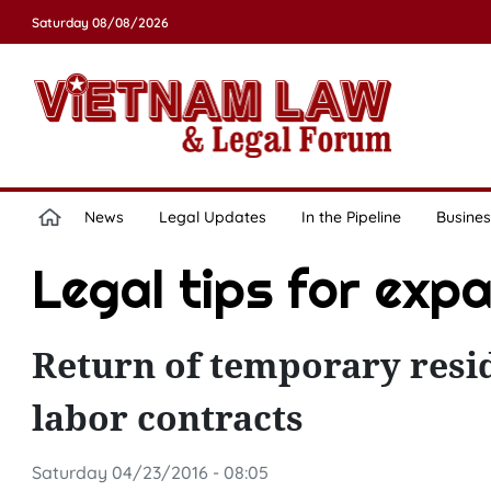
Saturday 08/08/2026
News
Legal Updates
In the Pipeline
Busines
Legal tips for exp
Return of temporary resi
labor contracts
Saturday 04/23/2016 - 08:05