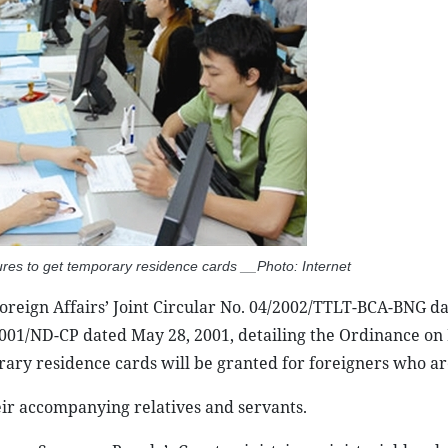
ures to get temporary residence cards __Photo: Internet
Foreign Affairs’ Joint Circular No. 04/2002/TTLT-BCA-BNG d
001/ND-CP dated May 28, 2001, detailing the Ordinance on 
rary residence cards will be granted for foreigners who ar
ir accompanying relatives and servants.