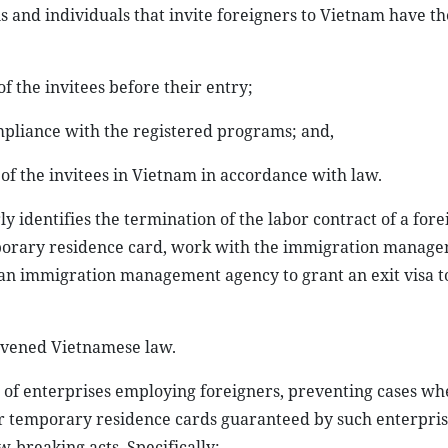
 and individuals that invite foreigners to Vietnam have th
of the invitees before their entry;
ompliance with the registered programs; and,
 of the invitees in Vietnam in accordance with law.
y identifies the termination of the labor contract of a for
mporary residence card, work with the immigration manag
 an immigration management agency to grant an exit visa t
ravened Vietnamese law.
s of enterprises employing foreigners, preventing cases wh
ir temporary residence cards guaranteed by such enterpri
-breaking acts. Specifically: