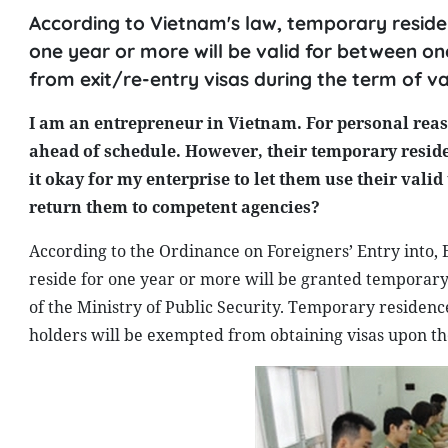
According to Vietnam's law, temporary residen
one year or more will be valid for between on
from exit/re-entry visas during the term of val
I am an entrepreneur in Vietnam. For personal reas
ahead of schedule. However, their temporary residen
it okay for my enterprise to let them use their val
return them to competent agencies?
According to the Ordinance on Foreigners’ Entry into,
reside for one year or more will be granted tempora
of the Ministry of Public Security. Temporary residenc
holders will be exempted from obtaining visas upon thei