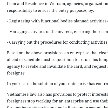
from and Residence in Vietnam, agencies, organizations
responsibility to ensure the entry purposes, by:
- Registering with functional bodies planned activities 
- Managing activities of the invitees, ensuring their c
- Carrying out the procedures for conducting activities
Based on the above provisions, an enterprise that clearl
ahead of schedule must request him to return his te
agency to revoke and invalidate the card, and request
foreigner.
In your case, the solution of your enterprise has cont
Vietnamese law also has provisions to protect interest
foreigners stop working for an enterprise and use the
for another enterprise or stay in Vietnam to commit law