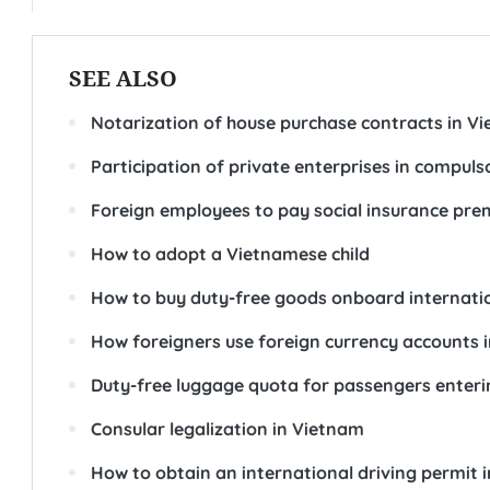
SEE ALSO
Notarization of house purchase contracts in V
Participation of private enterprises in compuls
Foreign employees to pay social insurance pr
How to adopt a Vietnamese child
How to buy duty-free goods onboard internatio
How foreigners use foreign currency accounts 
Duty-free luggage quota for passengers enter
Consular legalization in Vietnam
How to obtain an international driving permit 