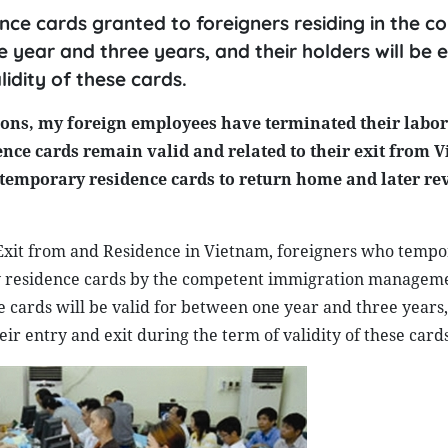
ce cards granted to foreigners residing in the co
e year and three years, and their holders will be
idity of these cards.
ons, my foreign employees have terminated their labor
ce cards remain valid and related to their exit from V
id temporary residence cards to return home and later r
 Exit from and Residence in Vietnam, foreigners who tempo
ry residence cards by the competent immigration managem
e cards will be valid for between one year and three years,
r entry and exit during the term of validity of these cards