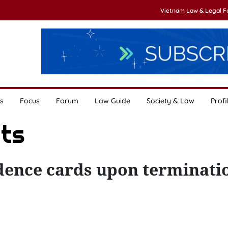
Vietnam Law & Legal 
s
Focus
Forum
Law Guide
Society & Law
Profi
ats
dence cards upon terminati