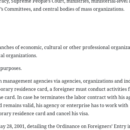
cy, Supreme People’s Court, ministries, ministerial-level 
’s Committees, and central bodies of mass organizations.
ranches of economic, cultural or other professional organiza
l organizations.
 purposes.
 management agencies via agencies, organizations and ind
orary residence card, a foreigner must conduct activities f
 card. In case he terminates the labor contract with his a
 remains valid, his agency or enterprise has to work with
ary residence card and cancel his visa.
8, 2001, detailing the Ordinance on Foreigners’ Entry in