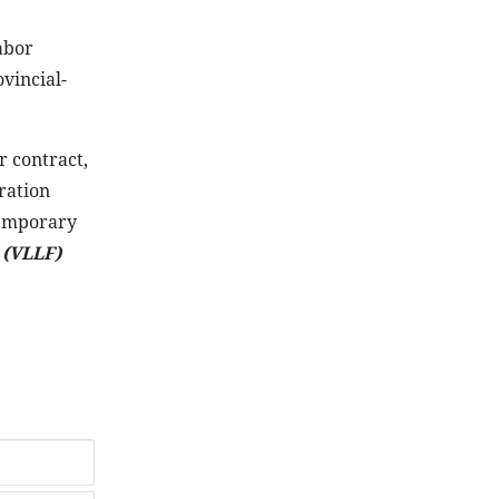
abor
vincial-
r contract,
ration
temporary
-
(VLLF)