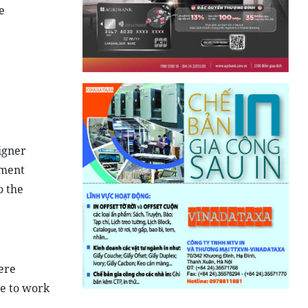
e
eigner
ement
o the
ere
se to work