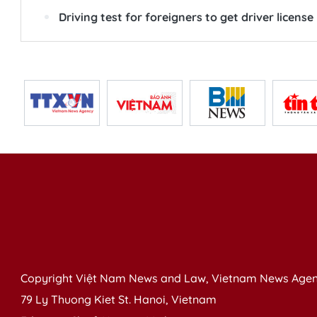
Driving test for foreigners to get driver license
Copyright Việt Nam News and Law, Vietnam News Agen
79 Ly Thuong Kiet St. Hanoi, Vietnam