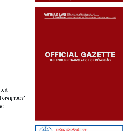
ated
Foreigners’
e: