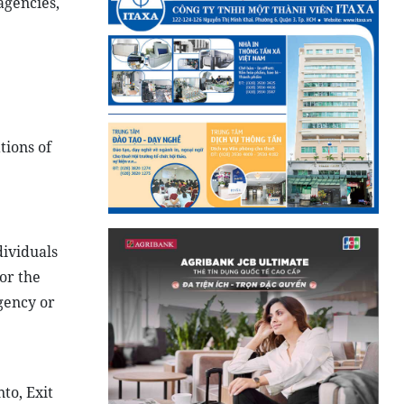
agencies,
tions of
ividuals
or the
gency or
to, Exit