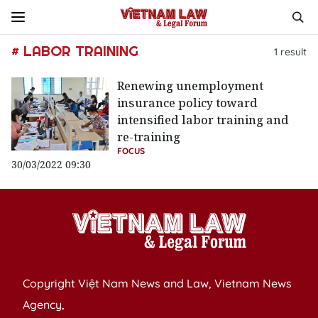
# LABOR TRAINING
1
result
Renewing unemployment
insurance policy toward
intensified labor training and
re-training
FOCUS
30/03/2022 09:30
Copyright Việt Nam News and Law, Vietnam News
Agency,