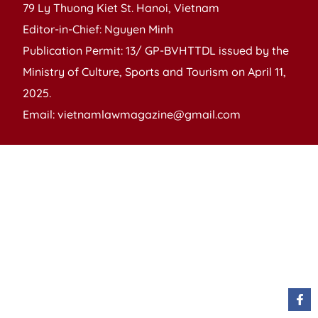
79 Ly Thuong Kiet St. Hanoi, Vietnam
Editor-in-Chief: Nguyen Minh
Publication Permit: 13/ GP-BVHTTDL issued by the
Ministry of Culture, Sports and Tourism on April 11,
2025.
Email: vietnamlawmagazine@gmail.com