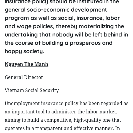
insurance policy should be instituted in the
general socio-economic development
program as well as social, insurance, labor
and wage policies, thereby materializing the
undertaking that nobody will be left behind in
the course of building a prosperous and
happy society.
Nguyen The Manh
General Director
Vietnam Social Security
Unemployment insurance policy has been regarded as
an important tool to administer the labor market,
aiming to build a competitive, high-quality one that
operates in a transparent and effective manner. In