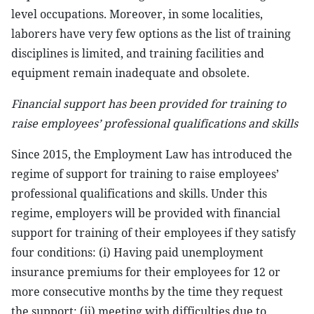
level occupations. Moreover, in some localities,
laborers have very few options as the list of training
disciplines is limited, and training facilities and
equipment remain inadequate and obsolete.
Financial support has been provided for training to
raise employees’ professional qualifications and skills
Since 2015, the Employment Law has introduced the
regime of support for training to raise employees’
professional qualifications and skills. Under this
regime, employers will be provided with financial
support for training of their employees if they satisfy
four conditions: (i) Having paid unemployment
insurance premiums for their employees for 12 or
more consecutive months by the time they request
the support; (ii) meeting with difficulties due to