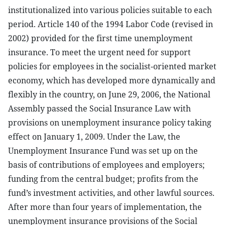
institutionalized into various policies suitable to each
period. Article 140 of the 1994 Labor Code (revised in
2002) provided for the first time unemployment
insurance. To meet the urgent need for support
policies for employees in the socialist-oriented market
economy, which has developed more dynamically and
flexibly in the country, on June 29, 2006, the National
Assembly passed the Social Insurance Law with
provisions on unemployment insurance policy taking
effect on January 1, 2009. Under the Law, the
Unemployment Insurance Fund was set up on the
basis of contributions of employees and employers;
funding from the central budget; profits from the
fund’s investment activities, and other lawful sources.
After more than four years of implementation, the
unemployment insurance provisions of the Social