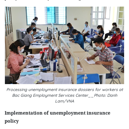
Processing unemployment insurance dossiers for workers at
Bac Giang Employment Services Center__Photo: Danh
Lam/VNA
Implementation of unemployment insurance
policy