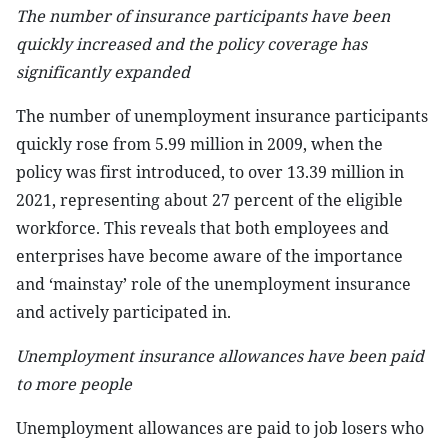
The number of insurance participants have been
quickly increased and the policy coverage has
significantly expanded
The number of unemployment insurance participants
quickly rose from 5.99 million in 2009, when the
policy was first introduced, to over 13.39 million in
2021, representing about 27 percent of the eligible
workforce. This reveals that both employees and
enterprises have become aware of the importance
and ‘mainstay’ role of the unemployment insurance
and actively participated in.
Unemployment insurance allowances have been paid
to more people
Unemployment allowances are paid to job losers who