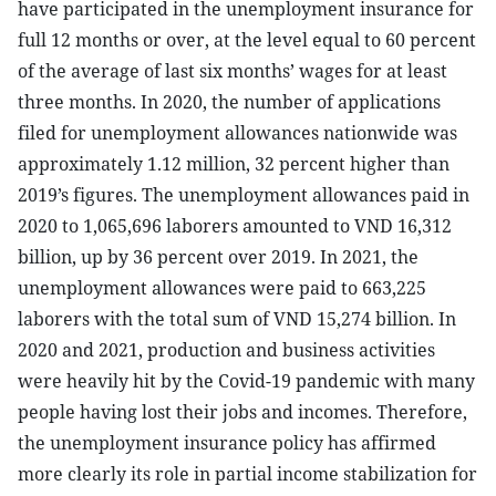
have participated in the unemployment insurance for
full 12 months or over, at the level equal to 60 percent
of the average of last six months’ wages for at least
three months. In 2020, the number of applications
filed for unemployment allowances nationwide was
approximately 1.12 million, 32 percent higher than
2019’s figures. The unemployment allowances paid in
2020 to 1,065,696 laborers amounted to VND 16,312
billion, up by 36 percent over 2019. In 2021, the
unemployment allowances were paid to 663,225
laborers with the total sum of VND 15,274 billion. In
2020 and 2021, production and business activities
were heavily hit by the Covid-19 pandemic with many
people having lost their jobs and incomes. Therefore,
the unemployment insurance policy has affirmed
more clearly its role in partial income stabilization for