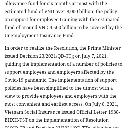
allowance fund for six months at most with the
estimated fund of VND over 8,000 billion; the policy
on support for employee training with the estimated
fund of around VND 4,500 billion to be covered by the
Unemployment Insurance Fund.
In order to realize the Resolution, the Prime Minister
issued Decision 23/2021/QD-TTg on July 7, 2021,
guiding the implementation of a number of policies to
support employees and employers affected by the
Covid-19 pandemic. The implementation of support
policies have been simplified to the utmost with a
view to provide employees and employers with the
most convenient and earliest access. On July 8, 2021,
Vietnam Social Insurance issued Official Letter 1988-
BHXH-TST on the implementation of Resolution