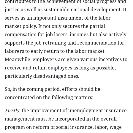
contributes to the achievement of social progress and
justice as well as sustainable national development. It
serves as an important instrument of the labor
market policy. It not only secures the partial
compensation for job losers’ incomes but also actively
supports the job retraining and recommendation for
laborers to early return to the labor market.
Meanwhile, employers are given various incentives to
receive and retain employees as long as possible,
particularly disadvantaged ones.
So, in the coming period, efforts should be
concentrated on the following matters:
Firstly
, the improvement of unemployment insurance
management must be incorporated in the overall
program on reform of social insurance, labor, wage