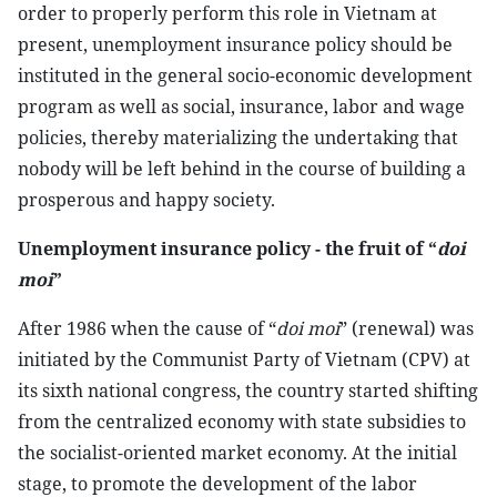
order to properly perform this role in Vietnam at
present, unemployment insurance policy should be
instituted in the general socio-economic development
program as well as social, insurance, labor and wage
policies, thereby materializing the undertaking that
nobody will be left behind in the course of building a
prosperous and happy society.
Unemployment insurance policy - the fruit of “
doi
moi
”
After 1986 when the cause of “
doi moi
” (renewal) was
initiated by the Communist Party of Vietnam (CPV) at
its sixth national congress, the country started shifting
from the centralized economy with state subsidies to
the socialist-oriented market economy. At the initial
stage, to promote the development of the labor