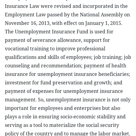
Insurance Law were revised and incorporated in the
Employment Law passed by the National Assembly on
November 16, 2013, with effect on January 1, 2015.
The Unemployment Insurance Fund is used for
payment of severance allowance, support for
vocational training to improve professional
qualifications and skills of employees; job training; job
counseling and recommendation; payment of health
insurance for unemployment insurance beneficiaries;
investment for fund preservation and growth; and
payment of expenses for unemployment insurance
management. So, unemployment insurance is not only
important for employees and enterprises but also
plays a role in ensuring socio-economic stability and
serving as a tool to materialize the social security
policy of the country and to manage the labor market.