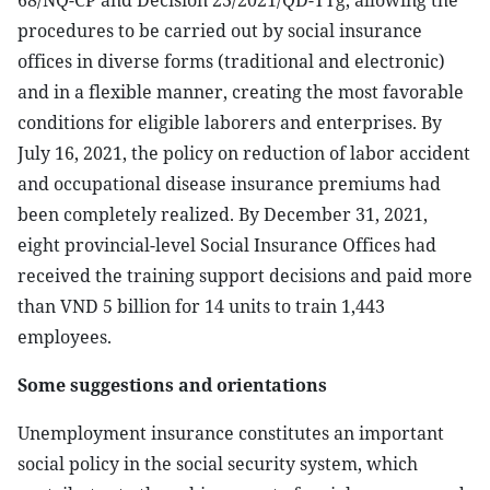
68/NQ-CP and Decision 23/2021/QD-TTg, allowing the
procedures to be carried out by social insurance
offices in diverse forms (traditional and electronic)
and in a flexible manner, creating the most favorable
conditions for eligible laborers and enterprises. By
July 16, 2021, the policy on reduction of labor accident
and occupational disease insurance premiums had
been completely realized. By December 31, 2021,
eight provincial-level Social Insurance Offices had
received the training support decisions and paid more
than VND 5 billion for 14 units to train 1,443
employees.
Some suggestions and orientations
Unemployment insurance constitutes an important
social policy in the social security system, which