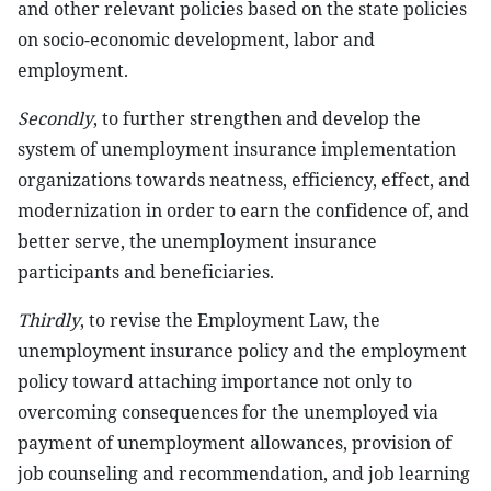
and other relevant policies based on the state policies
on socio-economic development, labor and
employment.
Secondly
, to further strengthen and develop the
system of unemployment insurance implementation
organizations towards neatness, efficiency, effect, and
modernization in order to earn the confidence of, and
better serve, the unemployment insurance
participants and beneficiaries.
Thirdly
, to revise the Employment Law, the
unemployment insurance policy and the employment
policy toward attaching importance not only to
overcoming consequences for the unemployed via
payment of unemployment allowances, provision of
job counseling and recommendation, and job learning