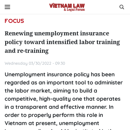
FOCUS
Renewing unemployment insurance
policy toward intensified labor training
and re-training
Wednesday 03/30/2022 - 09:30
Unemployment insurance policy has been
regarded as an important tool to administer
the labor market, aiming to build a
competitive, high-quality one that operates
in a transparent and effective manner. In
order to properly perform this role in
Vietnam at present, unemployment