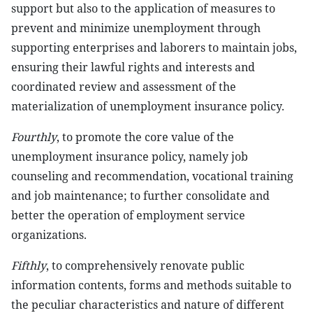
support but also to the application of measures to
prevent and minimize unemployment through
supporting enterprises and laborers to maintain jobs,
ensuring their lawful rights and interests and
coordinated review and assessment of the
materialization of unemployment insurance policy.
Fourthly
, to promote the core value of the
unemployment insurance policy, namely job
counseling and recommendation, vocational training
and job maintenance; to further consolidate and
better the operation of employment service
organizations.
Fifthly
, to comprehensively renovate public
information contents, forms and methods suitable to
the peculiar characteristics and nature of different