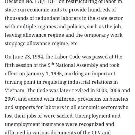
Decision No. 176/HDBT on restructuring of labor in
state-run economic units to provide hundreds of
thousands of redundant laborers in the state sector
with multiple regimes and policies, such as the job-
leaving allowance regime and the temporary work
stoppage allowance regime, etc.
On June 23, 1994, the Labor Code was passed at the
th
fifth session of the 9
National Assembly and took
effect on January 1, 1995, marking an important
turning point in regulating industrial relations in
Vietnam. The Code was later revised in 2002, 2006 and
2007, and added with different provisions on benefits
and supports for laborers in all economic sectors who
lost their jobs or were sacked. Unemployment and
unemployment insurance were recognized and
affirmed in various documents of the CPV and