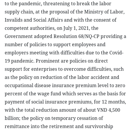
to the pandemic, threatening to break the labor
supply chain, at the proposal of the Ministry of Labor,
Invalids and Social Affairs and with the consent of
competent authorities, on July 1, 2021, the
Government adopted Resolution 68/NQ-CP providing a
number of policies to support employees and
employers meeting with difficulties due to the Covid-
19 pandemic. Prominent are policies on direct
support for enterprises to overcome difficulties, such
as the policy on reduction of the labor accident and
occupational disease insurance premium level to zero
percent of the wage fund which serves as the basis for
payment of social insurance premiums, for 12 months,
with the total reduction amount of about VND 4,500
billion; the policy on temporary cessation of
remittance into the retirement and survivorship