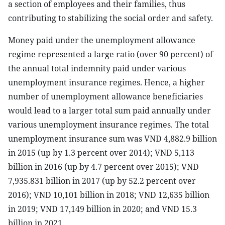
a section of employees and their families, thus
contributing to stabilizing the social order and safety.
Money paid under the unemployment allowance
regime represented a large ratio (over 90 percent) of
the annual total indemnity paid under various
unemployment insurance regimes. Hence, a higher
number of unemployment allowance beneficiaries
would lead to a larger total sum paid annually under
various unemployment insurance regimes. The total
unemployment insurance sum was VND 4,882.9 billion
in 2015 (up by 1.3 percent over 2014); VND 5,113
billion in 2016 (up by 4.7 percent over 2015); VND
7,935.831 billion in 2017 (up by 52.2 percent over
2016); VND 10,101 billion in 2018; VND 12,635 billion
in 2019; VND 17,149 billion in 2020; and VND 15.3
billion in 2021.