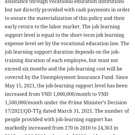
assistance through vocational education institutions
but not directly provided with cash payments in order
to ensure the materialization of this policy and their
early return to the labor market. The job learning
support level is equal to the short-term job learning
expense level set by the vocational education law. The
job learning support duration depends on the job-
training duration of each employee, but must not
exceed six months and the job-learning cost will be
covered by the Unemployment Insurance Fund. Since
May 15, 2021, the job-learning support level has been
increased from VND 1,000,000/month to VND
1,500,000/month under the Prime Minister’s Decision
17/2021/QD-TTg dated March 31, 2021. The number of
people provided with job-learning support has
markedly increased from 270 in 2010 to 24,363 in