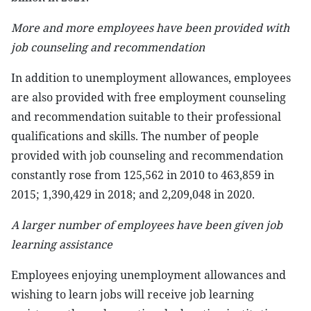
More and more employees have been provided with
job counseling and recommendation
In addition to unemployment allowances, employees
are also provided with free employment counseling
and recommendation suitable to their professional
qualifications and skills. The number of people
provided with job counseling and recommendation
constantly rose from 125,562 in 2010 to 463,859 in
2015; 1,390,429 in 2018; and 2,209,048 in 2020.
A larger number of employees have been given job
learning assistance
Employees enjoying unemployment allowances and
wishing to learn jobs will receive job learning