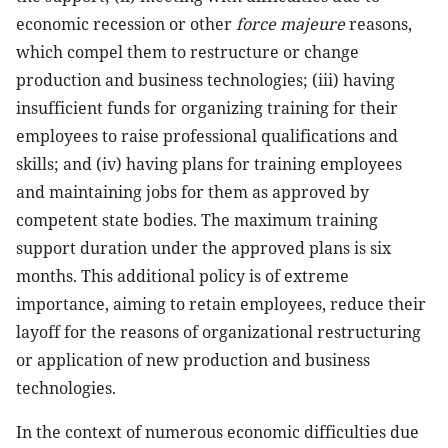
economic recession or other
force majeure
reasons,
which compel them to restructure or change
production and business technologies; (iii) having
insufficient funds for organizing training for their
employees to raise professional qualifications and
skills; and (iv) having plans for training employees
and maintaining jobs for them as approved by
competent state bodies. The maximum training
support duration under the approved plans is six
months. This additional policy is of extreme
importance, aiming to retain employees, reduce their
layoff for the reasons of organizational restructuring
or application of new production and business
technologies.
In the context of numerous economic difficulties due