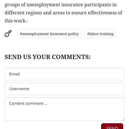
groups of unemployment insurance participants in
different regions and areas to ensure effectiveness of
this work.-
#unemployment insurance policy
#labor training