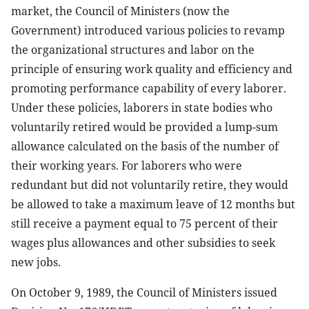
market, the Council of Ministers (now the
Government) introduced various policies to revamp
the organizational structures and labor on the
principle of ensuring work quality and efficiency and
promoting performance capability of every laborer.
Under these policies, laborers in state bodies who
voluntarily retired would be provided a lump-sum
allowance calculated on the basis of the number of
their working years. For laborers who were
redundant but did not voluntarily retire, they would
be allowed to take a maximum leave of 12 months but
still receive a payment equal to 75 percent of their
wages plus allowances and other subsidies to seek
new jobs.
On October 9, 1989, the Council of Ministers issued