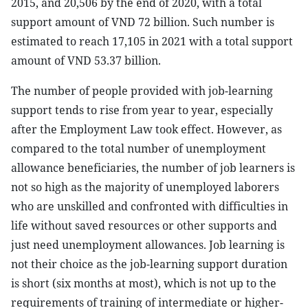
2015, and 20,506 by the end of 2020, with a total
support amount of VND 72 billion. Such number is
estimated to reach 17,105 in 2021 with a total support
amount of VND 53.37 billion.
The number of people provided with job-learning
support tends to rise from year to year, especially
after the Employment Law took effect. However, as
compared to the total number of unemployment
allowance beneficiaries, the number of job learners is
not so high as the majority of unemployed laborers
who are unskilled and confronted with difficulties in
life without saved resources or other supports and
just need unemployment allowances. Job learning is
not their choice as the job-learning support duration
is short (six months at most), which is not up to the
requirements of training of intermediate or higher-