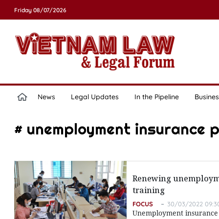
Friday 08/07/2026
News
Legal Updates
In the Pipeline
Busines
# unemployment insurance p
Renewing unemploymen
training
FOCUS
30/03/2022 09:3
Unemployment insurance po