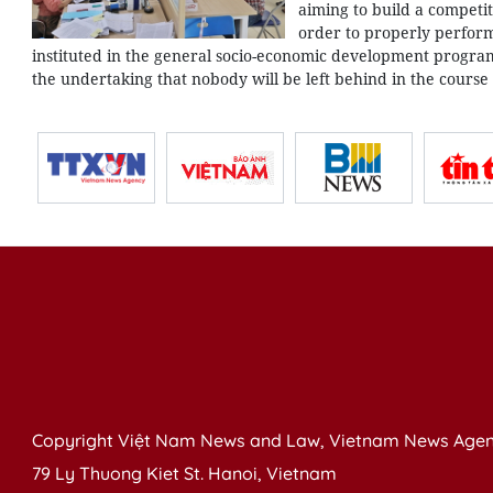
aiming to build a competit
order to properly perform
instituted in the general socio-economic development program 
the undertaking that nobody will be left behind in the course
Copyright Việt Nam News and Law, Vietnam News Agen
79 Ly Thuong Kiet St. Hanoi, Vietnam