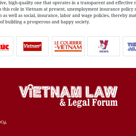
ive, high-quality one that operates in a transparent and effective
 this role in Vietnam at present, unemployment insurance policy 
as well as social, insurance, labor and wage policies, thereby mat
 of building a prosperous and happy society.
cy,