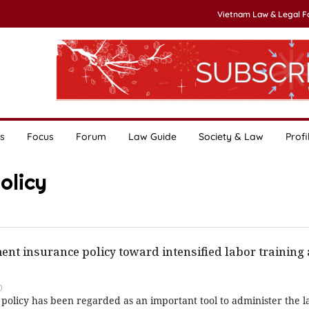
Vietnam Law & Legal 
s
Focus
Forum
Law Guide
Society & Law
Profi
olicy
t insurance policy toward intensified labor training 
0
licy has been regarded as an important tool to administer the l