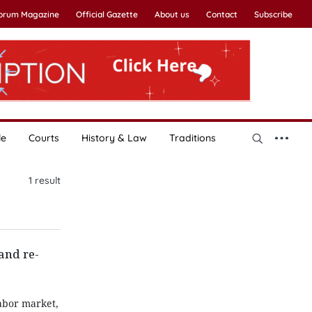
Forum Magazine
Official Gazette
About us
Contact
Subscribe
le
Courts
History & Law
Traditions
1
result
and re-
abor market,