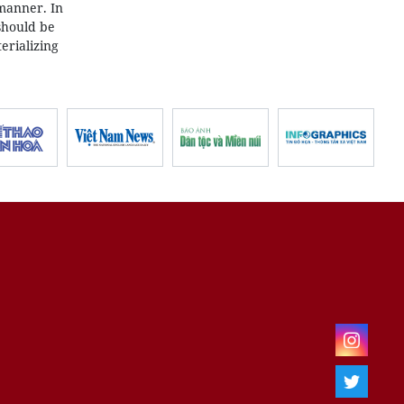
 manner. In
should be
erializing