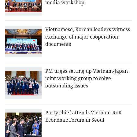
media workshop
Vietnamese, Korean leaders witness
exchange of major cooperation
documents
PM urges setting up Vietnam-Japan
joint working group to solve
outstanding issues
Party chief attends Vietnam-RoK
Economic Forum in Seoul