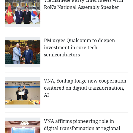
Vietnamese Party chief meets with
RoK’s National Assembly Speaker
PM urges Qualcomm to deepen
investment in core tech,
semiconductors
VNA, Yonhap forge new cooperation
centered on digital transformation,
AI
VNA affirms pioneering role in
digital transformation at regional