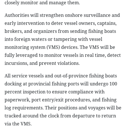
closely monitor and manage them.
Authorities will strengthen onshore surveillance and
early intervention to deter vessel owners, captains,
brokers, and organizers from sending fishing boats
into foreign waters or tampering with vessel
monitoring system (VMS) devices. The VMS will be
fully leveraged to monitor vessels in real time, detect
incursions, and prevent violations.
All service vessels and out-of-province fishing boats
docking at provincial fishing ports will undergo 100
percent inspection to ensure compliance with
paperwork, port entry/exit procedures, and fishing
log requirements. Their positions and voyages will be
tracked around the clock from departure to return
via the VMS.