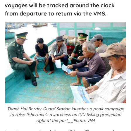
voyages will be tracked around the clock
from departure to return via the VMS.
Thanh Hai Border Guard Station launches a peak campaign
to raise fishermen's awareness on IUU fishing prevention
right at the port__Photo: VNA