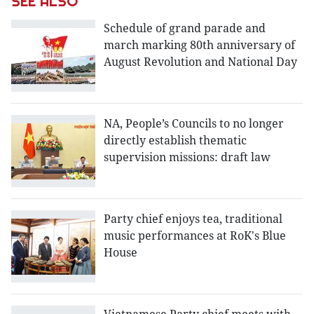
SEE ALSO
Schedule of grand parade and
march marking 80th anniversary of
August Revolution and National Day
NA, People’s Councils to no longer
directly establish thematic
supervision missions: draft law
Party chief enjoys tea, traditional
music performances at RoK's Blue
House