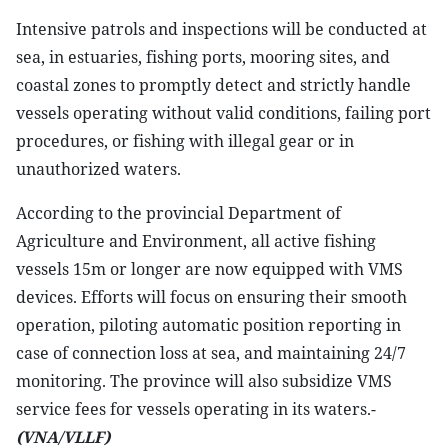
Intensive patrols and inspections will be conducted at
sea, in estuaries, fishing ports, mooring sites, and
coastal zones to promptly detect and strictly handle
vessels operating without valid conditions, failing port
procedures, or fishing with illegal gear or in
unauthorized waters.
According to the provincial Department of
Agriculture and Environment, all active fishing
vessels 15m or longer are now equipped with VMS
devices. Efforts will focus on ensuring their smooth
operation, piloting automatic position reporting in
case of connection loss at sea, and maintaining 24/7
monitoring. The province will also subsidize VMS
service fees for vessels operating in its waters.-
(VNA/VLLF)