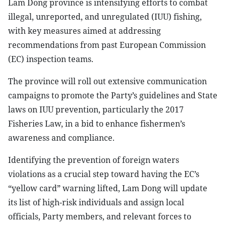
Lam Dong province is intensifying efforts to combat
illegal, unreported, and unregulated (IUU) fishing,
with key measures aimed at addressing
recommendations from past European Commission
(EC) inspection teams.
The province will roll out extensive communication
campaigns to promote the Party’s guidelines and State
laws on IUU prevention, particularly the 2017
Fisheries Law, in a bid to enhance fishermen’s
awareness and compliance.
Identifying the prevention of foreign waters
violations as a crucial step toward having the EC’s
“yellow card” warning lifted, Lam Dong will update
its list of high-risk individuals and assign local
officials, Party members, and relevant forces to