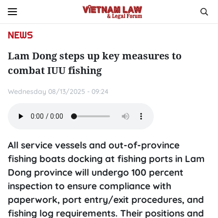
NEWS
Lam Dong steps up key measures to
combat IUU fishing
Wednesday 08/13/2025 - 09:24
All service vessels and out-of-province
fishing boats docking at fishing ports in Lam
Dong province will undergo 100 percent
inspection to ensure compliance with
paperwork, port entry/exit procedures, and
fishing log requirements. Their positions and