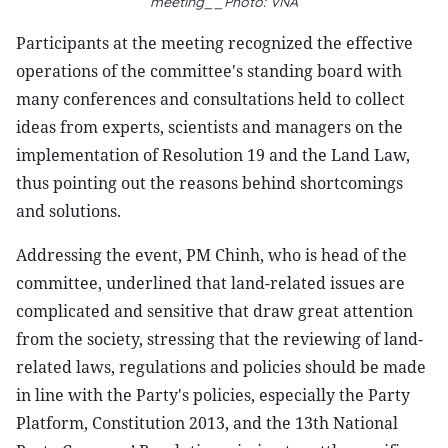
meeting__Photo: VNA
Participants at the meeting recognized the effective
operations of the committee's standing board with
many conferences and consultations held to collect
ideas from experts, scientists and managers on the
implementation of Resolution 19 and the Land Law,
thus pointing out the reasons behind shortcomings
and solutions.
Addressing the event, PM Chinh, who is head of the
committee, underlined that land-related issues are
complicated and sensitive that draw great attention
from the society, stressing that the reviewing of land-
related laws, regulations and policies should be made
in line with the Party's policies, especially the Party
Platform, Constitution 2013, and the 13th National