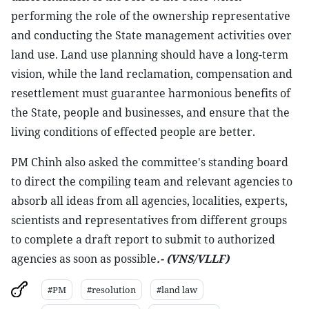
performing the role of the ownership representative
and conducting the State management activities over
land use. Land use planning should have a long-term
vision, while the land reclamation, compensation and
resettlement must guarantee harmonious benefits of
the State, people and businesses, and ensure that the
living conditions of effected people are better.
PM Chinh also asked the committee's standing board
to direct the compiling team and relevant agencies to
absorb all ideas from all agencies, localities, experts,
scientists and representatives from different groups
to complete a draft report to submit to authorized
agencies as soon as possible
.- (VNS/VLLF)
#PM
#resolution
#land law