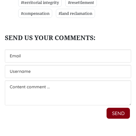
#territorial integrity
#resettlement
#compensation
#land reclamation