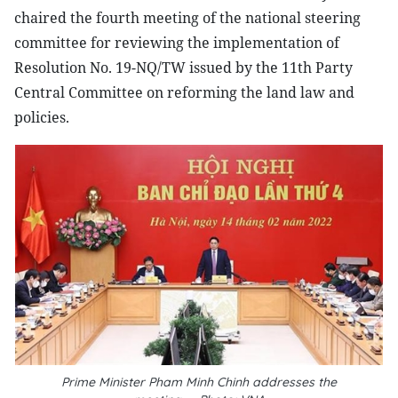
chaired the fourth meeting of the national steering
committee for reviewing the implementation of
Resolution No. 19-NQ/TW issued by the 11th Party
Central Committee on reforming the land law and
policies.
Prime Minister Pham Minh Chinh addresses the