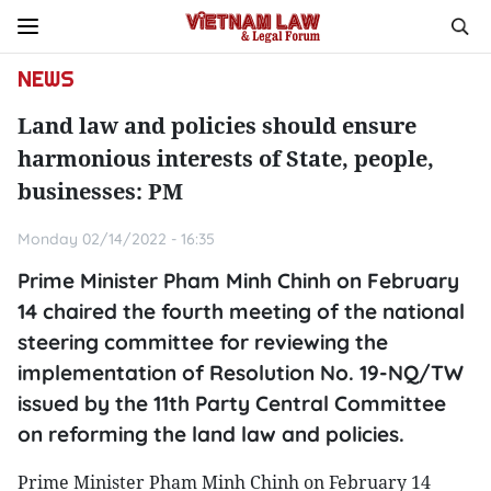
NEWS
Land law and policies should ensure
harmonious interests of State, people,
businesses: PM
Monday 02/14/2022 - 16:35
Prime Minister Pham Minh Chinh on February
14 chaired the fourth meeting of the national
steering committee for reviewing the
implementation of Resolution No. 19-NQ/TW
issued by the 11th Party Central Committee
on reforming the land law and policies.
Prime Minister Pham Minh Chinh on February 14