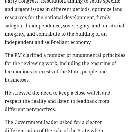
Party Congress’ Resolution, aiming to settle specific
and urgent issues in different periods, optimize land
resources for the national development, firmly
safeguard independence, sovereignty, and territorial
integrity, and contribute to the building of an
independent and self-reliant economy.
The PM clarified a number of fundamental principles
for the reviewing work, including the ensuring of
harmonious interests of the State, people and
businesses.
He stressed the need to keep a close watch and
respect the reality and listen to feedback from
different perspectives.
The Government leader asked for a clearer
differentiation of the role of the State when