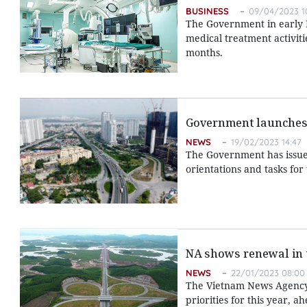
BUSINESS
09/04/2023 1
The Government in early M
medical treatment activit
months.
Government launches
NEWS
19/02/2023 14:47
The Government has issued
orientations and tasks for
NA shows renewal in 
NEWS
22/01/2023 08:00
The Vietnam News Agency p
priorities for this year, 