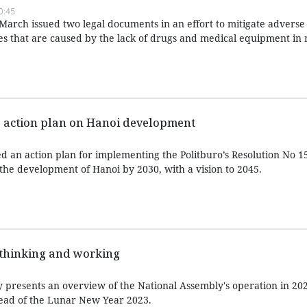
0:45
arch issued two legal documents in an effort to mitigate adverse
ies that are caused by the lack of drugs and medical equipment in 
 action plan on Hanoi development
 an action plan for implementing the Politburo’s Resolution No 
 the development of Hanoi by 2030, with a vision to 2045.
thinking and working
resents an overview of the National Assembly's operation in 202
ahead of the Lunar New Year 2023.