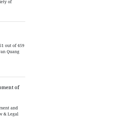
ety of
51 out of 459
Tran Quang
pment of
pment and
aw & Legal