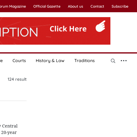
Forum Magazine
Official Gazette
About us
Contact
Subscribe
le
Courts
History & Law
Traditions
124
result
y Central
 20-year