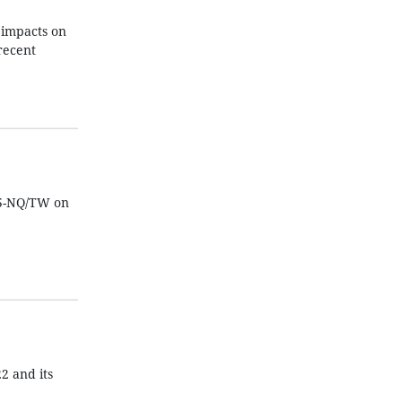
 impacts on
recent
15-NQ/TW on
2 and its