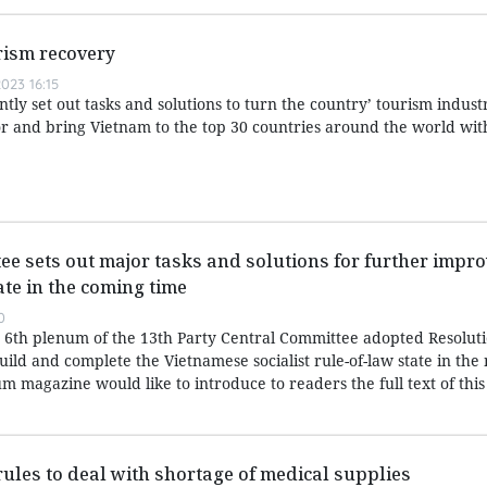
urism recovery
023 16:15
y set out tasks and solutions to turn the country’ tourism industr
 and bring Vietnam to the top 30 countries around the world wit
ee sets out major tasks and solutions for further impro
ate in the coming time
0
6th plenum of the 13th Party Central Committee adopted Resoluti
ild and complete the Vietnamese socialist rule-of-law state in the
magazine would like to introduce to readers the full text of this
rules to deal with shortage of medical supplies