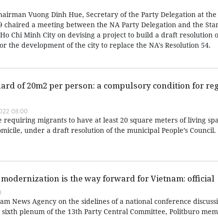
airman Vuong Dinh Hue, Secretary of the Party Delegation at the
 chaired a meeting between the NA Party Delegation and the Sta
Ho Chi Minh City on devising a project to build a draft resolution o
r the development of the city to replace the NA's Resolution 54.
rd of 20m2 per person: a compulsory condition for reg
022 08:00
e requiring migrants to have at least 20 square meters of living sp
omicile, under a draft resolution of the municipal People’s Council.
 modernization is the way forward for Vietnam: official
0
nam News Agency on the sidelines of a national conference discuss
e sixth plenum of the 13th Party Central Committee, Politburo me