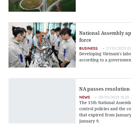
National Assembly app
force
BUSINESS
17/01/2023 09
Developing Vietnam's labo
according to a government
NA passes resolution
NEWS
09/01/2023 16:20
The 15th National Assembl
control policies and the c
that expired from January
January 9.