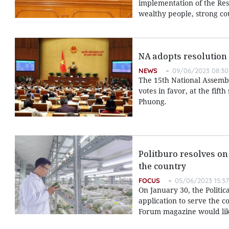
implementation of the Reso
wealthy people, strong cou
NA adopts resolution
NEWS
09/06/2023 08:30
The 15th National Assembl
votes in favor, at the fif
Phuong.
Politburo resolves on
the country
FOCUS
05/06/2023 15:37
On January 30, the Polit
application to serve the 
Forum magazine would like 