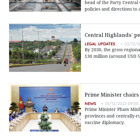
head of the Party Central
policies and directions to
Central Highlands’ pe
LEGAL UPDATES
02/12/2
By 2030, the gross region
130 million (around USD 5
Prime Minister chairs
NEWS
01/12/2022 09:00
Prime Minister Pham Minh
provinces and centrally-r
vaccine diplomacy.