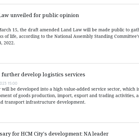
aw unveiled for public opinion
arch 15, the draft amended Land Law will be made public to gat
ks of life, according to the National Assembly Standing Committee’
, 2022.
 further develop logistics services
023 15:00
or will be developed into a high value-added service sector, which i
ment of goods production, import, export and trading activities, a
d transport infrastructure development.
ssary for HCM City's development: NA leader