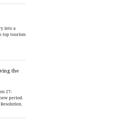
y into a
h top tourism
ving the
on 27-
 new period.
 Resolution.