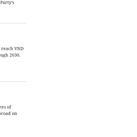
Party’s
ll reach VND
ough 2030.
es of
broad on