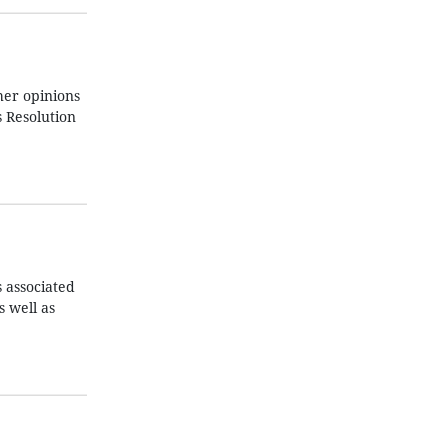
her opinions
s Resolution
s associated
s well as