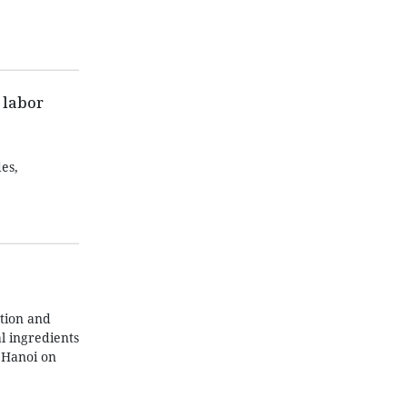
 labor
es,
tion and
l ingredients
 Hanoi on