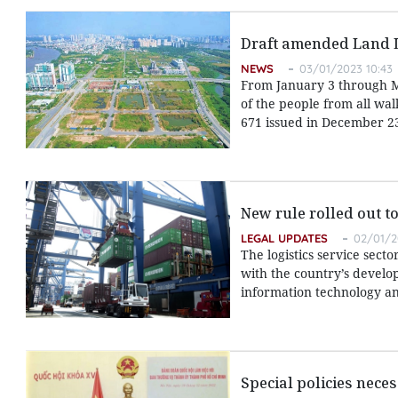
Draft amended Land L
NEWS
03/01/2023 10:43
From January 3 through M
of the people from all wal
671 issued in December 23
New rule rolled out to
LEGAL UPDATES
02/01/2
The logistics service sect
with the country’s develop
information technology an
Special policies nece