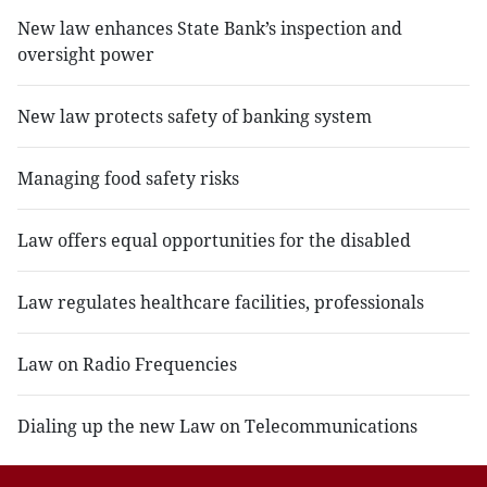
New law enhances State Bank’s inspection and
oversight power
New law protects safety of banking system
Managing food safety risks
Law offers equal opportunities for the disabled
Law regulates healthcare facilities, professionals
Law on Radio Frequencies
Dialing up the new Law on Telecommunications