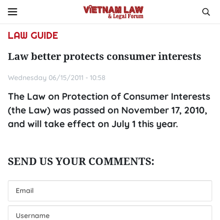
LAW GUIDE
Law better protects consumer interests
Wednesday 06/15/2011 - 10:58
The Law on Protection of Consumer Interests
(the Law) was passed on November 17, 2010,
and will take effect on July 1 this year.