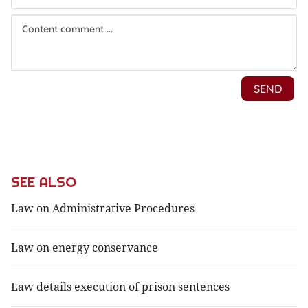
SEE ALSO
Law on Administrative Procedures
Law on energy conservance
Law details execution of prison sentences