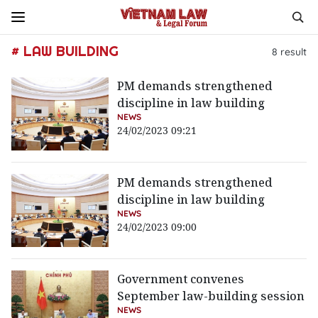
# LAW BUILDING
8
result
PM demands strengthened
discipline in law building
NEWS
24/02/2023 09:21
PM demands strengthened
discipline in law building
NEWS
24/02/2023 09:00
Government convenes
September law-building session
NEWS