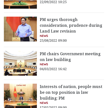
22/09/2022 10:25
PM urges thorough
consideration, prudence during
Land Law revision
NEWS
25/08/2022 09:00
PM chairs Government meeting
on law building
NEWS
04/03/2022 16:42
Interests of nation, people must
be on top position in law
building: PM
NEWS
17/02/2022 09:00