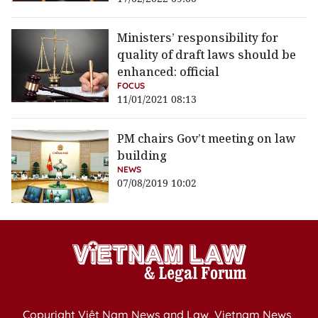
Ministers’ responsibility for
quality of draft laws should be
enhanced: official
FOCUS
11/01/2021 08:13
PM chairs Gov’t meeting on law
building
NEWS
07/08/2019 10:02
Copyright Việt Nam News and Law, Vietnam News