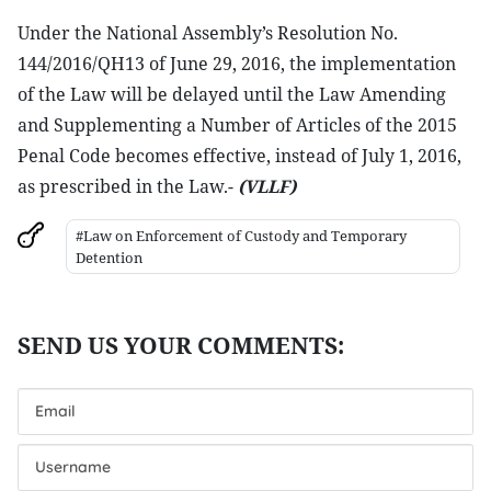
Under the National Assembly’s Resolution No.
144/2016/QH13 of June 29, 2016, the implementation
of the Law will be delayed until the Law Amending
and Supplementing a Number of Articles of the 2015
Penal Code becomes effective, instead of July 1, 2016,
as prescribed in the Law.-
(VLLF)
#Law on Enforcement of Custody and Temporary
Detention