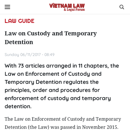
LAW GUIDE
Law on Custody and Temporary
Detention
Sunday 06/11/2017 - 08:49
With 73 articles arranged in 11 chapters, the
Law on Enforcement of Custody and
Temporary Detention regulates the
principles, order and procedures for
enforcement of custody and temporary
detention.
The Law on Enforcement of Custody and Temporary
Detention (the Law) was passed in November 2015.