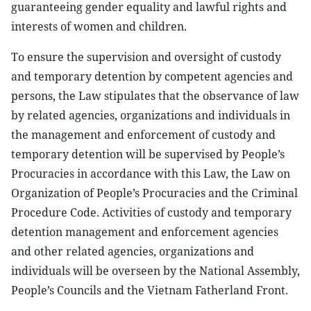
guaranteeing gender equality and lawful rights and
interests of women and children.
To ensure the supervision and oversight of custody
and temporary detention by competent agencies and
persons, the Law stipulates that the observance of law
by related agencies, organizations and individuals in
the management and enforcement of custody and
temporary detention will be supervised by People’s
Procuracies in accordance with this Law, the Law on
Organization of People’s Procuracies and the Criminal
Procedure Code. Activities of custody and temporary
detention management and enforcement agencies
and other related agencies, organizations and
individuals will be overseen by the National Assembly,
People’s Councils and the Vietnam Fatherland Front.