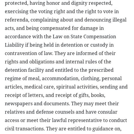
protected, having honor and dignity respected,
exercising the voting right and the right to vote in
referenda, complaining about and denouncing illegal
acts, and being compensated for damage in
accordance with the Law on State Compensation
Liability if being held in detention or custody in
contravention of law. They are informed of their
rights and obligations and internal rules of the
detention facility and entitled to the prescribed
regime of meal, accommodation, clothing, personal
articles, medical care, spiritual activities, sending and
receipt of letters, and receipt of gifts, books,
newspapers and documents. They may meet their
relatives and defense counsels and have consular
access or meet their lawful representative to conduct
civil transactions. They are entitled to guidance on,