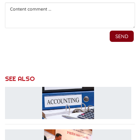
SEE ALSO
R
A
L
L