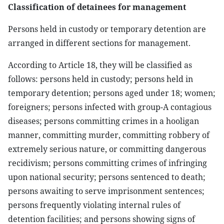
Classification of detainees for management
Persons held in custody or temporary detention are
arranged in different sections for management.
According to Article 18, they will be classified as
follows: persons held in custody; persons held in
temporary detention; persons aged under 18; women;
foreigners; persons infected with group-A contagious
diseases; persons committing crimes in a hooligan
manner, committing murder, committing robbery of
extremely serious nature, or committing dangerous
recidivism; persons committing crimes of infringing
upon national security; persons sentenced to death;
persons awaiting to serve imprisonment sentences;
persons frequently violating internal rules of
detention facilities; and persons showing signs of