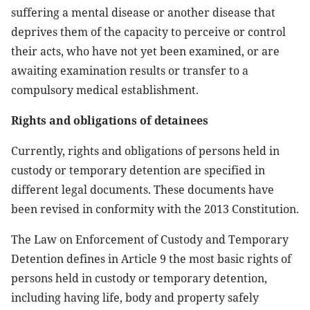
suffering a mental disease or another disease that
deprives them of the capacity to perceive or control
their acts, who have not yet been examined, or are
awaiting examination results or transfer to a
compulsory medical establishment.
Rights and obligations of detainees
Currently, rights and obligations of persons held in
custody or temporary detention are specified in
different legal documents. These documents have
been revised in conformity with the 2013 Constitution.
The Law on Enforcement of Custody and Temporary
Detention defines in Article 9 the most basic rights of
persons held in custody or temporary detention,
including having life, body and property safely