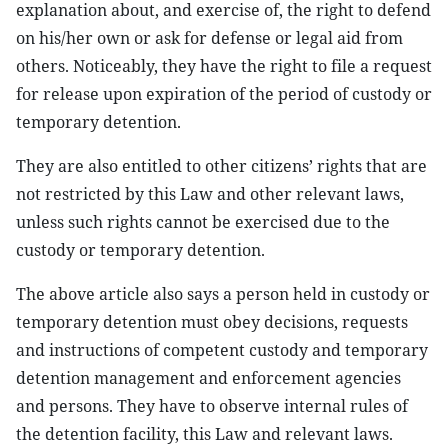
explanation about, and exercise of, the right to defend
on his/her own or ask for defense or legal aid from
others. Noticeably, they have the right to file a request
for release upon expiration of the period of custody or
temporary detention.
They are also entitled to other citizens’ rights that are
not restricted by this Law and other relevant laws,
unless such rights cannot be exercised due to the
custody or temporary detention.
The above article also says a person held in custody or
temporary detention must obey decisions, requests
and instructions of competent custody and temporary
detention management and enforcement agencies
and persons. They have to observe internal rules of
the detention facility, this Law and relevant laws.