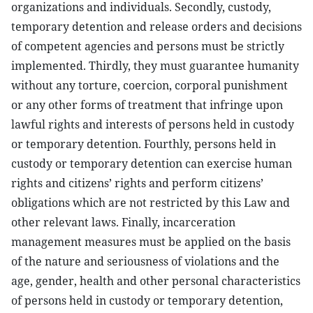
organizations and individuals. Secondly, custody,
temporary detention and release orders and decisions
of competent agencies and persons must be strictly
implemented. Thirdly, they must guarantee humanity
without any torture, coercion, corporal punishment
or any other forms of treatment that infringe upon
lawful rights and interests of persons held in custody
or temporary detention. Fourthly, persons held in
custody or temporary detention can exercise human
rights and citizens’ rights and perform citizens’
obligations which are not restricted by this Law and
other relevant laws. Finally, incarceration
management measures must be applied on the basis
of the nature and seriousness of violations and the
age, gender, health and other personal characteristics
of persons held in custody or temporary detention,