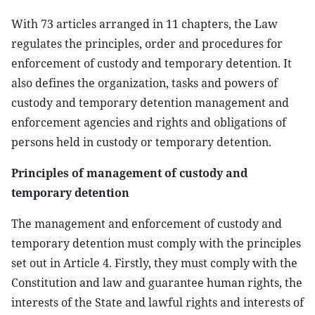
With 73 articles arranged in 11 chapters, the Law
regulates the principles, order and procedures for
enforcement of custody and temporary detention. It
also defines the organization, tasks and powers of
custody and temporary detention management and
enforcement agencies and rights and obligations of
persons held in custody or temporary detention.
Principles of management of custody and
temporary detention
The management and enforcement of custody and
temporary detention must comply with the principles
set out in Article 4. Firstly, they must comply with the
Constitution and law and guarantee human rights, the
interests of the State and lawful rights and interests of