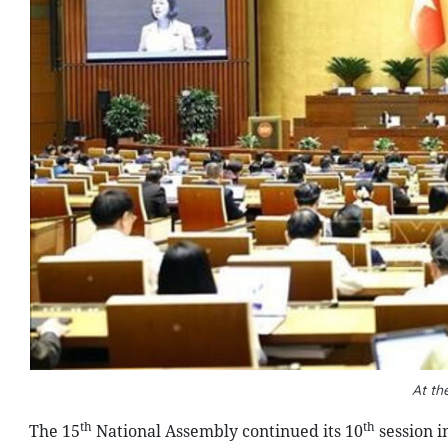
At th
th
th
The 15
National Assembly continued its 10
session i