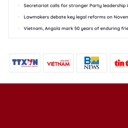
Secretariat calls for stronger Party leadership
Lawmakers debate key legal reforms on Novem
Vietnam, Angola mark 50 years of enduring fri