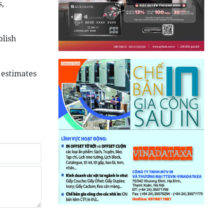
,
blish
 estimates