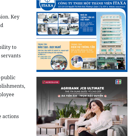
sion. Key
nd
ility to
 servants
-public
ablishments,
ployee
 actions