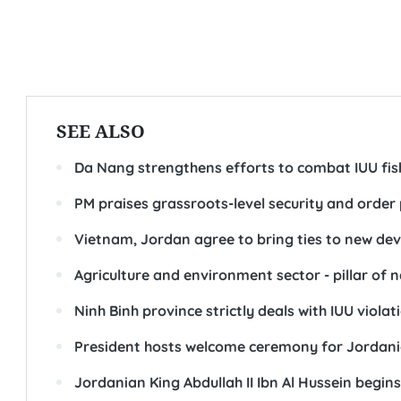
SEE ALSO
Da Nang strengthens efforts to combat IUU fis
PM praises grassroots-level security and orde
Vietnam, Jordan agree to bring ties to new d
Agriculture and environment sector - pillar of 
Ninh Binh province strictly deals with IUU violat
President hosts welcome ceremony for Jordani
Jordanian King Abdullah II Ibn Al Hussein begins 