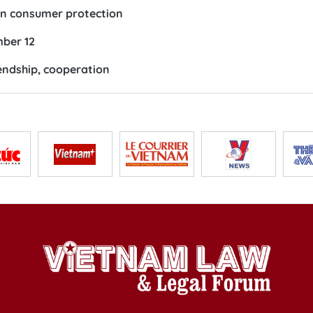
 in consumer protection
ber 12
endship, cooperation