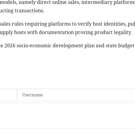
models, namely direct online sales, intermediary platforms
ucting transactions.
sales rules requiring platforms to verify host identities, pu
 supply hosts with documentation proving product legality.
e 2026 socio-economic development plan and state budget