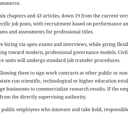
commerce.
ix chapters and 43 articles, down 19 from the current ver
cific job posts, with recruitment based on performance a
ms and assessments for professional titles.
 hiring via open exams and interviews, while giving flexib
iming toward modern, professional governance models. Civil
ce units will undergo standard job transfer procedures.
allowing them to sign work contracts at other public or non
state-run scientific, technological or higher education est
ge businesses to commercialize research results. If the em
rom the directly supervising authority.
t public employees who innovate and take bold, responsible