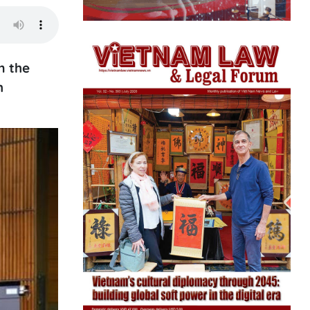
m the
h