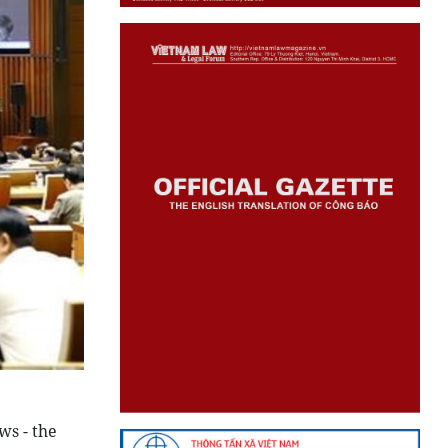
ws - the