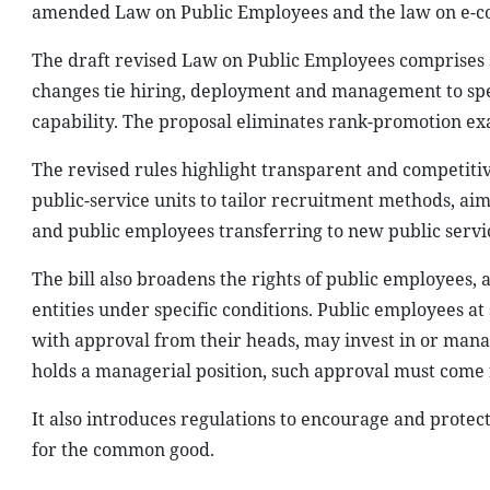
amended Law on Public Employees and the law on e-
The draft revised Law on Public Employees comprises s
changes tie hiring, deployment and management to spe
capability. The proposal eliminates rank-promotion exa
The revised rules highlight transparent and competitive
public-service units to tailor recruitment methods, a
and public employees transferring to new public servi
The bill also broadens the rights of public employees, 
entities under specific conditions. Public employees at 
with approval from their heads, may invest in or mana
holds a managerial position, such approval must come f
It also introduces regulations to encourage and protec
for the common good.