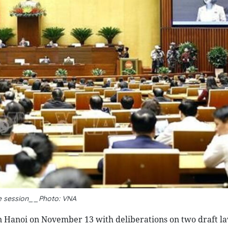
e session__Photo: VNA
n Hanoi on November 13 with deliberations on two draft la