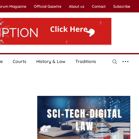
Forum Magazine
Official Gazette
About us
Contact
Subscribe
le
Courts
History & Law
Traditions