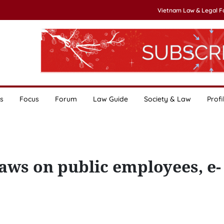
Vietnam Law & Legal 
s
Focus
Forum
Law Guide
Society & Law
Profi
aws on public employees, e-