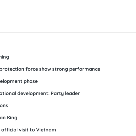
hing
r protection force show strong performance
evelopment phase
national development: Party leader
ions
an King
official visit to Vietnam