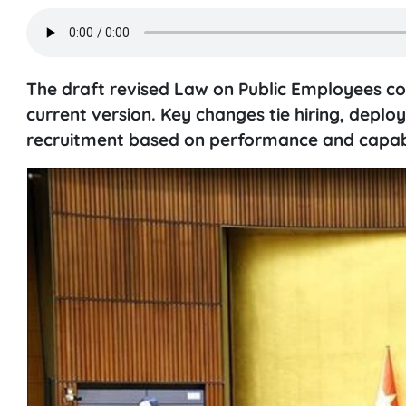
The draft revised Law on Public Employees com
current version. Key changes tie hiring, depl
recruitment based on performance and capabi