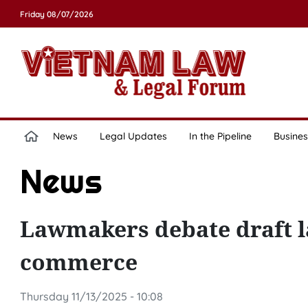
Friday 08/07/2026
News
Legal Updates
In the Pipeline
Busines
News
Lawmakers debate draft l
commerce
Thursday 11/13/2025 - 10:08