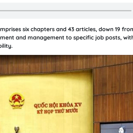
prises six chapters and 43 articles, down 19 fro
oyment and management to specific job posts, wit
lity.