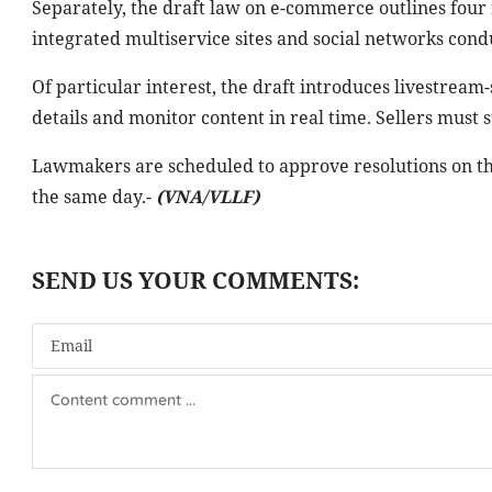
Separately, the draft law on e-commerce outlines four 
integrated multiservice sites and social networks cond
Of particular interest, the draft introduces livestream-
details and monitor content in real time. Sellers must
Lawmakers are scheduled to approve resolutions on th
the same day.-
(VNA/VLLF)