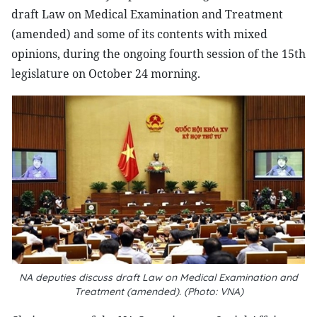
draft Law on Medical Examination and Treatment
(amended) and some of its contents with mixed
opinions, during the ongoing fourth session of the 15th
legislature on October 24 morning.
NA deputies discuss draft Law on Medical Examination and
Treatment (amended). (Photo: VNA)