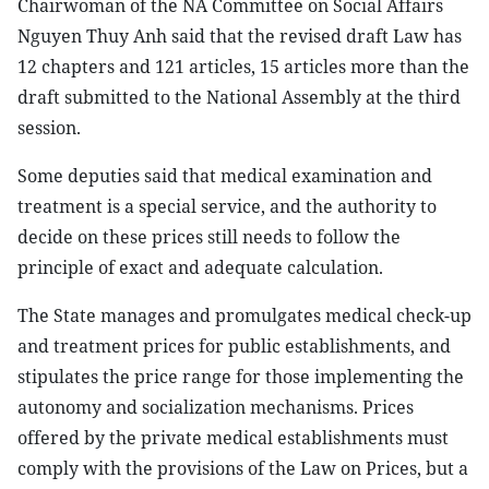
Chairwoman of the NA Committee on Social Affairs
Nguyen Thuy Anh said that the revised draft Law has
12 chapters and 121 articles, 15 articles more than the
draft submitted to the National Assembly at the third
session.
Some deputies said that medical examination and
treatment is a special service, and the authority to
decide on these prices still needs to follow the
principle of exact and adequate calculation.
The State manages and promulgates medical check-up
and treatment prices for public establishments, and
stipulates the price range for those implementing the
autonomy and socialization mechanisms. Prices
offered by the private medical establishments must
comply with the provisions of the Law on Prices, but a