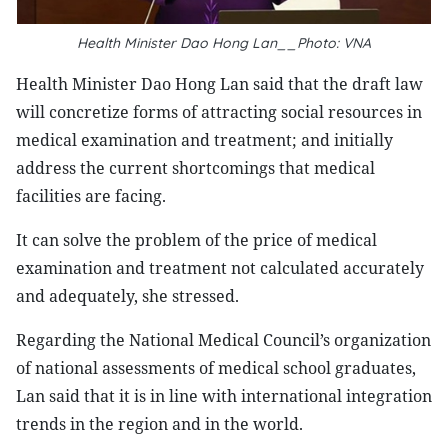
Health Minister Dao Hong Lan__Photo: VNA
Health Minister Dao Hong Lan said that the draft law
will concretize forms of attracting social resources in
medical examination and treatment; and initially
address the current shortcomings that medical
facilities are facing.
It can solve the problem of the price of medical
examination and treatment not calculated accurately
and adequately, she stressed.
Regarding the National Medical Council’s organization
of national assessments of medical school graduates,
Lan said that it is in line with international integration
trends in the region and in the world.