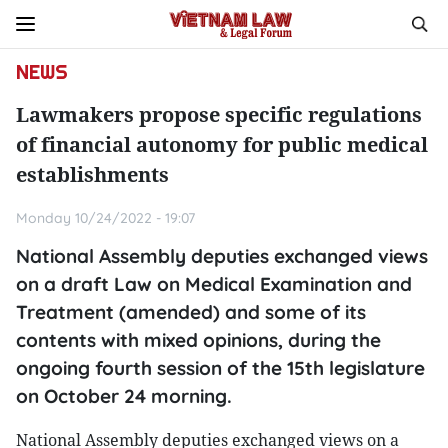
NEWS
Lawmakers propose specific regulations
of financial autonomy for public medical
establishments
Monday 10/24/2022 - 19:07
National Assembly deputies exchanged views
on a draft Law on Medical Examination and
Treatment (amended) and some of its
contents with mixed opinions, during the
ongoing fourth session of the 15th legislature
on October 24 morning.
National Assembly deputies exchanged views on a