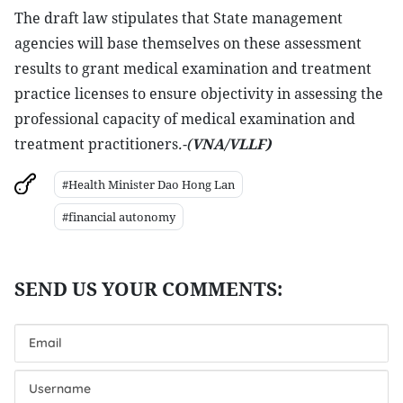
The draft law stipulates that State management
agencies will base themselves on these assessment
results to grant medical examination and treatment
practice licenses to ensure objectivity in assessing the
professional capacity of medical examination and
treatment practitioners
.-(
VNA/VLLF)
#Health Minister Dao Hong Lan
#financial autonomy