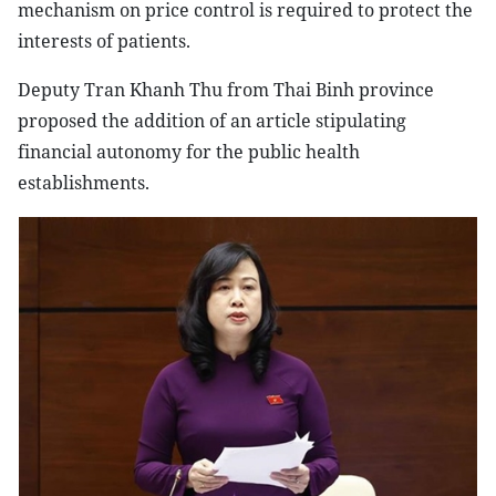
mechanism on price control is required to protect the
interests of patients.
Deputy Tran Khanh Thu from Thai Binh province
proposed the addition of an article stipulating
financial autonomy for the public health
establishments.