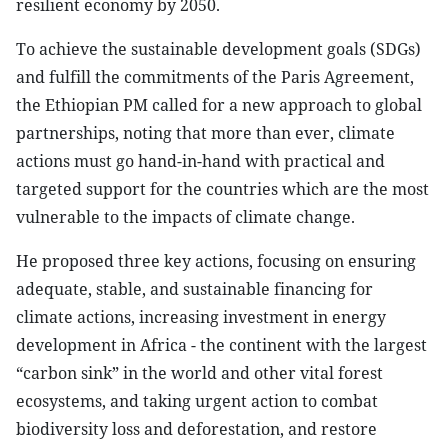
resilient economy by 2050.
To achieve the sustainable development goals (SDGs)
and fulfill the commitments of the Paris Agreement,
the Ethiopian PM called for a new approach to global
partnerships, noting that more than ever, climate
actions must go hand-in-hand with practical and
targeted support for the countries which are the most
vulnerable to the impacts of climate change.
He proposed three key actions, focusing on ensuring
adequate, stable, and sustainable financing for
climate actions, increasing investment in energy
development in Africa - the continent with the largest
“carbon sink” in the world and other vital forest
ecosystems, and taking urgent action to combat
biodiversity loss and deforestation, and restore