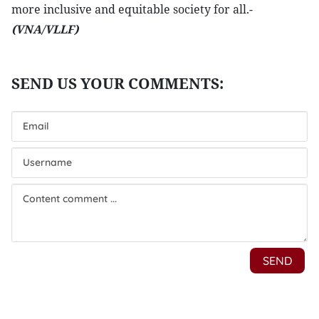
more inclusive and equitable society for all.-
(VNA/VLLF)