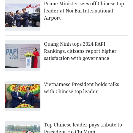
Prime Minister sees off Chinese top
leader at Noi Bai International
Airport
Quang Ninh tops 2024 PAPI
Rankings, citizens report higher
satisfaction with governance
Vietnamese President holds talks
with Chinese top leader
Top Chinese leader pays tribute to
President Ho Chi Minh