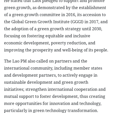
He stated that Laos pledged to support and promote
green growth, as demonstrated by the establishment
of a green growth committee in 2016, its accession to
the Global Green Growth Institute (GGGI) in 2017, and
the adoption of a green growth strategy until 2030,
focusing on fostering equitable and inclusive
economic development, poverty reduction, and
improving the prosperity and well-being of its people.
The Lao PM also called on partners and the
international community, including member states
and development partners, to actively engage in
sustainable development and green growth
initiatives; strengthen international cooperation and
mutual support to foster development, thus creating
more opportunities for innovation and technology,
particularly in green technology transformation.