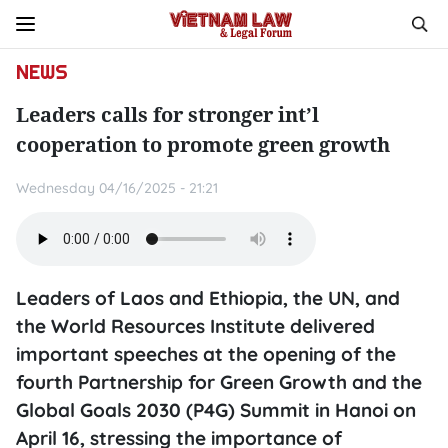
NEWS
Leaders calls for stronger int’l
cooperation to promote green growth
Wednesday 04/16/2025 - 21:21
Leaders of Laos and Ethiopia, the UN, and
the World Resources Institute delivered
important speeches at the opening of the
fourth Partnership for Green Growth and the
Global Goals 2030 (P4G) Summit in Hanoi on
April 16, stressing the importance of