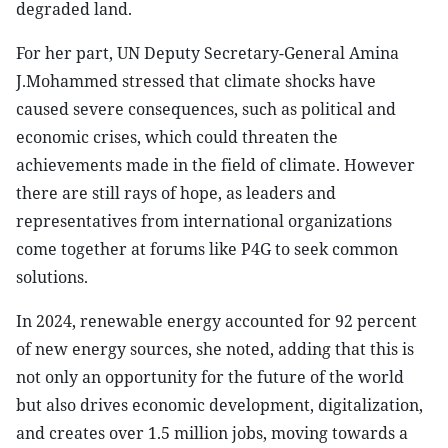
degraded land.
For her part, UN Deputy Secretary-General Amina
J.Mohammed stressed that climate shocks have
caused severe consequences, such as political and
economic crises, which could threaten the
achievements made in the field of climate. However
there are still rays of hope, as leaders and
representatives from international organizations
come together at forums like P4G to seek common
solutions.
In 2024, renewable energy accounted for 92 percent
of new energy sources, she noted, adding that this is
not only an opportunity for the future of the world
but also drives economic development, digitalization,
and creates over 1.5 million jobs, moving towards a