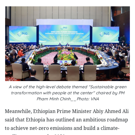
A view of the high-level debate themed "Sustainable green
transformation with people at the center" chaired by PM
Pham Minh Chinh__Photo: VNA
Meanwhile, Ethiopian Prime Minister Abiy Ahmed Ali
said that Ethiopia has outlined an ambitious roadmap
to achieve net-zero emissions and build a climate-