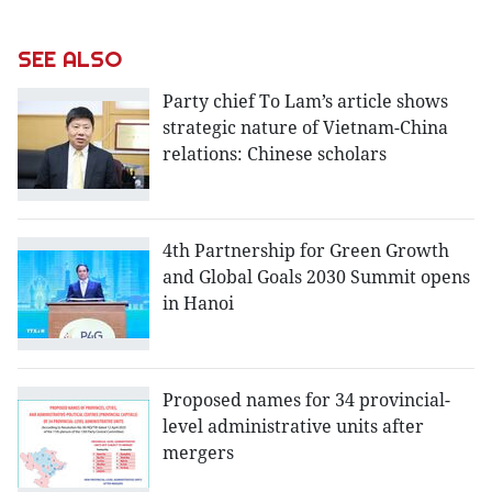
SEE ALSO
Party chief To Lam’s article shows
strategic nature of Vietnam-China
relations: Chinese scholars
4th Partnership for Green Growth
and Global Goals 2030 Summit opens
in Hanoi
Proposed names for 34 provincial-
level administrative units after
mergers