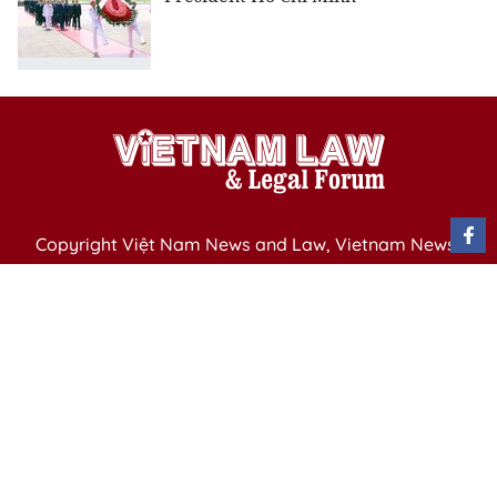
Copyright Việt Nam News and Law, Vietnam News
Agency,
79 Ly Thuong Kiet St. Hanoi, Vietnam
Editor-in-Chief: Nguyen Minh
Publication Permit: 13/ GP-BVHTTDL issued by the
Ministry of Culture, Sports and Tourism on April 11,
2025.
Email: vietnamlawmagazine@gmail.com