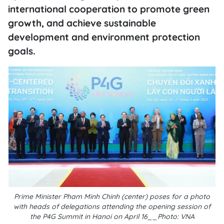
international cooperation to promote green
growth, and achieve sustainable
development and environment protection
goals.
Prime Minister Pham Minh Chinh (center) poses for a photo
with heads of delegations attending the opening session of
the P4G Summit in Hanoi on April 16__Photo: VNA