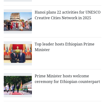
Hanoi plans 22 activities for UNESCO
Creative Cities Network in 2025
Top leader hosts Ethiopian Prime
Minister
Prime Minister hosts welcome
ceremony for Ethiopian counterpart