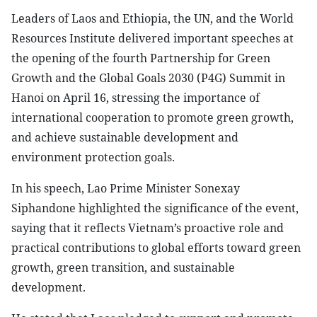
Leaders of Laos and Ethiopia, the UN, and the World
Resources Institute delivered important speeches at
the opening of the fourth Partnership for Green
Growth and the Global Goals 2030 (P4G) Summit in
Hanoi on April 16, stressing the importance of
international cooperation to promote green growth,
and achieve sustainable development and
environment protection goals.
In his speech, Lao Prime Minister Sonexay
Siphandone highlighted the significance of the event,
saying that it reflects Vietnam’s proactive role and
practical contributions to global efforts toward green
growth, green transition, and sustainable
development.