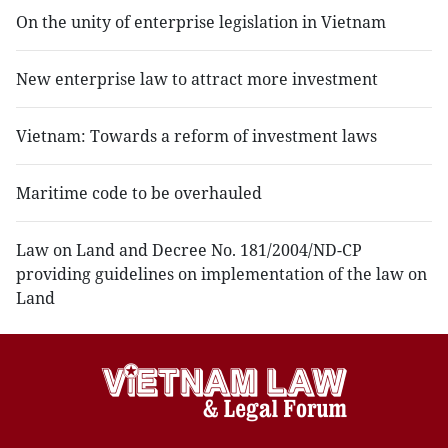
On the unity of enterprise legislation in Vietnam
New enterprise law to attract more investment
Vietnam: Towards a reform of investment laws
Maritime code to be overhauled
Law on Land and Decree No. 181/2004/ND-CP
providing guidelines on implementation of the law on
Land