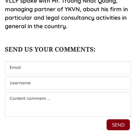
VLLF spoke with Mr. Truong Nhat Quang,
managing partner of YKVN, about his firm in
particular and legal consultancy activities in
general in the country.