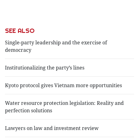
SEE ALSO
Single-party leadership and the exercise of
democracy
Institutionalizing the party’s lines
Kyoto protocol gives Vietnam more opportunities
Water resource protection legislation: Reality and
perfection solutions
Lawyers on law and investment review