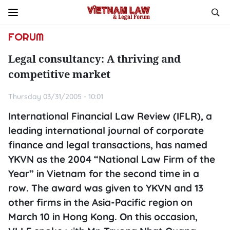
FORUM
Legal consultancy: A thriving and
competitive market
Thursday 03/31/2005 - 10:01
International Financial Law Review (IFLR), a
leading international journal of corporate
finance and legal transactions, has named
YKVN as the 2004 “National Law Firm of the
Year” in Vietnam for the second time in a
row. The award was given to YKVN and 13
other firms in the Asia-Pacific region on
March 10 in Hong Kong. On this occasion,