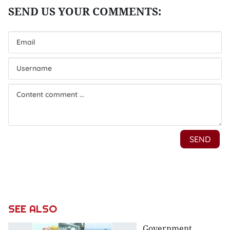
SEE ALSO
Government