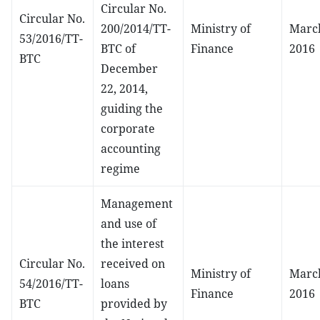
Circular No.
Circular No.
200/2014/TT-
Ministry of
March
53/2016/TT-
BTC of
Finance
2016
BTC
December
22, 2014,
guiding the
corporate
accounting
regime
Management
and use of
the interest
Circular No.
received on
Ministry of
March
54/2016/TT-
loans
Finance
2016
BTC
provided by