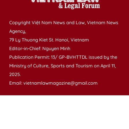
Copyright Việt Nam News and Law, Vietnam News
Agency,
79 Ly Thuong Kiet St. Hanoi, Vietnam
Editor-in-Chief: Nguyen Minh
Publication Permit: 13/ GP-BVHTTDL issued by the
Ministry of Culture, Sports and Tourism on April 11,
2025.
Email: vietnamlawmagazine@gmail.com