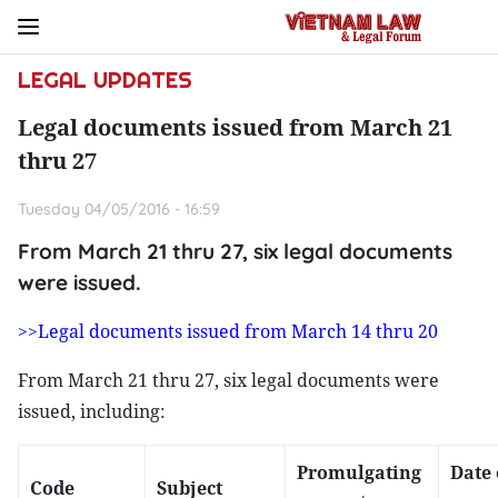
LEGAL UPDATES
Legal documents issued from March 21
thru 27
Tuesday 04/05/2016 - 16:59
From March 21 thru 27, six legal documents
were issued.
>>Legal documents issued from March 14 thru 20
From March 21 thru 27, six legal documents were
issued, including:
Promulgating
Date 
Code
Subject