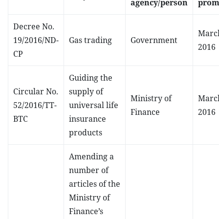
agency/person
prom
Decree No.
March
19/2016/ND-
Gas trading
Government
2016
CP
Guiding the
Circular No.
supply of
Ministry of
March
52/2016/TT-
universal life
Finance
2016
BTC
insurance
products
Amending a
number of
articles of the
Ministry of
Finance’s