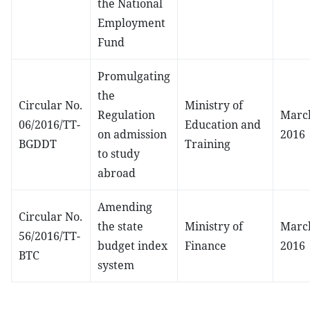
the National
Employment
Fund
Promulgating
the
Circular No.
Ministry of
Regulation
March
06/2016/TT-
Education and
on admission
2016
BGDDT
Training
to study
abroad
Amending
Circular No.
the state
Ministry of
March
56/2016/TT-
budget index
Finance
2016
BTC
system