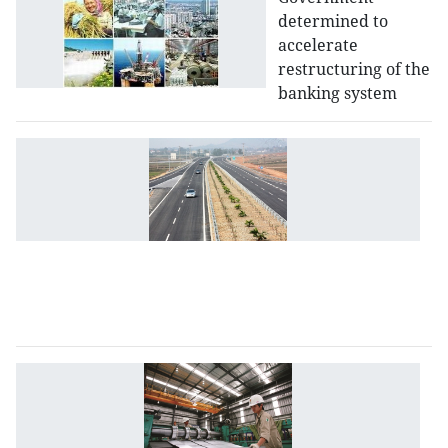
determined to
accelerate
restructuring of the
banking system
M
st
r
m
to
at
P
i
T
s
d
to