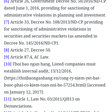
[6]
Article 26, Government Decree No. 50/2016/ND-CP
dated June 1, 2016, providing for sanctioning of
administrative violations in planning and investment.
[7]
Article 33, Decree No. 108/2013/ND-CP providing
for sanctioning of administrative violations in
securities and securities markets (as amended in
Decree No. 145/2016/ND-CP).
[8]
Article 27, Decree 50.
[9]
Article 87.4, AC Law.
[10]
Thoi bao ngan hang, Listed companies must
establish internal audit, 13/12/2016,
(https://thoibaonganhang.vn/cong-ty-niem-yet-bat-
buoc-phai-co-kiem-toan-noi-bo-57254.html
)
[accessed
on January 12, 2017].
[11]
Article 1, Law No. 03/2011/QH13 on
Denunciations.