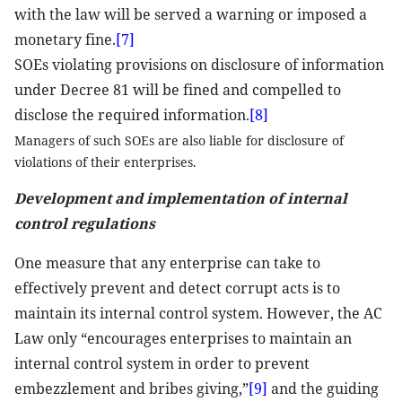
with the law will be served a warning or imposed a
monetary fine.
[7]
SOEs violating provisions on disclosure of information
under Decree 81 will be fined and compelled to
disclose the required information.
[8]
Managers of such SOEs are also liable for disclosure of
violations of their enterprises.
Development and implementation of internal
control regulations
One measure that any enterprise can take to
effectively prevent and detect corrupt acts is to
maintain its internal control system. However, the AC
Law only “encourages enterprises to maintain an
internal control system in order to prevent
embezzlement and bribes giving,”
[9]
and the guiding