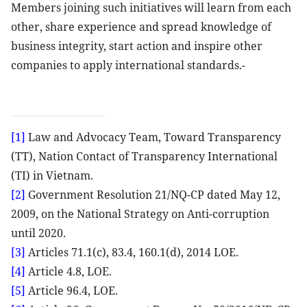
Members joining such initiatives will learn from each
other, share experience and spread knowledge of
business integrity, start action and inspire other
companies to apply international standards.-
[1]
Law and Advocacy Team, Toward Transparency
(TT), Nation Contact of Transparency International
(TI) in Vietnam.
[2]
Government Resolution 21/NQ-CP dated May 12,
2009, on the National Strategy on Anti-corruption
until 2020.
[3]
Articles 71.1(c), 83.4, 160.1(d), 2014 LOE.
[4]
Article 4.8, LOE.
[5]
Article 96.4, LOE.