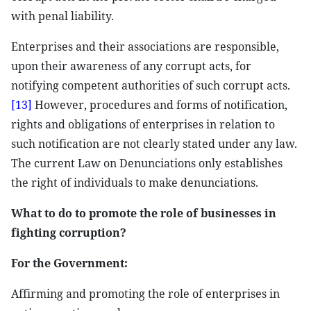
with penal liability.
Enterprises and their associations are responsible,
upon their awareness of any corrupt acts, for
notifying competent authorities of such corrupt acts.
[13]
However, procedures and forms of notification,
rights and obligations of enterprises in relation to
such notification are not clearly stated under any law.
The current Law on Denunciations only establishes
the right of individuals to make denunciations.
What to do to promote the role of businesses in
fighting corruption?
For the Government:
Affirming and promoting the role of enterprises in