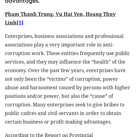
advantages.
Pham Thanh Trung, Vu Hai Yen, Hoang Thuy
Linh
[1]
Enterprises, business associations and professional
associations play a very important role in anti-
corruption work. These entities frequently use public
services, and they may influence the “health” of the
economy. Over the past few years, enterprises have
not only been the “victims” of corruption, power
abuse and harassment caused by persons with higher
positions and/or power, but also the “cause” of
corruption. Many enterprises seek to give bribes to
public cadres and civil servants in order to obtain
certain business or profit making advantages.
According to the Report on Provincial