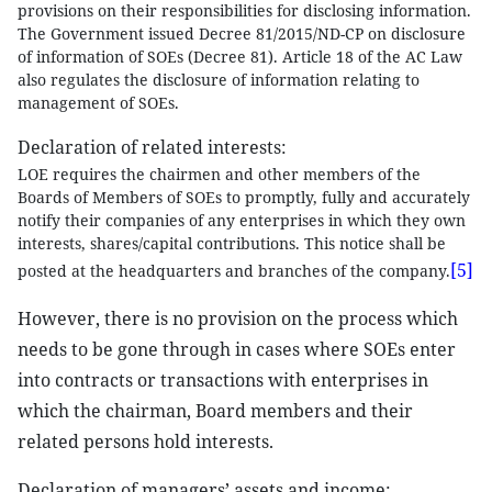
provisions on their responsibilities for disclosing information.
The Government issued Decree 81/2015/ND-CP on disclosure
of information of SOEs (Decree 81). Article 18 of the AC Law
also regulates the disclosure of information relating to
management of SOEs.
Declaration of related interests:
LOE requires the chairmen and other members of the
Boards of Members of SOEs to promptly, fully and accurately
notify their companies of any enterprises in which they own
interests, shares/capital contributions. This notice shall be
[5]
posted at the headquarters and branches of the company.
However, there is no provision on the process which
needs to be gone through in cases where SOEs enter
into contracts or transactions with enterprises in
which the chairman, Board members and their
related persons hold interests.
Declaration of managers’ assets and income: