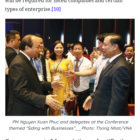
will be required for listed companies and certain
types of enterprise.
[10]
PM Nguyen Xuan Phuc and delegates at the Conference
themed “Siding with Businesses”__Photo: Thong Nhat/VNA