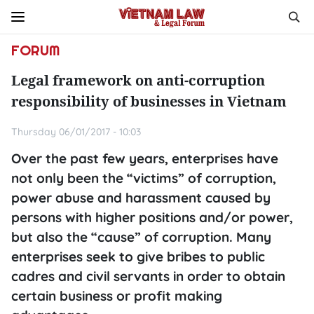
FORUM
Legal framework on anti-corruption
responsibility of businesses in Vietnam
Thursday 06/01/2017 - 10:03
Over the past few years, enterprises have
not only been the “victims” of corruption,
power abuse and harassment caused by
persons with higher positions and/or power,
but also the “cause” of corruption. Many
enterprises seek to give bribes to public
cadres and civil servants in order to obtain
certain business or profit making