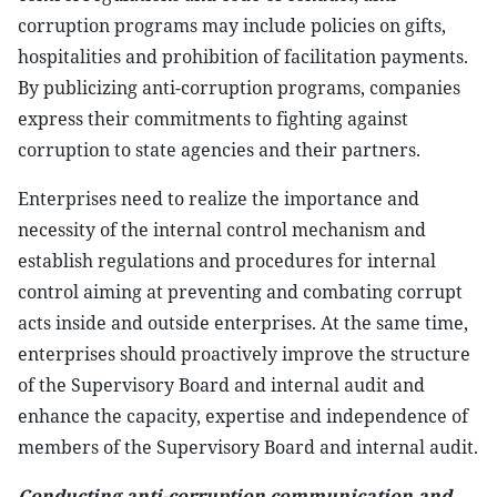
corruption programs may include policies on gifts,
hospitalities and prohibition of facilitation payments.
By publicizing anti-corruption programs, companies
express their commitments to fighting against
corruption to state agencies and their partners.
Enterprises need to realize the importance and
necessity of the internal control mechanism and
establish regulations and procedures for internal
control aiming at preventing and combating corrupt
acts inside and outside enterprises. At the same time,
enterprises should proactively improve the structure
of the Supervisory Board and internal audit and
enhance the capacity, expertise and independence of
members of the Supervisory Board and internal audit.
Conducting anti-corruption communication and