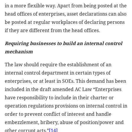
in a more flexible way. Apart from being posted at the
head offices of enterprises, asset declarations can also
be posted at regular workplaces of declaring persons
if they are different from the head offices.
Requiring businesses to build an internal control
mechanism
The law should require the establishment of an
internal control department in certain types of
enterprises, or at least in SOEs. This demand has been
included in the draft amended AC Law “Enterprises
have responsibility to include in their charter or
operation regulations provisions on internal control in
order to prevent conflict of interest and handle
embezzlement, bribery, abuse of position/power and
other corrupt acts.”
[14]