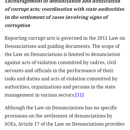
Encouragement of denunciation and notification
of corrupt acts; coordination with state authorities
in the settlement of cases involving signs of
corruption
Reporting corrupt acts is governed in the 2011 Law on
Denunciations and guiding documents. The scope of
the Law on Denunciations is limited to denunciation
against acts of violation committed by cadres, civil
servants and officials in the performance of their
tasks and duties and acts of violation committed by
authorities, organizations and persons in the state
management in various sectors.
[11]
Although the Law on Denunciations has no specific
provisions on the settlement of denunciations by
SOEs, Article 17 of the Law on Denunciations provides