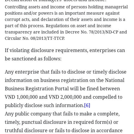
Controlling assets and income of persons holding managerial
positions and/or powers is an important measure against
corrupt acts, and declaration of their assets and income is a
part of this process. Regulations on asset and income
transparency are included in Decree No. 78/2013/ND-CP and
Circular No. 08/2013/TT-TTCP.
If violating disclosure requirements, enterprises can
be sanctioned as follows:
Any enterprise that fails to disclose or timely disclose
information on business registration on the National
Business Registration Portal will be fined between
VND 1,000,000 and VND 2,000,000 and compelled to
publicly disclose such information.
[6]
Any public company that fails to make a complete,
timely, punctual disclosure in required form(s) or
truthful disclosure or fails to disclose in accordance