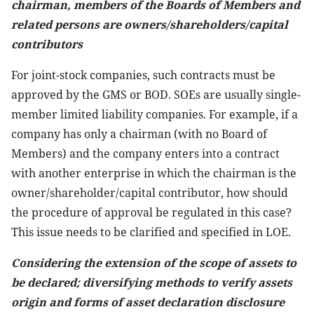
chairman, members of the Boards of Members and
related persons are owners/shareholders/capital
contributors
For joint-stock companies, such contracts must be
approved by the GMS or BOD. SOEs are usually single-
member limited liability companies. For example, if a
company has only a chairman (with no Board of
Members) and the company enters into a contract
with another enterprise in which the chairman is the
owner/shareholder/capital contributor, how should
the procedure of approval be regulated in this case?
This issue needs to be clarified and specified in LOE.
Considering the extension of the scope of assets to
be declared; diversifying methods to verify assets
origin and forms of asset declaration disclosure