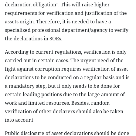
declaration obligation”. This will raise higher
requirements for verification and justification of the
assets origin. Therefore, it is needed to have a
specialized professional department/agency to verify
the declarations in SOEs.
According to current regulations, verification is only
carried out in certain cases. The urgent need of the
fight against corruption requires verification of asset
declarations to be conducted on a regular basis and is
a mandatory step, but it only needs to be done for
certain leading positions due to the large amount of
work and limited resources. Besides, random
verification of other declarers should also be taken
into account.
Public disclosure of asset declarations should be done