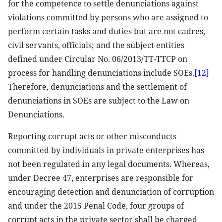
for the competence to settle denunciations against
violations committed by persons who are assigned to
perform certain tasks and duties but are not cadres,
civil servants, officials; and the subject entities
defined under Circular No. 06/2013/TT-TTCP on
process for handling denunciations include SOEs.
[12]
Therefore, denunciations and the settlement of
denunciations in SOEs are subject to the Law on
Denunciations.
Reporting corrupt acts or other misconducts
committed by individuals in private enterprises has
not been regulated in any legal documents. Whereas,
under Decree 47, enterprises are responsible for
encouraging detection and denunciation of corruption
and under the 2015 Penal Code, four groups of
corrupt acts in the private sector shall be charged