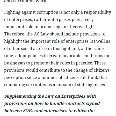
anti-corruption work
Fighting against corruption is not only a responsibility
of enterprises, rather enterprises play a very
important role in promoting an effective fight.
Therefore, the AC Law should include provisions to
highlight the important role of enterprises (as well as
of other social actors) in this fight and, at the same
time, adopt policies to create favorable conditions for
businesses to promote their roles in practice. These
provisions would contribute to the change of citizen’s
perception since a number of citizens still think that
combating corruption is a mission of state agencies.
Supplementing the Law on Enterprises with
provisions on how to handle contracts signed
between SOEs and enterprises in which the