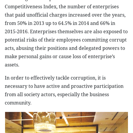
Competitiveness Index, the number of enterprises
that paid unofficial charges increased over the years,
from 50% in 2013 up to 64.5% in 2014 and 66% in
2015-2016. Enterprises themselves are also exposed to
potential risks of their employees committing corrupt
acts, abusing their positions and delegated powers to
make personal gains or cause loss of enterprise’s
assets.
In order to effectively tackle corruption, it is
necessary to have active and proactive participation
from all society actors, especially the business
community.