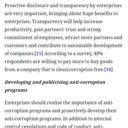
Proactive disclosure and transparency by enterprises
are very important, bringing about huge benefits to
enterprises. Transparency will help increase
productivity, gain partners’ trust and strong
commitment of employees, attract more partners and
customers and contribute to sustainable development
of companies.
[15]
According to a survey, 48%
respondents are willing to pay more to buy goods
from a company that is clean/corruption free.
[16]
Developing and publicizing anti-corruption
programs
Enterprises should realize the importance of anti-
corruption programs and proactively develop their
anti-corruption programs. In addition to internal
control regulations and code of conduct, anti-