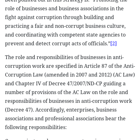
role of businesses and business associations in the
fight against corruption through building and
practicing a fair and non-corrupt business culture,
and coordinating with competent state agencies to
prevent and detect corrupt acts of officials.”
[2]
The role and responsibilities of businesses in anti-
corruption work are specified in Article 87 of the Anti-
Corruption Law (amended in 2007 and 2012) (AC Law)
and Chapter IV of Decree 47/2007/ND-CP guiding a
number of provisions of the AC Law on the role and
responsibilities of businesses in anti-corruption work
(Decree 47). Accordingly, enterprises, business
associations and professional associations bear the
following responsibilities: