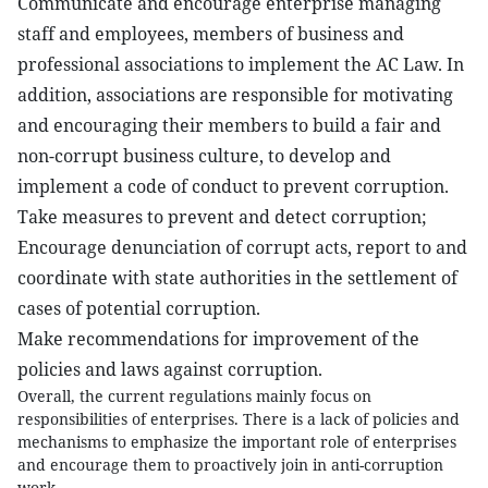
Communicate and encourage enterprise managing
staff and employees, members of business and
professional associations to implement the AC Law. In
addition, associations are responsible for motivating
and encouraging their members to build a fair and
non-corrupt business culture, to develop and
implement a code of conduct to prevent corruption.
Take measures to prevent and detect corruption;
Encourage denunciation of corrupt acts, report to and
coordinate with state authorities in the settlement of
cases of potential corruption.
Make recommendations for improvement of the
policies and laws against corruption.
Overall, the current regulations mainly focus on
responsibilities of enterprises. There is a lack of policies and
mechanisms to emphasize the important role of enterprises
and encourage them to proactively join in anti-corruption
work.