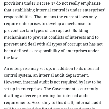
provisions under Decree 47 do not really emphasize
that establishing internal control is under enterprises’
responsibilities. That means the current laws only
require enterprises to develop a mechanism to
prevent certain types of corrupt act. Building
mechanisms to prevent conflicts of interests and to
prevent and deal with all types of corrupt act has not
been defined as responsibility of enterprises under
the law.
An enterprise may set up, in addition to its internal
control system, an internal audit department.
However, internal audit is not required by law to be
set up in enterprises. The Government is currently
drafting a decree providing for internal audit
requirements. According to this draft, internal audit