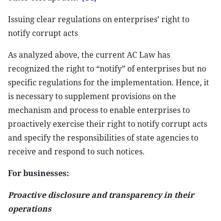
Issuing clear regulations on enterprises’ right to
notify corrupt acts
As analyzed above, the current AC Law has
recognized the right to “notify” of enterprises but no
specific regulations for the implementation. Hence, it
is necessary to supplement provisions on the
mechanism and process to enable enterprises to
proactively exercise their right to notify corrupt acts
and specify the responsibilities of state agencies to
receive and respond to such notices.
For businesses:
Proactive disclosure and transparency in their
operations