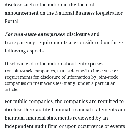
disclose such information in the form of
announcement on the National Business Registration
Portal.
For non-state enterprises
, disclosure and
transparency requirements are considered on three
following aspects:
Disclosure of information about enterprises:
For joint-stock companies, LOE is deemed to have stricter
requirements for disclosure of information by joint-stock
companies on their websites (if any) under a particular
article.
For public companies
,
the companies are required to
disclose their audited annual financial statements and
biannual financial statements reviewed by an
independent audit firm or upon occurrence of events