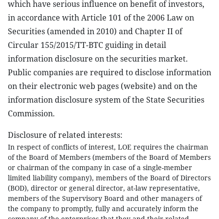
which have serious influence on benefit of investors,
in accordance with Article 101 of the 2006 Law on
Securities (amended in 2010) and Chapter II of
Circular 155/2015/TT-BTC guiding in detail
information disclosure on the securities market.
Public companies are required to disclose information
on their electronic web pages (website) and on the
information disclosure system of the State Securities
Commission.
Disclosure of related interests:
In respect of conflicts of interest, LOE requires the chairman
of the Board of Members (members of the Board of Members
or chairman of the company in case of a single-member
limited liability company), members of the Board of Directors
(BOD), director or general director, at-law representative,
members of the Supervisory Board and other managers of
the company to promptly, fully and accurately inform the
company of the enterprises that they and their related