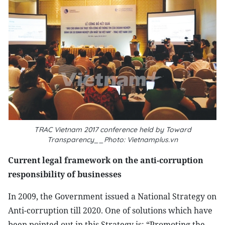
TRAC Vietnam 2017 conference held by Toward
Transparency__Photo: Vietnamplus.vn
Current legal framework on the anti-corruption
responsibility of businesses
In 2009, the Government issued a National Strategy on
Anti-corruption till 2020. One of solutions which have
been pointed out in this Strategy is: “Promoting the