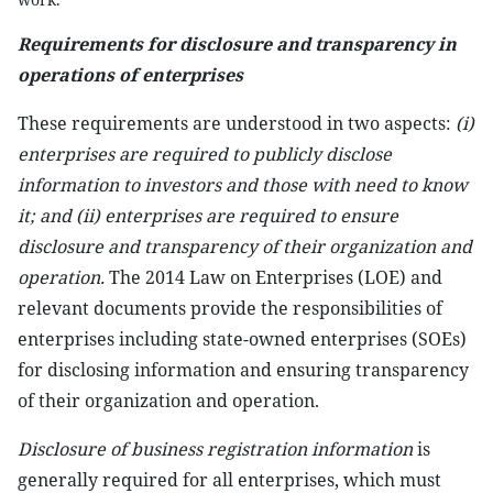
Requirements for
disclosure and transparency in
operations of enterprises
These requirements are understood in two aspects:
(i)
enterprises are required to publicly disclose
information to investors and those with need to know
it; and (ii) enterprises are required to ensure
disclosure and transparency of their organization and
operation.
The 2014 Law on Enterprises (LOE) and
relevant documents provide the responsibilities of
enterprises including state-owned enterprises (SOEs)
for disclosing information and ensuring transparency
of their organization and operation.
Disclosure of business registration information
is
generally required for all enterprises, which must