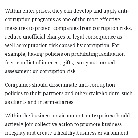
Within enterprises, they can develop and apply anti-
corruption programs as one of the most effective
measures to protect companies from corruption risks,
reduce unofficial charges or legal consequence as
well as reputation risk caused by corruption. For
example, having policies on prohibiting facilitation
fees, conflict of interest, gifts; carry out annual
assessment on corruption risk.
Companies should disseminate anti-corruption
policies to their partners and other stakeholders, such
as clients and intermediaries.
Within the business environment, enterprises should
actively join collective action to promote business
integrity and create a healthy business environment.