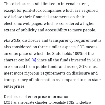
This disclosure is still limited to internal extent,
except for joint-stock companies which are required
to disclose their financial statements on their
electronic web pages, which is considered a higher
extent of publicity and accessibility to more people.
For SOEs
, disclosure and transparency requirement is
also considered on three similar aspects. SOE means
an enterprise of which the State holds 100% of the
charter capital.
[4]
Since all the funds invested in SOEs
are sourced from public funds and assets, SOEs must
meet more rigorous requirements on disclosure and
transparency of information as compared to non-state
enterprises.
Disclosure of enterprise information:
LOE has a separate chapter to regulate SOEs, including