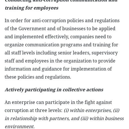
training for employees
In order for anti-corruption policies and regulations
of the Government and of businesses to be applied
and implemented effectively, companies need to
organize communication programs and training for
all staff levels including senior leaders, supervisory
staff and employees in the organization to provide
information and guidance for implementation of
these policies and regulations.
Actively participating in collective actions
An enterprise can participate in the fight against
corruption at three levels:
(i) within enterprises, (ii)
in relationship with partners, and (iii) within business
environment.