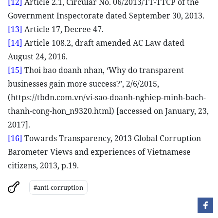
[12]
Article 2.1, Circular No. 06/2013/TT-TTCP of the
Government Inspectorate dated September 30, 2013.
[13]
Article 17, Decree 47.
[14]
Article 108.2, draft amended AC Law dated
August 24, 2016.
[15]
Thoi bao doanh nhan, ‘Why do transparent
businesses gain more success?’, 2/6/2015,
(https://tbdn.com.vn/vi-sao-doanh-nghiep-minh-bach-
thanh-cong-hon_n9320.html) [accessed on January, 23,
2017].
[16]
Towards Transparency, 2013 Global Corruption
Barometer Views and experiences of Vietnamese
citizens, 2013, p.19.
#anti-corruption