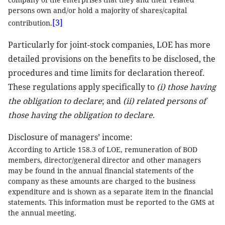
persons own and/or hold a majority of shares/capital
[3]
contribution.
Particularly for joint-stock companies, LOE has more
detailed provisions on the benefits to be disclosed, the
procedures and time limits for declaration thereof.
These regulations apply specifically to
(i)
those having
the obligation to declare
; and
(ii) related persons of
those having the obligation to declare
.
Disclosure of managers’ income:
According to Article 158.3 of LOE, remuneration of BOD
members, director/general director and other managers
may be found in the annual financial statements of the
company as these amounts are charged to the business
expenditure and is shown as a separate item in the financial
statements. This information must be reported to the GMS at
the annual meeting.