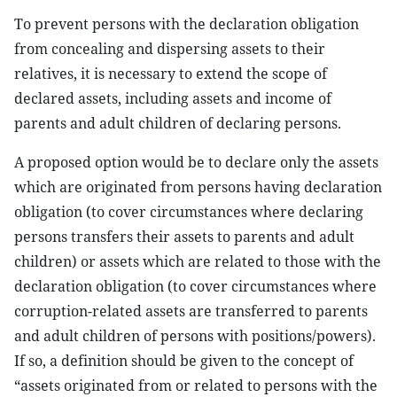
To prevent persons with the declaration obligation
from concealing and dispersing assets to their
relatives, it is necessary to extend the scope of
declared assets, including assets and income of
parents and adult children of declaring persons.
A proposed option would be to declare only the assets
which are originated from persons having declaration
obligation (to cover circumstances where declaring
persons transfers their assets to parents and adult
children) or assets which are related to those with the
declaration obligation (to cover circumstances where
corruption-related assets are transferred to parents
and adult children of persons with positions/powers).
If so, a definition should be given to the concept of
“assets originated from or related to persons with the