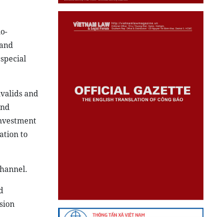
o-
 and
special
nvalids and
and
Investment
tion to
channel.
d
sion