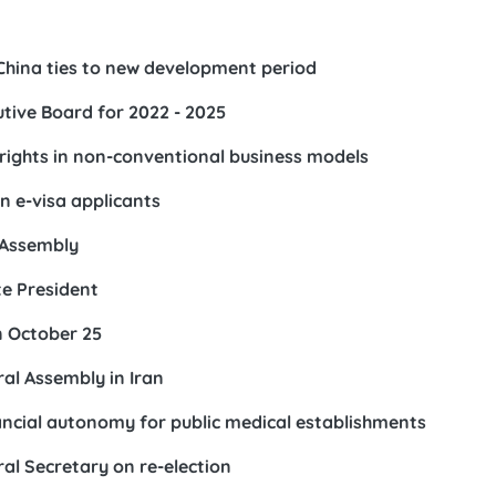
China ties to new development period
tive Board for 2022 - 2025
rights in non-conventional business models
n e-visa applicants
l Assembly
e President
n October 25
l Assembly in Iran
ancial autonomy for public medical establishments
al Secretary on re-election