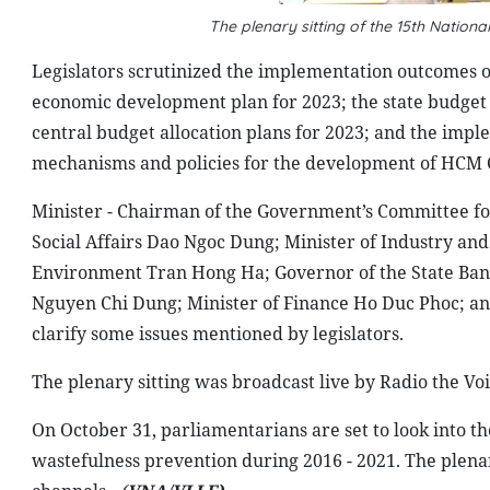
The plenary sitting of the 15th Natio
Legislators scrutinized the implementation outcomes o
economic development plan for 2023; the state budget s
central budget allocation plans for 2023; and the impl
mechanisms and policies for the development of HCM C
Minister - Chairman of the Government’s Committee for
Social Affairs Dao Ngoc Dung; Minister of Industry a
Environment Tran Hong Ha; Governor of the State Ban
Nguyen Chi Dung; Minister of Finance Ho Duc Phoc; a
clarify some issues mentioned by legislators.
The plenary sitting was broadcast live by Radio the Vo
On October 31, parliamentarians are set to look into th
wastefulness prevention during 2016 - 2021. The plenary