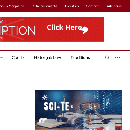
Forum Magazine
Official Gazette
About us
Contact
Subscribe
le
Courts
History & Law
Traditions