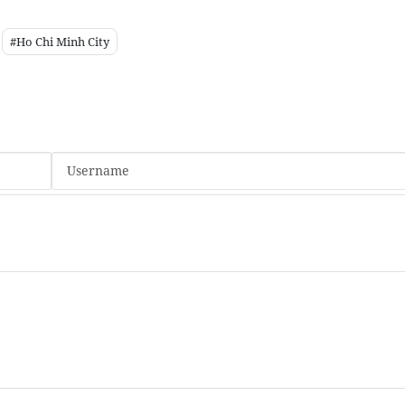
#Ho Chi Minh City