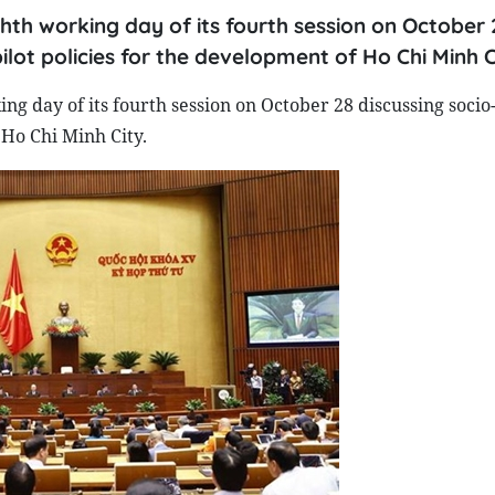
hth working day of its fourth session on October 
ilot policies for the development of Ho Chi Minh C
ng day of its fourth session on October 28 discussing soci
 Ho Chi Minh City.