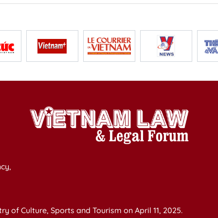
cy,
y of Culture, Sports and Tourism on April 11, 2025.