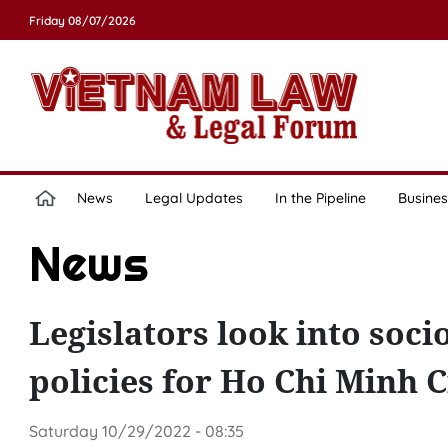
Friday 08/07/2026
News
Legal Updates
In the Pipeline
Busines
News
Legislators look into soci
policies for Ho Chi Minh C
Saturday 10/29/2022 - 08:35