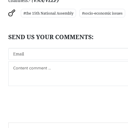
channels.-
(
VNA/VLLF)
#the 15th National Assembly
#socio-economic issues