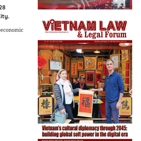
28
ity.
o-economic