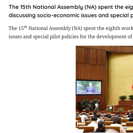
The 15th National Assembly (NA) spent the eig
discussing socio-economic issues and special p
th
The 15
National Assembly (NA) spent the eighth worki
issues and special pilot policies for the development of