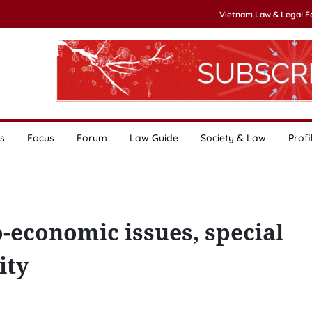
Vietnam Law & Legal 
s
Focus
Forum
Law Guide
Society & Law
Profi
o-economic issues, special
ity