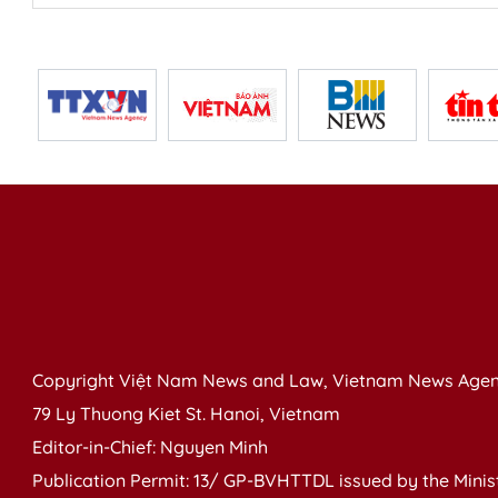
Copyright Việt Nam News and Law, Vietnam News Agen
79 Ly Thuong Kiet St. Hanoi, Vietnam
Editor-in-Chief: Nguyen Minh
Publication Permit: 13/ GP-BVHTTDL issued by the Ministr