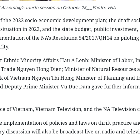
nal Assembly's fourth session on October 28__Photo: VNA
f the 2022 socio-economic development plan; the draft soci
ituation in 2022, and the state budget, public investment,
ementation of the NA’s Resolution 54/2017/QH14 on piloting 
ity.
 Ethnic Minority Affairs Hau A Lenh; Minister of Labor, I
nd Trade Nguyen Hong Dien; Minister of Natural Resources 
k of Vietnam Nguyen Thi Hong; Minister of Planning and 
nd Deputy Prime Minister Vu Duc Dam gave further informa
ice of Vietnam, Vietnam Television, and the NA Television 
e implementation of policies and laws on thrift practice an
 discussion will also be broadcast live on radio and televi