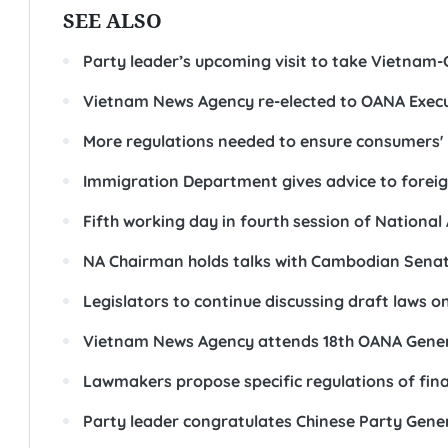
SEE ALSO
Party leader’s upcoming visit to take Vietnam-
Vietnam News Agency re-elected to OANA Execu
More regulations needed to ensure consumers' 
Immigration Department gives advice to foreig
Fifth working day in fourth session of Nationa
NA Chairman holds talks with Cambodian Senat
Legislators to continue discussing draft laws o
Vietnam News Agency attends 18th OANA Genera
Lawmakers propose specific regulations of fin
Party leader congratulates Chinese Party Gener