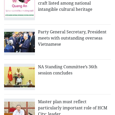
craft listed among national
intangible cultural heritage
Party General Secretary, President
meets with outstanding overseas
Vietnamese
NA Standing Committee’s 36th
session concludes
Master plan must reflect
particularly important role of HCM
City: leader