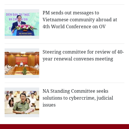
PM sends out messages to
Vietnamese community abroad at
4th World Conference on OV
Steering committee for review of 40-
year renewal convenes meeting
NA Standing Committee seeks
solutions to cybercrime, judicial
issues