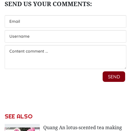
SEE ALSO
Quang An lotus-scented tea making