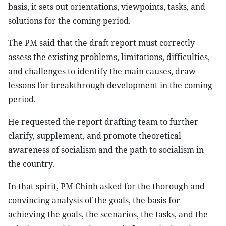
basis, it sets out orientations, viewpoints, tasks, and
solutions for the coming period.
The PM said that the draft report must correctly
assess the existing problems, limitations, difficulties,
and challenges to identify the main causes, draw
lessons for breakthrough development in the coming
period.
He requested the report drafting team to further
clarify, supplement, and promote theoretical
awareness of socialism and the path to socialism in
the country.
In that spirit, PM Chinh asked for the thorough and
convincing analysis of the goals, the basis for
achieving the goals, the scenarios, the tasks, and the