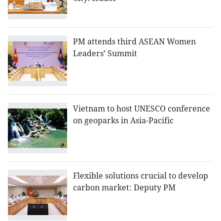
PM attends third ASEAN Women
Leaders’ Summit
Vietnam to host UNESCO conference
on geoparks in Asia-Pacific
Flexible solutions crucial to develop
carbon market: Deputy PM