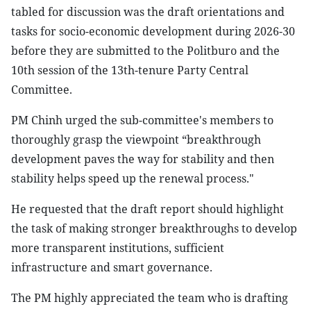
tabled for discussion was the draft orientations and
tasks for socio-economic development during 2026-30
before they are submitted to the Politburo and the
10th session of the 13th-tenure Party Central
Committee.
PM Chinh urged the sub-committee's members to
thoroughly grasp the viewpoint “breakthrough
development paves the way for stability and then
stability helps speed up the renewal process."
He requested that the draft report should highlight
the task of making stronger breakthroughs to develop
more transparent institutions, sufficient
infrastructure and smart governance.
The PM highly appreciated the team who is drafting