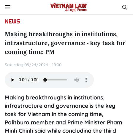
NEWS
Making breakthroughs in institutions,
infrastructure, governance - key task for
coming time: PM
Saturday 08/24/2024 - 10:00
Making breakthroughs in institutions,
infrastructure and governance is the key
task for Vietnam in the coming time,
Politburo member and Prime Minister Pham
Minh Chinh said while concluding the third