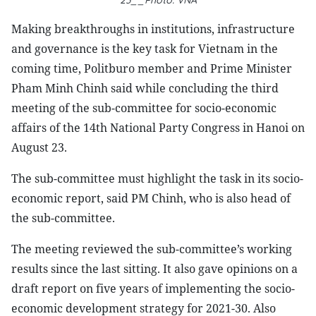
23__Photo: VNA
Making breakthroughs in institutions, infrastructure
and governance is the key task for Vietnam in the
coming time, Politburo member and Prime Minister
Pham Minh Chinh said while concluding the third
meeting of the sub-committee for socio-economic
affairs of the 14th National Party Congress in Hanoi on
August 23.
The sub-committee must highlight the task in its socio-
economic report, said PM Chinh, who is also head of
the sub-committee.
The meeting reviewed the sub-committee’s working
results since the last sitting. It also gave opinions on a
draft report on five years of implementing the socio-
economic development strategy for 2021-30. Also