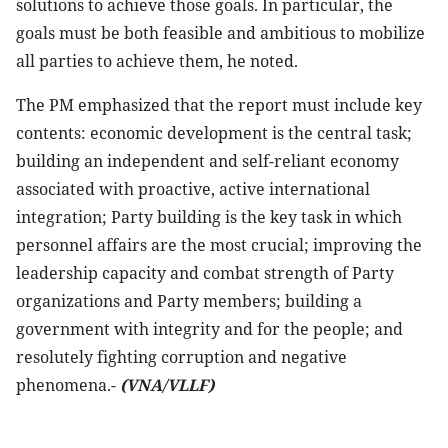
solutions to achieve those goals. In particular, the
goals must be both feasible and ambitious to mobilize
all parties to achieve them, he noted.
The PM emphasized that the report must include key
contents: economic development is the central task;
building an independent and self-reliant economy
associated with proactive, active international
integration; Party building is the key task in which
personnel affairs are the most crucial; improving the
leadership capacity and combat strength of Party
organizations and Party members; building a
government with integrity and for the people; and
resolutely fighting corruption and negative
phenomena.-
(VNA/VLLF)