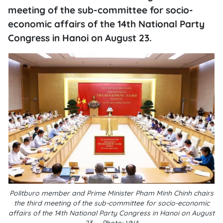
meeting of the sub-committee for socio-
economic affairs of the 14th National Party
Congress in Hanoi on August 23.
Politburo member and Prime Minister Pham Minh Chinh chairs
the third meeting of the sub-committee for socio-economic
affairs of the 14th National Party Congress in Hanoi on August