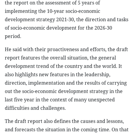
the report on the assessment of 5 years of
implementing the 10-year socio-economic
development strategy 2021-30, the direction and tasks
of socio-economic development for the 2026-30
period.
He said with their proactiveness and efforts, the draft
report features the overall situation, the general
development trend of the country and the world. It
also highlights new features in the leadership,
direction, implementation and the results of carrying
out the socio-economic development strategy in the
last five year in the context of many unexpected
difficulties and challenges.
The draft report also defines the causes and lessons,
and forecasts the situation in the coming time. On that