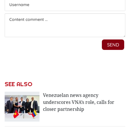
SEE ALSO
Venezuelan news agency
underscores VNA’s role, calls for
closer partnership