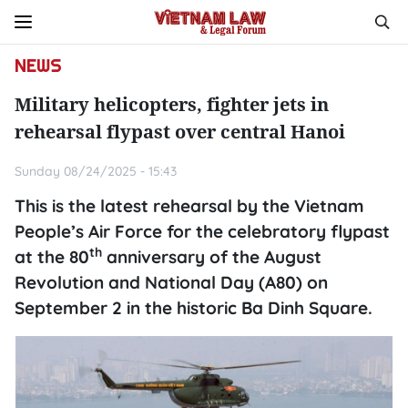
NEWS
Military helicopters, fighter jets in
rehearsal flypast over central Hanoi
Sunday 08/24/2025 - 15:43
This is the latest rehearsal by the Vietnam
People’s Air Force for the celebratory flypast
th
at the 80
anniversary of the August
Revolution and National Day (A80) on
September 2 in the historic Ba Dinh Square.