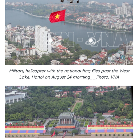
Military helicopter with the national flag flies past the West
Lake, Hanoi on August 24 morning__Photo: VNA