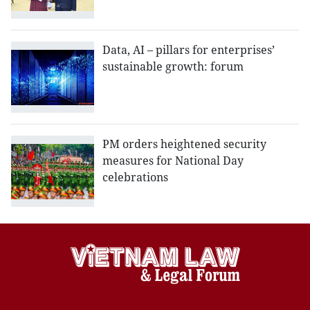
Data, AI – pillars for enterprises’
sustainable growth: forum
PM orders heightened security
measures for National Day
celebrations