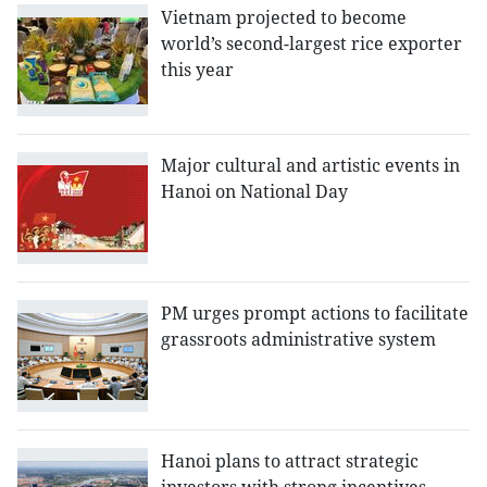
Vietnam projected to become
world’s second-largest rice exporter
this year
Major cultural and artistic events in
Hanoi on National Day
PM urges prompt actions to facilitate
grassroots administrative system
Hanoi plans to attract strategic