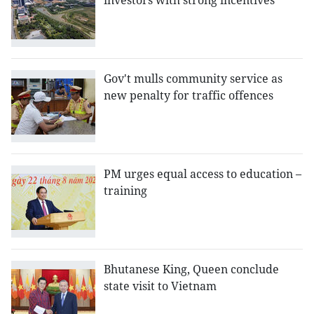
investors with strong incentives
Gov't mulls community service as
new penalty for traffic offences
PM urges equal access to education –
training
Bhutanese King, Queen conclude
state visit to Vietnam