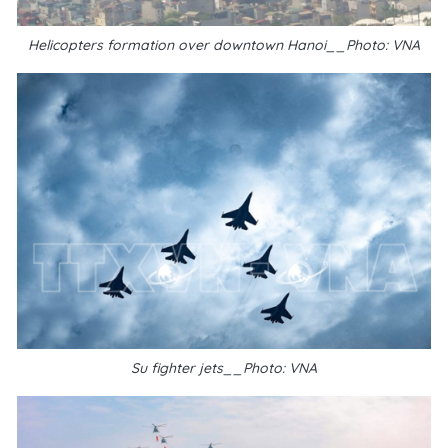
Helicopters formation over downtown Hanoi__Photo: VNA
Su fighter jets__Photo: VNA