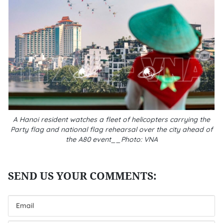
A Hanoi resident watches a fleet of helicopters carrying the
Party flag and national flag rehearsal over the city ahead of
the A80 event__Photo: VNA