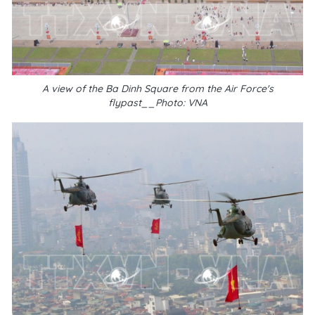
A view of the Ba Dinh Square from the Air Force's
flypast__Photo: VNA