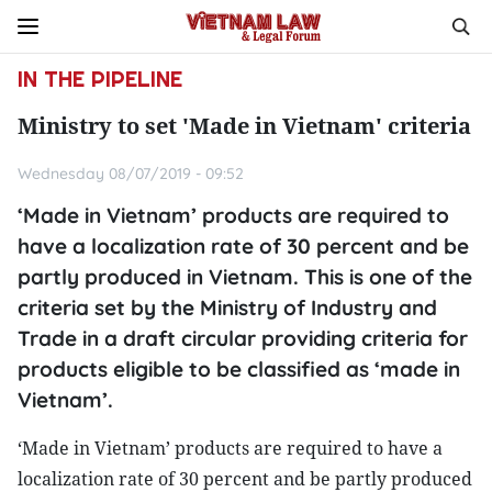
IN THE PIPELINE
Ministry to set 'Made in Vietnam' criteria
Wednesday 08/07/2019 - 09:52
‘Made in Vietnam’ products are required to
have a localization rate of 30 percent and be
partly produced in Vietnam. This is one of the
criteria set by the Ministry of Industry and
Trade in a draft circular providing criteria for
products eligible to be classified as ‘made in
Vietnam’.
‘Made in Vietnam’ products are required to have a
localization rate of 30 percent and be partly produced