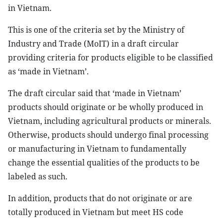
in Vietnam.
This is one of the criteria set by the Ministry of
Industry and Trade (MoIT) in a draft circular
providing criteria for products eligible to be classified
as ‘made in Vietnam’.
The draft circular said that ‘made in Vietnam’
products should originate or be wholly produced in
Vietnam, including agricultural products or minerals.
Otherwise, products should undergo final processing
or manufacturing in Vietnam to fundamentally
change the essential qualities of the products to be
labeled as such.
In addition, products that do not originate or are
totally produced in Vietnam but meet HS code