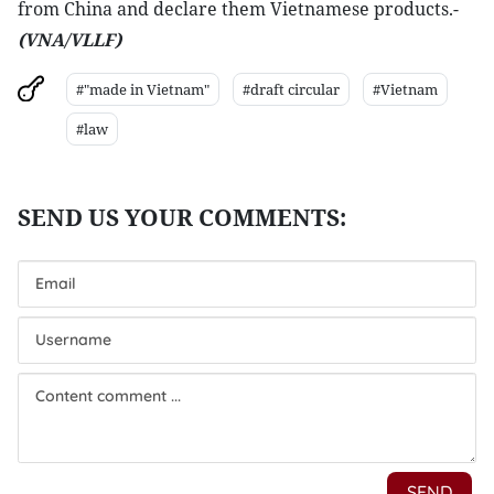
from China and declare them Vietnamese products.-
(VNA/VLLF)
#"made in Vietnam"
#draft circular
#Vietnam
#law