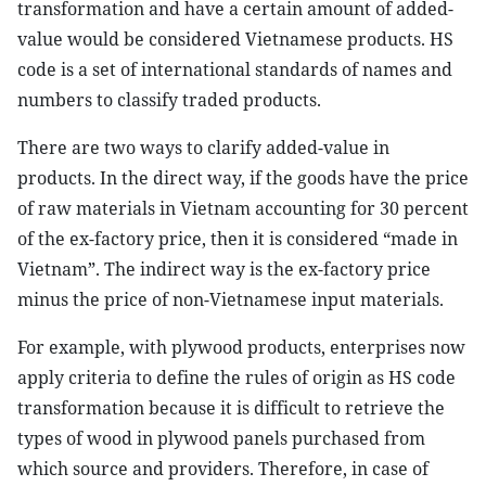
transformation and have a certain amount of added-
value would be considered Vietnamese products. HS
code is a set of international standards of names and
numbers to classify traded products.
There are two ways to clarify added-value in
products. In the direct way, if the goods have the price
of raw materials in Vietnam accounting for 30 percent
of the ex-factory price, then it is considered “made in
Vietnam”. The indirect way is the ex-factory price
minus the price of non-Vietnamese input materials.
For example, with plywood products, enterprises now
apply criteria to define the rules of origin as HS code
transformation because it is difficult to retrieve the
types of wood in plywood panels purchased from
which source and providers. Therefore, in case of