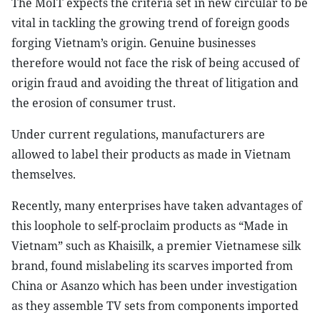
The MoIT expects the criteria set in new circular to be
vital in tackling the growing trend of foreign goods
forging Vietnam’s origin. Genuine businesses
therefore would not face the risk of being accused of
origin fraud and avoiding the threat of litigation and
the erosion of consumer trust.
Under current regulations, manufacturers are
allowed to label their products as made in Vietnam
themselves.
Recently, many enterprises have taken advantages of
this loophole to self-proclaim products as “Made in
Vietnam” such as Khaisilk, a premier Vietnamese silk
brand, found mislabeling its scarves imported from
China or Asanzo which has been under investigation
as they assemble TV sets from components imported