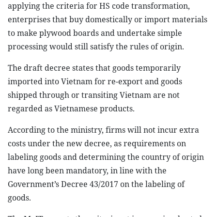
applying the criteria for HS code transformation,
enterprises that buy domestically or import materials
to make plywood boards and undertake simple
processing would still satisfy the rules of origin.
The draft decree states that goods temporarily
imported into Vietnam for re-export and goods
shipped through or transiting Vietnam are not
regarded as Vietnamese products.
According to the ministry, firms will not incur extra
costs under the new decree, as requirements on
labeling goods and determining the country of origin
have long been mandatory, in line with the
Government’s Decree 43/2017 on the labeling of
goods.