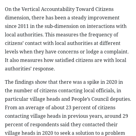
On the Vertical Accountability Toward Citizens
dimension, there has been a steady improvement
since 2011 in the sub-dimension on interactions with
local authorities. This measures the frequency of
citizens’ contact with local authorities at different
levels when they have concerns or lodge a complaint.
It also measures how satisfied citizens are with local
authorities’ response.
The findings show that there was a spike in 2020 in
the number of citizens contacting local officials, in
particular village heads and People’s Council deputies.
From an average of about 23 percent of citizens
contacting village heads in previous years, around 29
percent of respondents said they contacted their
village heads in 2020 to seek a solution to a problem