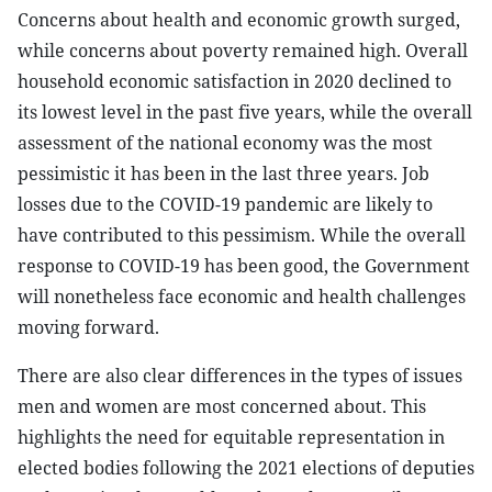
Concerns about health and economic growth surged,
while concerns about poverty remained high. Overall
household economic satisfaction in 2020 declined to
its lowest level in the past five years, while the overall
assessment of the national economy was the most
pessimistic it has been in the last three years. Job
losses due to the COVID-19 pandemic are likely to
have contributed to this pessimism. While the overall
response to COVID-19 has been good, the Government
will nonetheless face economic and health challenges
moving forward.
There are also clear differences in the types of issues
men and women are most concerned about. This
highlights the need for equitable representation in
elected bodies following the 2021 elections of deputies