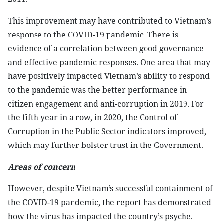
This improvement may have contributed to Vietnam’s
response to the COVID-19 pandemic. There is
evidence of a correlation between good governance
and effective pandemic responses. One area that may
have positively impacted Vietnam’s ability to respond
to the pandemic was the better performance in
citizen engagement and anti-corruption in 2019. For
the fifth year in a row, in 2020, the Control of
Corruption in the Public Sector indicators improved,
which may further bolster trust in the Government.
Areas of concern
However, despite Vietnam’s successful containment of
the COVID-19 pandemic, the report has demonstrated
how the virus has impacted the country’s psyche.