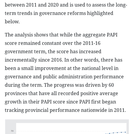
between 2011 and 2020 and is used to assess the long-
term trends in governance reforms highlighted
below.
The analysis shows that while the aggregate PAPI
score remained constant over the 2011-16
government term, the score has increased
incrementally since 2016. In other words, there has
been a small improvement at the national level in
governance and public administration performance
during the term. The progress was driven by 60
provinces that have all recorded positive average
growth in their PAPI score since PAPI first began
tracking provincial performance nationwide in 2011.