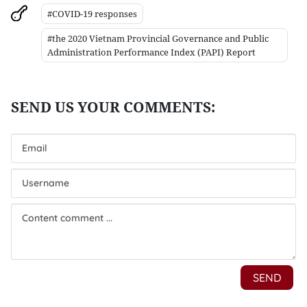
#COVID-19 responses
#the 2020 Vietnam Provincial Governance and Public
Administration Performance Index (PAPI) Report