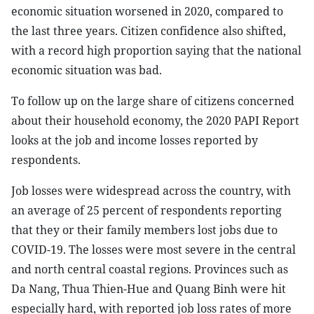
economic situation worsened in 2020, compared to
the last three years. Citizen confidence also shifted,
with a record high proportion saying that the national
economic situation was bad.
To follow up on the large share of citizens concerned
about their household economy, the 2020 PAPI Report
looks at the job and income losses reported by
respondents.
Job losses were widespread across the country, with
an average of 25 percent of respondents reporting
that they or their family members lost jobs due to
COVID-19. The losses were most severe in the central
and north central coastal regions. Provinces such as
Da Nang, Thua Thien-Hue and Quang Binh were hit
especially hard, with reported job loss rates of more