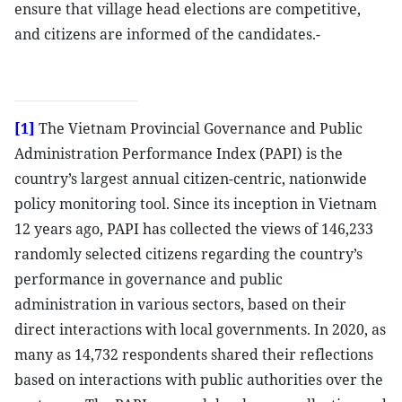
ensure that village head elections are competitive,
and citizens are informed of the candidates.-
[1]
The Vietnam Provincial Governance and Public
Administration Performance Index (PAPI) is the
country’s largest annual citizen-centric, nationwide
policy monitoring tool. Since its inception in Vietnam
12 years ago, PAPI has collected the views of 146,233
randomly selected citizens regarding the country’s
performance in governance and public
administration in various sectors, based on their
direct interactions with local governments. In 2020, as
many as 14,732 respondents shared their reflections
based on interactions with public authorities over the