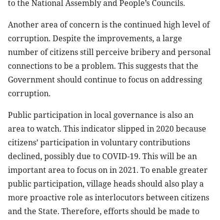
to the National Assembly and People’s Councils.
Another area of concern is the continued high level of
corruption. Despite the improvements, a large
number of citizens still perceive bribery and personal
connections to be a problem. This suggests that the
Government should continue to focus on addressing
corruption.
Public participation in local governance is also an
area to watch. This indicator slipped in 2020 because
citizens’ participation in voluntary contributions
declined, possibly due to COVID-19. This will be an
important area to focus on in 2021. To enable greater
public participation, village heads should also play a
more proactive role as interlocutors between citizens
and the State. Therefore, efforts should be made to