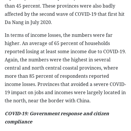
than 45 percent. These provinces were also badly
affected by the second wave of COVID-19 that first hit
Da Nang in July 2020.
In terms of income losses, the numbers were far
higher. An average of 65 percent of households
reported losing at least some income due to COVID-19.
Again, the numbers were the highest in several
central and north central coastal provinces, where
more than 85 percent of respondents reported
income losses. Provinces that avoided a severe COVID-
19 impact on jobs and incomes were largely located in
the north, near the border with China.
COVID-19: Government response and citizen
compliance