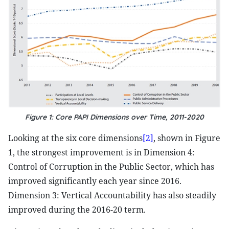
Figure 1: Core PAPI Dimensions over Time, 2011-2020
Looking at the six core dimensions
[2]
, shown in Figure
1, the strongest improvement is in Dimension 4:
Control of Corruption in the Public Sector, which has
improved significantly each year since 2016.
Dimension 3: Vertical Accountability has also steadily
improved during the 2016-20 term.