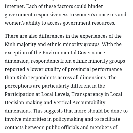
Internet. Each of these factors could hinder
government responsiveness to women’s concerns and
women’s ability to access government resources.
There are also differences in the experiences of the
Kinh majority and ethnic minority groups. With the
exception of the Environmental Governance
dimension, respondents from ethnic minority groups
reported a lower quality of provincial performance
than Kinh respondents across all dimensions. The
perceptions are particularly different in the
Participation at Local Levels, Transparency in Local
Decision-making and Vertical Accountability
dimensions. This suggests that more should be done to
involve minorities in policymaking and to facilitate
contacts between public officials and members of