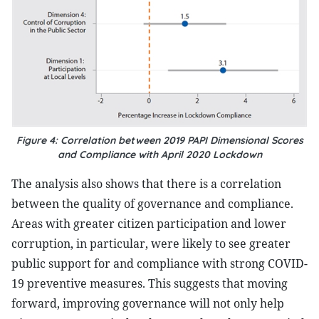
Figure 4: Correlation between 2019 PAPI Dimensional Scores
and Compliance with April 2020 Lockdown
The analysis also shows that there is a correlation
between the quality of governance and compliance.
Areas with greater citizen participation and lower
corruption, in particular, were likely to see greater
public support for and compliance with strong COVID-
19 preventive measures. This suggests that moving
forward, improving governance will not only help