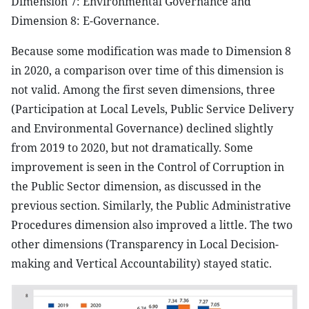
Dimension 7: Environmental Governance and
Dimension 8: E-Governance.
Because some modification was made to Dimension 8
in 2020, a comparison over time of this dimension is
not valid. Among the first seven dimensions, three
(Participation at Local Levels, Public Service Delivery
and Environmental Governance) declined slightly
from 2019 to 2020, but not dramatically. Some
improvement is seen in the Control of Corruption in
the Public Sector dimension, as discussed in the
previous section. Similarly, the Public Administrative
Procedures dimension also improved a little. The two
other dimensions (Transparency in Local Decision-
making and Vertical Accountability) stayed static.