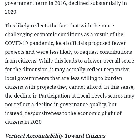
government term in 2016, declined substantially in
2020.
This likely reflects the fact that with the more
challenging economic conditions as a result of the
COVID-19 pandemic, local officials proposed fewer
projects and were less likely to request contributions
from citizens. While this leads to a lower overall score
for the dimension, it may actually reflect responsive
local governments that are less willing to burden
citizens with projects they cannot afford. In this sense,
the decline in Participation at Local Levels scores may
not reflect a decline in governance quality, but
instead, responsiveness to the economic plight of
citizens in 2020.
Vertical Accountability Toward Citizens