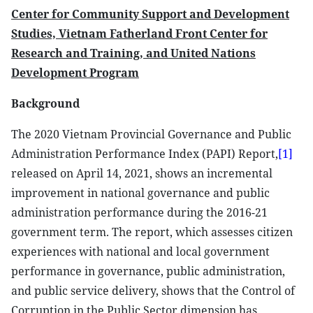
Center for Community Support and Development
Studies, Vietnam Fatherland Front Center for
Research and Training, and United Nations
Development Program
Background
The 2020 Vietnam Provincial Governance and Public
Administration Performance Index (PAPI) Report,
[1]
released on April 14, 2021, shows an incremental
improvement in national governance and public
administration performance during the 2016-21
government term. The report, which assesses citizen
experiences with national and local government
performance in governance, public administration,
and public service delivery, shows that the Control of
Corruption in the Public Sector dimension has