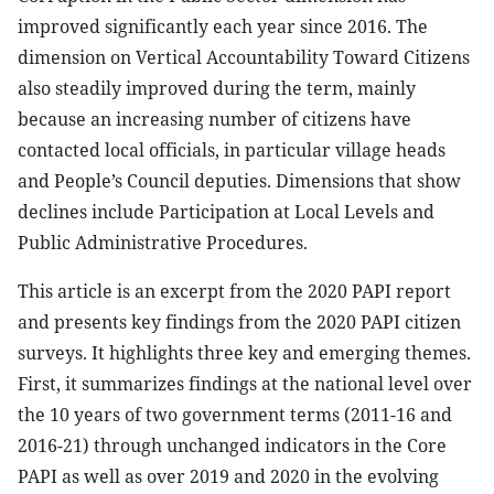
improved significantly each year since 2016. The
dimension on Vertical Accountability Toward Citizens
also steadily improved during the term, mainly
because an increasing number of citizens have
contacted local officials, in particular village heads
and People’s Council deputies. Dimensions that show
declines include Participation at Local Levels and
Public Administrative Procedures.
This article is an excerpt from the 2020 PAPI report
and presents key findings from the 2020 PAPI citizen
surveys. It highlights three key and emerging themes.
First, it summarizes findings at the national level over
the 10 years of two government terms (2011-16 and
2016-21) through unchanged indicators in the Core
PAPI as well as over 2019 and 2020 in the evolving