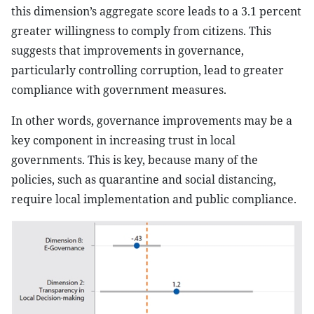
this dimension’s aggregate score leads to a 3.1 percent
greater willingness to comply from citizens. This
suggests that improvements in governance,
particularly controlling corruption, lead to greater
compliance with government measures.
In other words, governance improvements may be a
key component in increasing trust in local
governments. This is key, because many of the
policies, such as quarantine and social distancing,
require local implementation and public compliance.