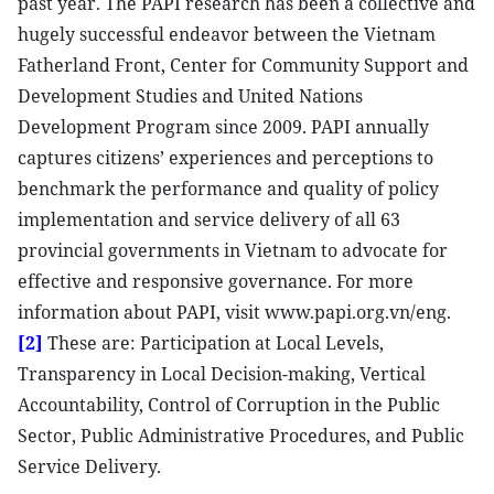
past year. The PAPI research has been a collective and
hugely successful endeavor between the Vietnam
Fatherland Front, Center for Community Support and
Development Studies and United Nations
Development Program since 2009. PAPI annually
captures citizens’ experiences and perceptions to
benchmark the performance and quality of policy
implementation and service delivery of all 63
provincial governments in Vietnam to advocate for
effective and responsive governance. For more
information about PAPI, visit www.papi.org.vn/eng.
[2]
These are: Participation at Local Levels,
Transparency in Local Decision-making, Vertical
Accountability, Control of Corruption in the Public
Sector, Public Administrative Procedures, and Public
Service Delivery.