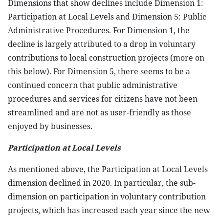
Dimensions that show declines include Dimension 1:
Participation at Local Levels and Dimension 5: Public
Administrative Procedures. For Dimension 1, the
decline is largely attributed to a drop in voluntary
contributions to local construction projects (more on
this below). For Dimension 5, there seems to be a
continued concern that public administrative
procedures and services for citizens have not been
streamlined and are not as user-friendly as those
enjoyed by businesses.
Participation at Local Levels
As mentioned above, the Participation at Local Levels
dimension declined in 2020. In particular, the sub-
dimension on participation in voluntary contribution
projects, which has increased each year since the new