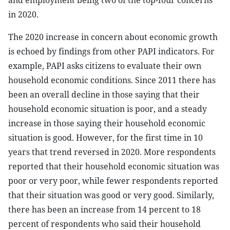
and employment being two of the top-four concerns
in 2020.
The 2020 increase in concern about economic growth
is echoed by findings from other PAPI indicators. For
example, PAPI asks citizens to evaluate their own
household economic conditions. Since 2011 there has
been an overall decline in those saying that their
household economic situation is poor, and a steady
increase in those saying their household economic
situation is good. However, for the first time in 10
years that trend reversed in 2020. More respondents
reported that their household economic situation was
poor or very poor, while fewer respondents reported
that their situation was good or very good. Similarly,
there has been an increase from 14 percent to 18
percent of respondents who said their household