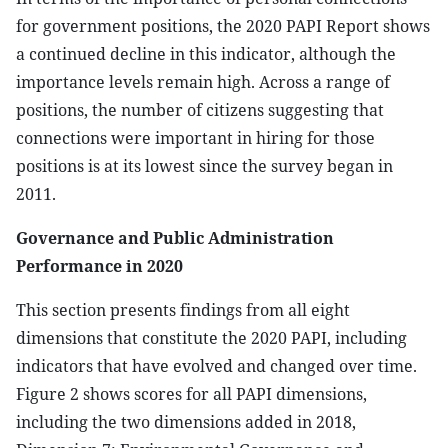
for government positions, the 2020 PAPI Report shows
a continued decline in this indicator, although the
importance levels remain high. Across a range of
positions, the number of citizens suggesting that
connections were important in hiring for those
positions is at its lowest since the survey began in
2011.
Governance and Public Administration
Performance in 2020
This section presents findings from all eight
dimensions that constitute the 2020 PAPI, including
indicators that have evolved and changed over time.
Figure 2 shows scores for all PAPI dimensions,
including the two dimensions added in 2018,