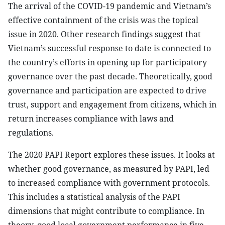
The arrival of the COVID-19 pandemic and Vietnam’s
effective containment of the crisis was the topical
issue in 2020. Other research findings suggest that
Vietnam’s successful response to date is connected to
the country’s efforts in opening up for participatory
governance over the past decade. Theoretically, good
governance and participation are expected to drive
trust, support and engagement from citizens, which in
return increases compliance with laws and
regulations.
The 2020 PAPI Report explores these issues. It looks at
whether good governance, as measured by PAPI, led
to increased compliance with government protocols.
This includes a statistical analysis of the PAPI
dimensions that might contribute to compliance. In