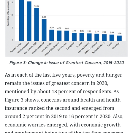
Figure 3: Change in Issue of Greatest Concern, 2015-2020
As in each of the last five years, poverty and hunger
remain the issues of greatest concern in 2020,
mentioned by about 18 percent of respondents. As
Figure 3 shows, concerns around health and health
insurance ranked the second and emerged from
around 2 percent in 2019 to 16 percent in 2020. Also,
economic worries emerged, with economic growth