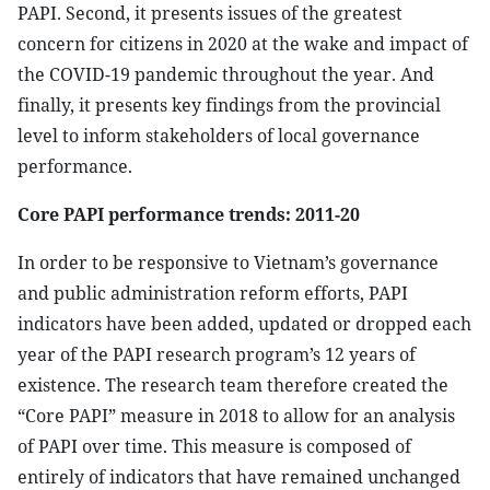
PAPI. Second, it presents issues of the greatest
concern for citizens in 2020 at the wake and impact of
the COVID-19 pandemic throughout the year. And
finally, it presents key findings from the provincial
level to inform stakeholders of local governance
performance.
Core PAPI performance trends: 2011-20
In order to be responsive to Vietnam’s governance
and public administration reform efforts, PAPI
indicators have been added, updated or dropped each
year of the PAPI research program’s 12 years of
existence. The research team therefore created the
“Core PAPI” measure in 2018 to allow for an analysis
of PAPI over time. This measure is composed of
entirely of indicators that have remained unchanged