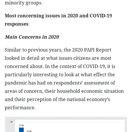
minority groups.
Most concerning issues in 2020 and COVID-19
responses
Main Concerns in 2020
Similar to previous years, the 2020 PAPI Report
looked in detail at what issues citizens are most
concerned about. In the context of COVID-19, it is
particularly interesting to look at what effect the
pandemic has had on respondents’ assessment of
areas of concern, their household economic situation
and their perception of the national economy’s
performance.