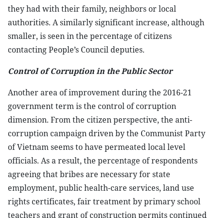
they had with their family, neighbors or local
authorities. A similarly significant increase, although
smaller, is seen in the percentage of citizens
contacting People’s Council deputies.
Control of Corruption in the Public Sector
Another area of improvement during the 2016-21
government term is the control of corruption
dimension. From the citizen perspective, the anti-
corruption campaign driven by the Communist Party
of Vietnam seems to have permeated local level
officials. As a result, the percentage of respondents
agreeing that bribes are necessary for state
employment, public health-care services, land use
rights certificates, fair treatment by primary school
teachers and grant of construction permits continued