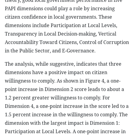
theory, good local government performance in five
PAPI dimensions could play a role by increasing
citizen confidence in local governments. These
dimensions include Participation at Local Levels,
Transparency in Local Decision-making, Vertical
Accountability Toward Citizens, Control of Corruption
in the Public Sector, and E-Governance.
The analysis, while suggestive, indicates that three
dimensions have a positive impact on citizen
willingness to comply. As shown in Figure 4, a one-
point increase in Dimension 2 score leads to about a
1.2 percent greater willingness to comply. For
Dimension 4, a one-point increase in the score led to a
1.5 percent increase in the willingness to comply. The
dimension with the largest impact is Dimension 1:
Participation at Local Levels. A one-point increase in