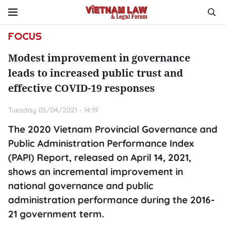
FOCUS
Modest improvement in governance
leads to increased public trust and
effective COVID-19 responses
Tuesday 05/04/2021 - 14:19
The 2020 Vietnam Provincial Governance and
Public Administration Performance Index
(PAPI) Report, released on April 14, 2021,
shows an incremental improvement in
national governance and public
administration performance during the 2016-
21 government term.