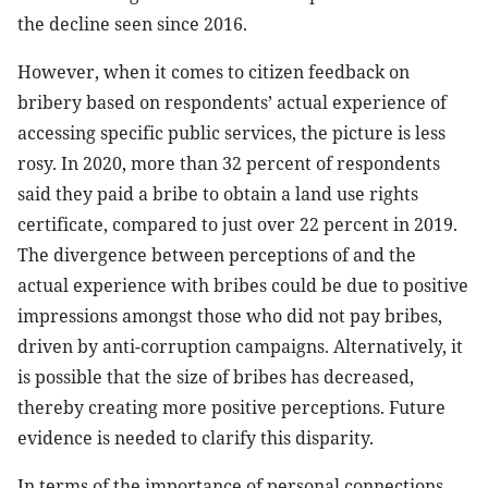
the decline seen since 2016.
However, when it comes to citizen feedback on
bribery based on respondents’ actual experience of
accessing specific public services, the picture is less
rosy. In 2020, more than 32 percent of respondents
said they paid a bribe to obtain a land use rights
certificate, compared to just over 22 percent in 2019.
The divergence between perceptions of and the
actual experience with bribes could be due to positive
impressions amongst those who did not pay bribes,
driven by anti-corruption campaigns. Alternatively, it
is possible that the size of bribes has decreased,
thereby creating more positive perceptions. Future
evidence is needed to clarify this disparity.
In terms of the importance of personal connections