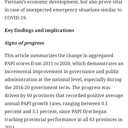
Vietnam’s economic development, but also prove vital
in case of unexpected emergency situations similar to
COVID-19.
Key findings and implications
Signs of progress
This article summarizes the change in aggregated
PAPI scores from 2011 to 2020, which demonstrates an
incremental improvement in governance and public
administration at the national level, especially during
the 2016-20 government term. The progress was
driven by 60 provinces that recorded positive average
annual PAPI growth rates, ranging between 0.1
percent and 3.1 percent, since PAPI first began
tracking provincial performance in all 63 provinces in
2011.