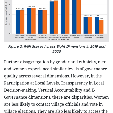
Figure 2: PAPI Scores Across Eight Dimensions in 2019 and
2020
Further disaggregation by gender and ethnicity, men
and women experienced similar levels of governance
quality across several dimensions. However, in the
Participation at Local Levels, Transparency in Local
Decision-making, Vertical Accountability and E-
Governance dimensions, there are disparities. Women
are less likely to contact village officials and vote in
village elections. They are also less likely to access the