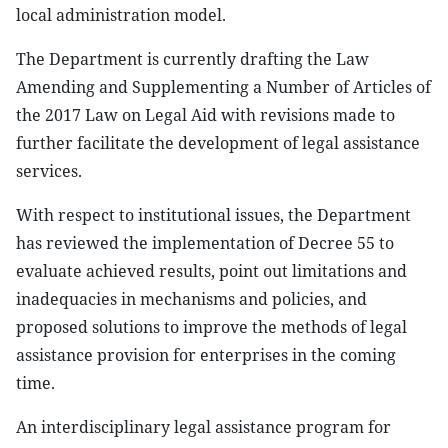
local administration model.
The Department is currently drafting the Law
Amending and Supplementing a Number of Articles of
the 2017 Law on Legal Aid with revisions made to
further facilitate the development of legal assistance
services.
With respect to institutional issues, the Department
has reviewed the implementation of Decree 55 to
evaluate achieved results, point out limitations and
inadequacies in mechanisms and policies, and
proposed solutions to improve the methods of legal
assistance provision for enterprises in the coming
time.
An interdisciplinary legal assistance program for