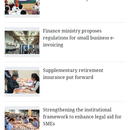
Finance ministry proposes
regulations for small business e-
invoicing
Supplementary retirement
insurance put forward
Strengthening the institutional
framework to enhance legal aid for
SMEs