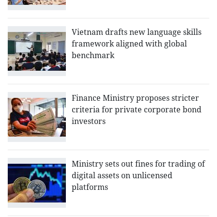
Vietnam drafts new language skills
framework aligned with global
benchmark
Finance Ministry proposes stricter
criteria for private corporate bond
investors
Ministry sets out fines for trading of
digital assets on unlicensed
platforms