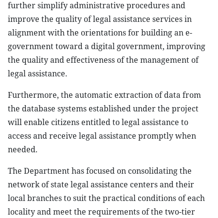
further simplify administrative procedures and
improve the quality of legal assistance services in
alignment with the orientations for building an e-
government toward a digital government, improving
the quality and effectiveness of the management of
legal assistance.
Furthermore, the automatic extraction of data from
the database systems established under the project
will enable citizens entitled to legal assistance to
access and receive legal assistance promptly when
needed.
The Department has focused on consolidating the
network of state legal assistance centers and their
local branches to suit the practical conditions of each
locality and meet the requirements of the two-tier