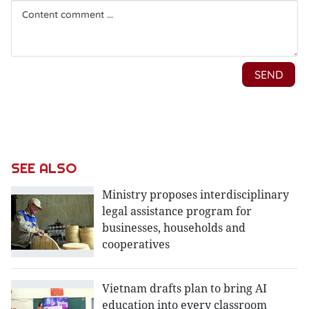
SEE ALSO
Ministry proposes interdisciplinary
legal assistance program for
businesses, households and
cooperatives
Vietnam drafts plan to bring AI
education into every classroom