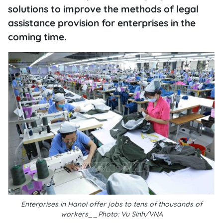
solutions to improve the methods of legal
assistance provision for enterprises in the
coming time.
Enterprises in Hanoi offer jobs to tens of thousands of
workers__Photo: Vu Sinh/VNA