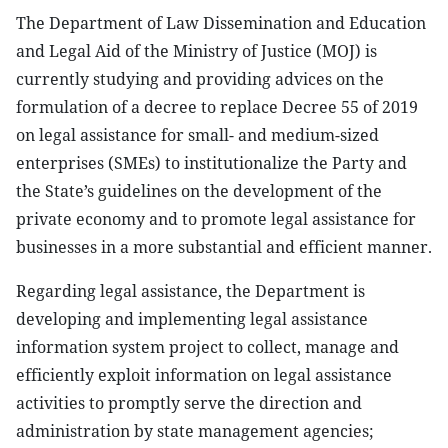
The Department of Law Dissemination and Education
and Legal Aid of the Ministry of Justice (MOJ) is
currently studying and providing advices on the
formulation of a decree to replace Decree 55 of 2019
on legal assistance for small- and medium-sized
enterprises (SMEs) to institutionalize the Party and
the State’s guidelines on the development of the
private economy and to promote legal assistance for
businesses in a more substantial and efficient manner.
Regarding legal assistance, the Department is
developing and implementing legal assistance
information system project to collect, manage and
efficiently exploit information on legal assistance
activities to promptly serve the direction and
administration by state management agencies;