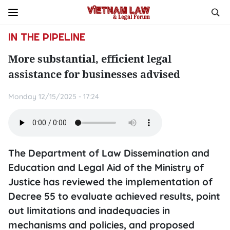
IN THE PIPELINE
More substantial, efficient legal
assistance for businesses advised
Monday 12/15/2025 - 17:24
The Department of Law Dissemination and
Education and Legal Aid of the Ministry of
Justice has reviewed the implementation of
Decree 55 to evaluate achieved results, point
out limitations and inadequacies in
mechanisms and policies, and proposed