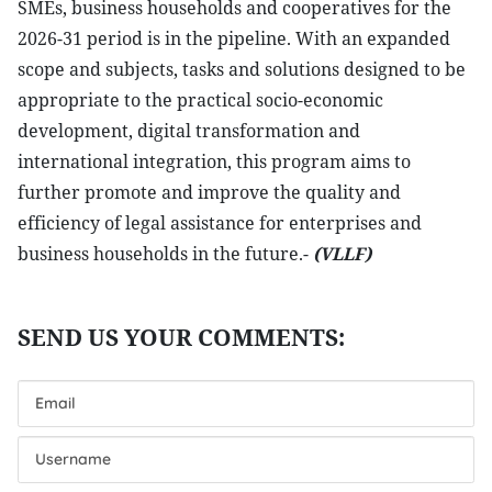
SMEs, business households and cooperatives for the
2026-31 period is in the pipeline. With an expanded
scope and subjects, tasks and solutions designed to be
appropriate to the practical socio-economic
development, digital transformation and
international integration, this program aims to
further promote and improve the quality and
efficiency of legal assistance for enterprises and
business households in the future.-
(VLLF)