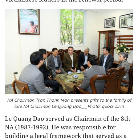
NA Chairman Tran Thanh Man presents gifts to the family of
late NA Chairman Le Quang Dao__Photo: quochoi.vn
Le Quang Dao served as Chairman of the 8th
NA (1987-1992). He was responsible for
building a legal framework that served as a