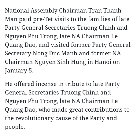
National Assembly Chairman Tran Thanh
Man paid pre-Tet visits to the families of late
Party General Secretaries Truong Chinh and
Nguyen Phu Trong, late NA Chairman Le
Quang Dao, and visited former Party General
Secretary Nong Duc Manh and former NA
Chairman Nguyen Sinh Hung in Hanoi on
January 5.
He offered incense in tribute to late Party
General Secretaries Truong Chinh and
Nguyen Phu Trong, late NA Chairman Le
Quang Dao, who made great contributions to
the revolutionary cause of the Party and
people.