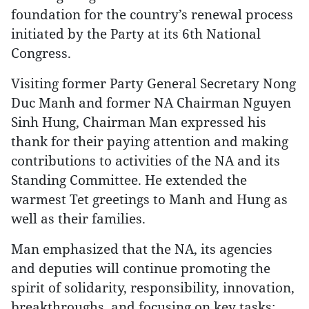
foundation for the country’s renewal process
initiated by the Party at its 6th National
Congress.
Visiting former Party General Secretary Nong
Duc Manh and former NA Chairman Nguyen
Sinh Hung, Chairman Man expressed his
thank for their paying attention and making
contributions to activities of the NA and its
Standing Committee. He extended the
warmest Tet greetings to Manh and Hung as
well as their families.
Man emphasized that the NA, its agencies
and deputies will continue promoting the
spirit of solidarity, responsibility, innovation,
breakthroughs, and focusing on key tasks;