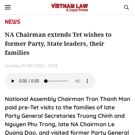
NEWS
NA Chairman extends Tet wishes to
former Party, State leaders, their
families
Sunday 01/05/2025 - 21:39
National Assembly Chairman Tran Thanh Man
paid pre-Tet visits to the families of late
Party General Secretaries Truong Chinh and
Nguyen Phu Trong, late NA Chairman Le
Quang Dao, and visited former Party General