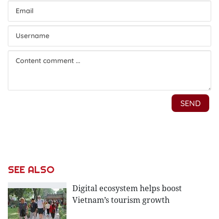
SEE ALSO
Digital ecosystem helps boost
Vietnam’s tourism growth