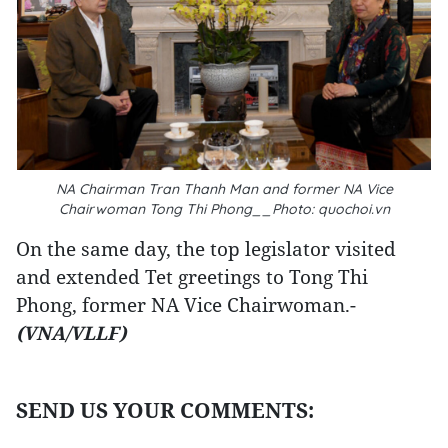
NA Chairman Tran Thanh Man and former NA Vice
Chairwoman Tong Thi Phong__Photo: quochoi.vn
On the same day, the top legislator visited
and extended Tet greetings to Tong Thi
Phong, former NA Vice Chairwoman.-
(VNA/VLLF)