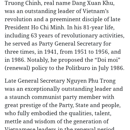
Truong Chinh, real name Dang Xuan Khu,
was an outstanding leader of Vietnam’s
revolution and a preeminent disciple of late
President Ho Chi Minh. In his 81-year life,
including 63 years of revolutionary activities,
he served as Party General Secretary for
three times, in 1941, from 1951 to 1956, and
in 1986. Notably, he proposed the “Doi moi”
(renewal) policy to the Politburo in July 1986.
Late General Secretary Nguyen Phu Trong
was an exceptionally outstanding leader and
a staunch communist party member with
great prestige of the Party, State and people,
who fully embodied the qualities, talent,
mettle and wisdom of the generation of
Vietnamese leaders in the renewal period.