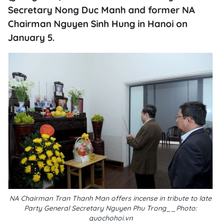
Secretary Nong Duc Manh and former NA
Chairman Nguyen Sinh Hung in Hanoi on
January 5.
NA Chairman Tran Thanh Man offers incense in tribute to late
Party General Secretary Nguyen Phu Trong__Photo:
quochohoi.vn