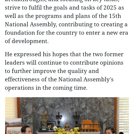
strive to fulfil the goals and tasks of 2025 as
well as the programs and plans of the 15th
National Assembly, contributing to creating a
foundation for the country to enter a new era
of development.
He expressed his hopes that the two former
leaders will continue to contribute opinions
to further improve the quality and
effectiveness of the National Assembly's
operations in the coming time.