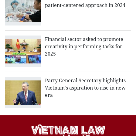
patient-centered approach in 2024
Financial sector asked to promote
creativity in performing tasks for
2025
Party General Secretary highlights
Vietnam's aspiration to rise in new
era