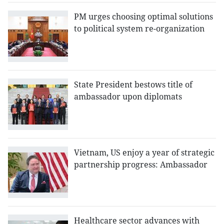
PM urges choosing optimal solutions
to political system re-organization
State President bestows title of
ambassador upon diplomats
Vietnam, US enjoy a year of strategic
partnership progress: Ambassador
Healthcare sector advances with