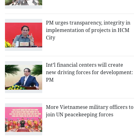
PM urges transparency, integrity in
implementation of projects in HCM
City
Int’l financial centers will create
new driving forces for development:
PM
More Vietnamese military officers to
join UN peacekeeping forces