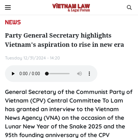
NEWS
Party General Secretary highlights
Vietnam's aspiration to rise in new era
Tuesday 12/31/2024 - 14:20
General Secretary of the Communist Party of
Vietnam (CPV) Central Committee To Lam
has granted an interview to the Vietnam
News Agency (VNA) on the occasion of the
Lunar New Year of the Snake 2025 and the
95th founding anniversary of the CPV