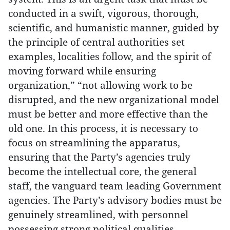
conducted in a swift, vigorous, thorough,
scientific, and humanistic manner, guided by
the principle of central authorities set
examples, localities follow, and the spirit of
moving forward while ensuring
organization,” “not allowing work to be
disrupted, and the new organizational model
must be better and more effective than the
old one. In this process, it is necessary to
focus on streamlining the apparatus,
ensuring that the Party’s agencies truly
become the intellectual core, the general
staff, the vanguard team leading Government
agencies. The Party’s advisory bodies must be
genuinely streamlined, with personnel
possessing strong political qualities,