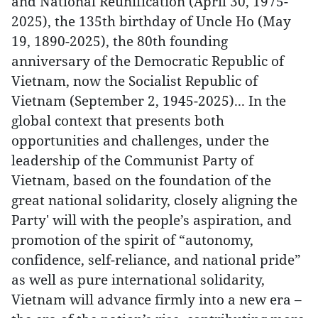
and National Reunification (April 30, 1975-
2025), the 135th birthday of Uncle Ho (May
19, 1890-2025), the 80th founding
anniversary of the Democratic Republic of
Vietnam, now the Socialist Republic of
Vietnam (September 2, 1945-2025)... In the
global context that presents both
opportunities and challenges, under the
leadership of the Communist Party of
Vietnam, based on the foundation of the
great national solidarity, closely aligning the
Party' will with the people’s aspiration, and
promotion of the spirit of “autonomy,
confidence, self-reliance, and national pride”
as well as pure international solidarity,
Vietnam will advance firmly into a new era –