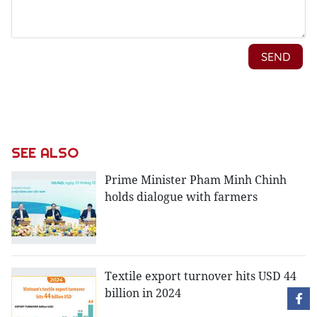
SEE ALSO
Prime Minister Pham Minh Chinh
holds dialogue with farmers
Textile export turnover hits USD 44
billion in 2024