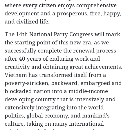
where every citizen enjoys comprehensive
development and a prosperous, free, happy,
and civilized life.
The 14th National Party Congress will mark
the starting point of this new era, as we
successfully complete the renewal process
after 40 years of enduring work and
creativity and obtaining great achievements.
Vietnam has transformed itself from a
poverty-stricken, backward, embargoed and
blockaded nation into a middle-income
developing country that is intensively and
extensively integrating into the world
politics, global economy, and mankind's
culture, taking on many international