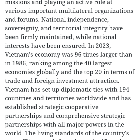
missions and playing an active role at
various important multilateral organizations
and forums. National independence,
sovereignty, and territorial integrity have
been firmly maintained, while national
interests have been ensured. In 2023,
Vietnam’s economy was 96 times larger than
in 1986, ranking among the 40 largest
economies globally and the top 20 in terms of
trade and foreign investment attraction.
Vietnam has set up diplomatic ties with 194
countries and territories worldwide and has
established strategic cooperative
partnerships and comprehensive strategic
partnerships with all major powers in the
world. The living standards of the country's