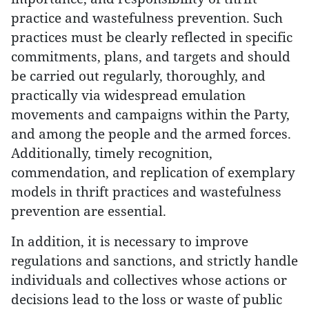
practice and wastefulness prevention. Such
practices must be clearly reflected in specific
commitments, plans, and targets and should
be carried out regularly, thoroughly, and
practically via widespread emulation
movements and campaigns within the Party,
and among the people and the armed forces.
Additionally, timely recognition,
commendation, and replication of exemplary
models in thrift practices and wastefulness
prevention are essential.
In addition, it is necessary to improve
regulations and sanctions, and strictly handle
individuals and collectives whose actions or
decisions lead to the loss or waste of public