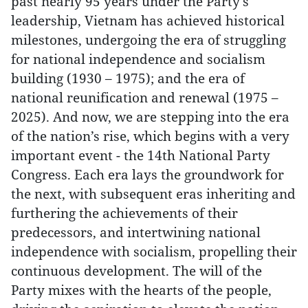
past nearly 95 years under the Party's
leadership, Vietnam has achieved historical
milestones, undergoing the era of struggling
for national independence and socialism
building (1930 – 1975); and the era of
national reunification and renewal (1975 –
2025). And now, we are stepping into the era
of the nation’s rise, which begins with a very
important event - the 14th National Party
Congress. Each era lays the groundwork for
the next, with subsequent eras inheriting and
furthering the achievements of their
predecessors, and intertwining national
independence with socialism, propelling their
continuous development. The will of the
Party mixes with the hearts of the people,