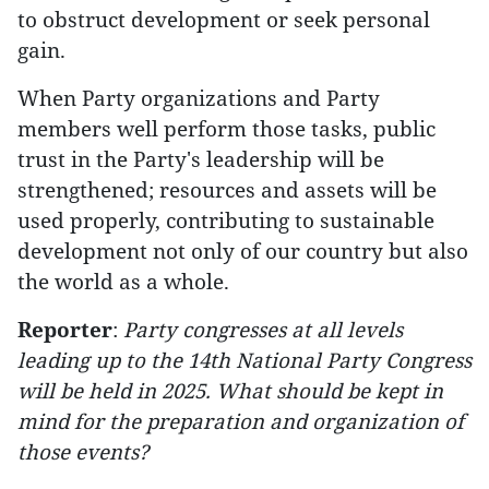
to obstruct development or seek personal
gain.
When Party organizations and Party
members well perform those tasks, public
trust in the Party's leadership will be
strengthened; resources and assets will be
used properly, contributing to sustainable
development not only of our country but also
the world as a whole.
Reporter
:
Party congresses at all levels
leading up to the 14th National Party Congress
will be held in 2025. What should be kept in
mind for the preparation and organization of
those events?