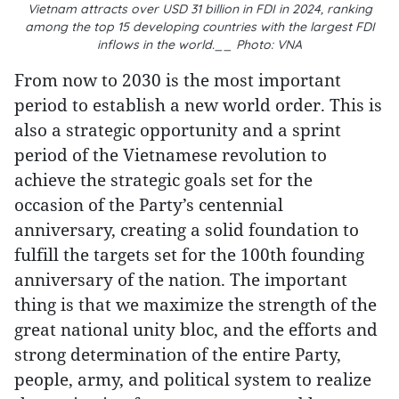
Vietnam attracts over USD 31 billion in FDI in 2024, ranking
among the top 15 developing countries with the largest FDI
inflows in the world.__ Photo: VNA
From now to 2030 is the most important
period to establish a new world order. This is
also a strategic opportunity and a sprint
period of the Vietnamese revolution to
achieve the strategic goals set for the
occasion of the Party’s centennial
anniversary, creating a solid foundation to
fulfill the targets set for the 100th founding
anniversary of the nation. The important
thing is that we maximize the strength of the
great national unity bloc, and the efforts and
strong determination of the entire Party,
people, army, and political system to realize