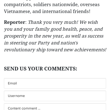
compatriots, soldiers nationwide, overseas
Vietnamese, and international friends!
Reporter
:
Thank you very much! We wish
you and your family good health, peace, and
prosperity in the new year, as well as success
in steering our Party and nation's
revolutionary ship toward new achievements!