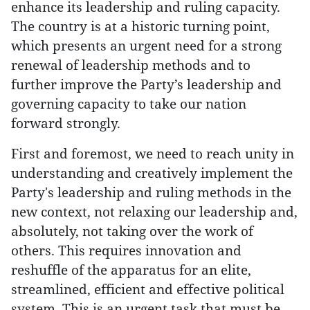
enhance its leadership and ruling capacity.
The country is at a historic turning point,
which presents an urgent need for a strong
renewal of leadership methods and to
further improve the Party’s leadership and
governing capacity to take our nation
forward strongly.
First and foremost, we need to reach unity in
understanding and creatively implement the
Party's leadership and ruling methods in the
new context, not relaxing our leadership and,
absolutely, not taking over the work of
others. This requires innovation and
reshuffle of the apparatus for an elite,
streamlined, efficient and effective political
system. This is an urgent task that must be