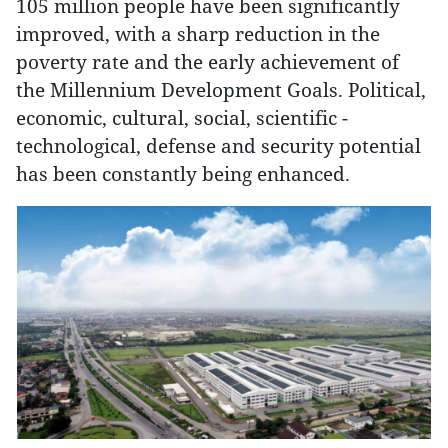
105 million people have been significantly
improved, with a sharp reduction in the
poverty rate and the early achievement of
the Millennium Development Goals. Political,
economic, cultural, social, scientific -
technological, defense and security potential
has been constantly being enhanced.