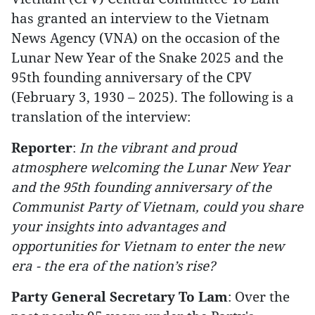
has granted an interview to the Vietnam
News Agency (VNA) on the occasion of the
Lunar New Year of the Snake 2025 and the
95th founding anniversary of the CPV
(February 3, 1930 – 2025). The following is a
translation of the interview:
Reporter
:
In the vibrant and proud
atmosphere welcoming the Lunar New Year
and the 95th founding anniversary of the
Communist Party of Vietnam, could you share
your insights into advantages and
opportunities for Vietnam to enter the new
era - the era of the nation’s rise?
Party General Secretary To Lam
: Over the