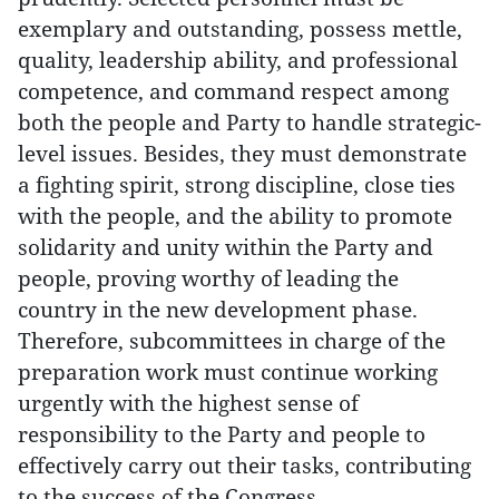
exemplary and outstanding, possess mettle,
quality, leadership ability, and professional
competence, and command respect among
both the people and Party to handle strategic-
level issues. Besides, they must demonstrate
a fighting spirit, strong discipline, close ties
with the people, and the ability to promote
solidarity and unity within the Party and
people, proving worthy of leading the
country in the new development phase.
Therefore, subcommittees in charge of the
preparation work must continue working
urgently with the highest sense of
responsibility to the Party and people to
effectively carry out their tasks, contributing
to the success of the Congress.