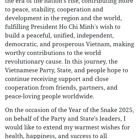
the era of the nation’s rise, contributing more
to peace, stability, cooperation and
development in the region and the world,
fulfilling President Ho Chi Minh's wish to
build a peaceful, unified, independent,
democratic, and prosperous Vietnam, making
worthy contributions to the world
revolutionary cause. In this journey, the
Vietnamese Party, State, and people hope to
continue receiving support and close
cooperation from friends, partners, and
peace-loving people worldwide.
On the occasion of the Year of the Snake 2025,
on behalf of the Party and State's leaders, I
would like to extend my warmest wishes for
health, happiness, and success to all