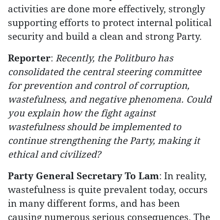
activities are done more effectively, strongly
supporting efforts to protect internal political
security and build a clean and strong Party.
Reporter
:
Recently, the Politburo has
consolidated the central steering committee
for prevention and control of corruption,
wastefulness, and negative phenomena. Could
you explain how the fight against
wastefulness should be implemented to
continue strengthening the Party, making it
ethical and civilized?
Party General Secretary To Lam
: In reality,
wastefulness is quite prevalent today, occurs
in many different forms, and has been
causing numerous serious consequences. The