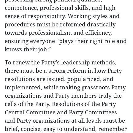
competence, professional skills, and high
sense of responsibility. Working styles and
procedures must be reformed drastically
towards professionalism and efficiency,
ensuring everyone “plays their right role and
knows their job.”
To renew the Party’s leadership methods,
there must be a strong reform in how Party
resolutions are issued, popularized, and
implemented, while making grassroots Party
organizations and Party members truly the
cells of the Party. Resolutions of the Party
Central Committee and Party Committees
and Party organizations at all levels must be
brief, concise, easy to understand, remember