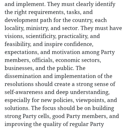
and implement. They must clearly identify
the right requirements, tasks, and
development path for the country, each
locality, ministry, and sector. They must have
visions, scientificity, practicality, and
feasibility, and inspire confidence,
expectations, and motivation among Party
members, officials, economic sectors,
businesses, and the public. The
dissemination and implementation of the
resolutions should create a strong sense of
self-awareness and deep understanding,
especially for new policies, viewpoints, and
solutions. The focus should be on building
strong Party cells, good Party members, and
improving the quality of regular Party