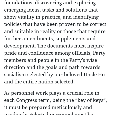
foundations, discovering and exploring
emerging ideas, tasks and solutions that
show vitality in practice, and identifying
policies that have been proven to be correct
and suitable in reality or those that require
further amendments, supplements and
development. The documents must inspire
pride and confidence among officials, Party
members and people in the Party’s wise
direction and the goals and path towards
socialism selected by our beloved Uncle Ho
and the entire nation selected.
As personnel work plays a crucial role in
each Congress term, being the “key of keys”,
it must be prepared meticulously and
prudently. Selected personnel must be