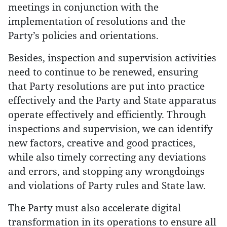
meetings in conjunction with the
implementation of resolutions and the
Party’s policies and orientations.
Besides, inspection and supervision activities
need to continue to be renewed, ensuring
that Party resolutions are put into practice
effectively and the Party and State apparatus
operate effectively and efficiently. Through
inspections and supervision, we can identify
new factors, creative and good practices,
while also timely correcting any deviations
and errors, and stopping any wrongdoings
and violations of Party rules and State law.
The Party must also accelerate digital
transformation in its operations to ensure all