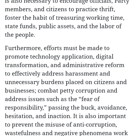
is also necessary to encourage officials, Party
members, and citizens to practice thrift,
foster the habit of treasuring working time,
state funds, public assets, and the labor of
the people.
Furthermore, efforts must be made to
promote technology application, digital
transformation, and administrative reform
to effectively address harassment and
unnecessary burdens placed on citizens and
businesses; combat petty corruption and
address issues such as the “fear of
responsibility,” passing the buck, avoidance,
hesitation, and inaction. It is also important
to prevent the misuse of anti-corruption,
wastefulness and negative phenomena work