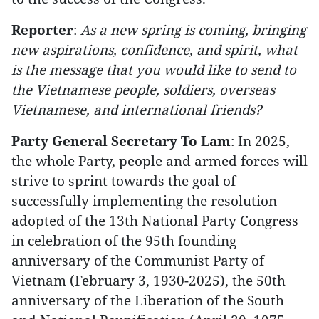
Reporter
:
As a new spring is coming, bringing
new aspirations, confidence, and spirit, what
is the message that you would like to send to
the Vietnamese people, soldiers, overseas
Vietnamese, and international friends?
Party General Secretary To Lam
: In 2025,
the whole Party, people and armed forces will
strive to sprint towards the goal of
successfully implementing the resolution
adopted of the 13th National Party Congress
in celebration of the 95th founding
anniversary of the Communist Party of
Vietnam (February 3, 1930-2025), the 50th
anniversary of the Liberation of the South