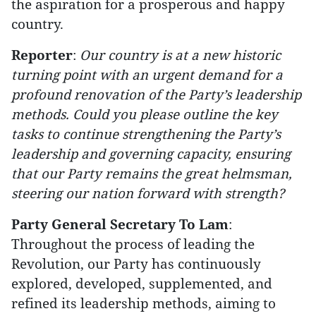
the aspiration for a prosperous and happy
country.
Reporter
:
Our country is at a new historic
turning point with an urgent demand for a
profound renovation of the Party’s leadership
methods. Could you please outline the key
tasks to continue strengthening the Party’s
leadership and governing capacity, ensuring
that our Party remains the great helmsman,
steering our nation forward with strength?
Party General Secretary To Lam
:
Throughout the process of leading the
Revolution, our Party has continuously
explored, developed, supplemented, and
refined its leadership methods, aiming to