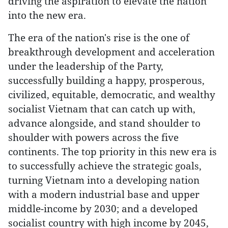
driving the aspiration to elevate the nation
into the new era.
The era of the nation's rise is the one of
breakthrough development and acceleration
under the leadership of the Party,
successfully building a happy, prosperous,
civilized, equitable, democratic, and wealthy
socialist Vietnam that can catch up with,
advance alongside, and stand shoulder to
shoulder with powers across the five
continents. The top priority in this new era is
to successfully achieve the strategic goals,
turning Vietnam into a developing nation
with a modern industrial base and upper
middle-income by 2030; and a developed
socialist country with high income by 2045,