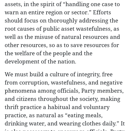
assets, in the spirit of “handling one case to
warn an entire region or sector.” Efforts
should focus on thoroughly addressing the
root causes of public asset wastefulness, as
well as the misuse of natural resources and
other resources, so as to save resources for
the welfare of the people and the
development of the nation.
We must build a culture of integrity, free
from corruption, wastefulness, and negative
phenomena among officials, Party members,
and citizens throughout the society, making
thrift practice a habitual and voluntary
practice, as natural as “eating meals,
drinking water, and wearing clothes daily.” It