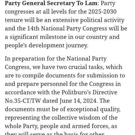
Party General Secretary To Lam
: Party
congresses at all levels for the 2025-2030
tenure will be an extensive political activity
and the 14th National Party Congress will be
a significant milestone in our country and
people’s development journey.
In preparation for the National Party
Congress, we have two crucial tasks, which
are to compile documents for submission to
and prepare personnel for the Congress in
accordance with the Politburo’s Directive
No.35-CT/TW dated June 14, 2024. The
documents must be of exceptional quality,
representing the collective wisdom of the
whole Party, people and armed forces, as
they will serve as the basis for other