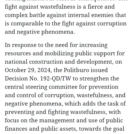
fight against wastefulness is a fierce and
complex battle against internal enemies that
is comparable to the fight against corruption
and negative phenomena.
In response to the need for increasing
resources and mobilizing public support for
national construction and development, on
October 29, 2024, the Politburo issued
Decision No. 192-QD/TW to strengthen the
central steering committee for prevention
and control of corruption, wastefulness, and
negative phenomena, which adds the task of
preventing and fighting wastefulness, with
focus on the management and use of public
finances and public assets, towards the goal