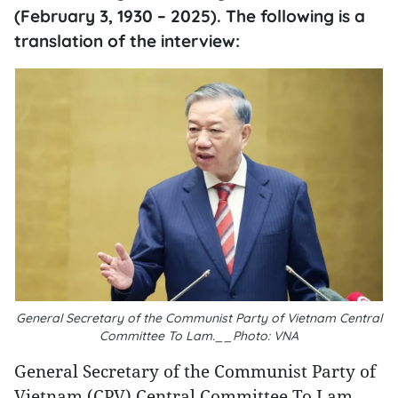
(February 3, 1930 – 2025). The following is a
translation of the interview:
General Secretary of the Communist Party of Vietnam Central
Committee To Lam.__Photo: VNA
General Secretary of the Communist Party of
Vietnam (CPV) Central Committee To Lam