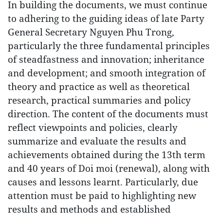
In building the documents, we must continue
to adhering to the guiding ideas of late Party
General Secretary Nguyen Phu Trong,
particularly the three fundamental principles
of steadfastness and innovation; inheritance
and development; and smooth integration of
theory and practice as well as theoretical
research, practical summaries and policy
direction. The content of the documents must
reflect viewpoints and policies, clearly
summarize and evaluate the results and
achievements obtained during the 13th term
and 40 years of Doi moi (renewal), along with
causes and lessons learnt. Particularly, due
attention must be paid to highlighting new
results and methods and established