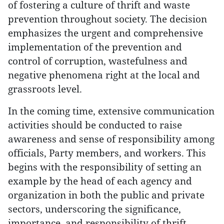
of fostering a culture of thrift and waste
prevention throughout society. The decision
emphasizes the urgent and comprehensive
implementation of the prevention and
control of corruption, wastefulness and
negative phenomena right at the local and
grassroots level.
In the coming time, extensive communication
activities should be conducted to raise
awareness and sense of responsibility among
officials, Party members, and workers. This
begins with the responsibility of setting an
example by the head of each agency and
organization in both the public and private
sectors, underscoring the significance,
importance, and responsibility of thrift