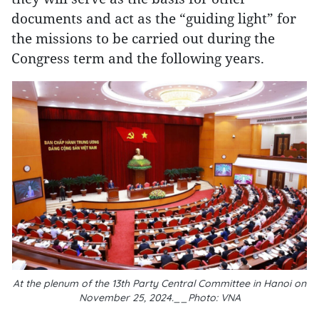
documents and act as the “guiding light” for
the missions to be carried out during the
Congress term and the following years.
At the plenum of the 13th Party Central Committee in Hanoi on
November 25, 2024.__Photo: VNA