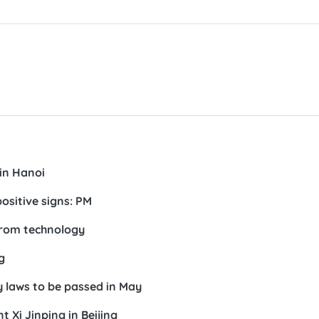
in Hanoi
ositive signs: PM
from technology
g
 laws to be passed in May
 Xi Jinping in Beijing