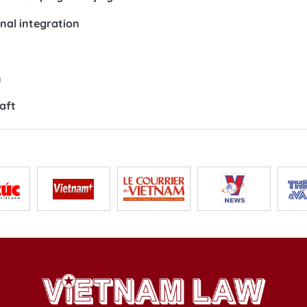
onal integration
n
aft