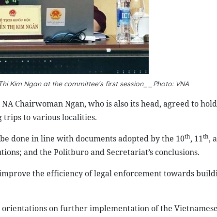
i Kim Ngan at the committee's first session__Photo: VNA
6, NA Chairwoman Ngan, who is also its head, agreed to hol
trips to various localities.
th
th
 be done in line with documents adopted by the 10
, 11
, 
ions; and the Politburo and Secretariat’s conclusions.
 improve the efficiency of legal enforcement towards build
ix orientations on further implementation of the Vietnames