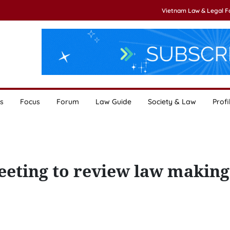
Vietnam Law & Legal 
s
Focus
Forum
Law Guide
Society & Law
Profi
eting to review law making