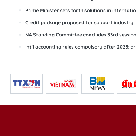
Prime Minister sets forth solutions in internati
Credit package proposed for support industry
NA Standing Committee concludes 33rd sessio
Int’l accounting rules compulsory after 2025: dr