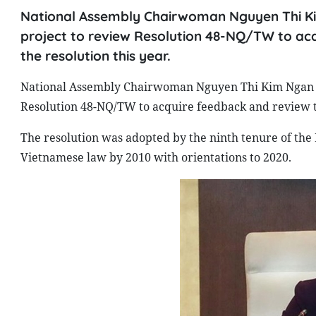
National Assembly Chairwoman Nguyen Thi Ki
project to review Resolution 48-NQ/TW to ac
the resolution this year.
National Assembly Chairwoman Nguyen Thi Kim Ngan ha
Resolution 48-NQ/TW to acquire feedback and review th
The resolution was adopted by the ninth tenure of the P
Vietnamese law by 2010 with orientations to 2020.