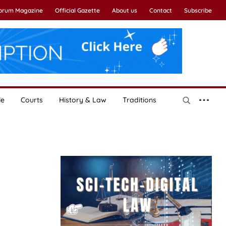
Forum Magazine
Official Gazette
About us
Contact
Subscribe
le
Courts
History & Law
Traditions