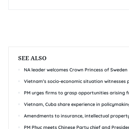
SEE ALSO
NA leader welcomes Crown Princess of Sweden 
Vietnam’s socio-economic situation witnesses p
PM urges firms to grasp opportunities arising 
Vietnam, Cuba share experience in policymakin
Amendments to insurance, intellectual property
PM Phuc meets Chinese Party chief and President