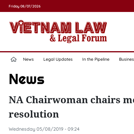
Friday 08/07/2026
News
Legal Updates
In the Pipeline
Busines
News
NA Chairwoman chairs me
resolution
Wednesday 05/08/2019 - 09:24