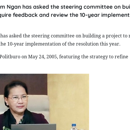
m Ngan has asked the steering committee on bui
quire feedback and review the 10-year implement
s asked the steering committee on building a project to 
e 10-year implementation of the resolution this year.
olitburo on May 24, 2005, featuring the strategy to refine