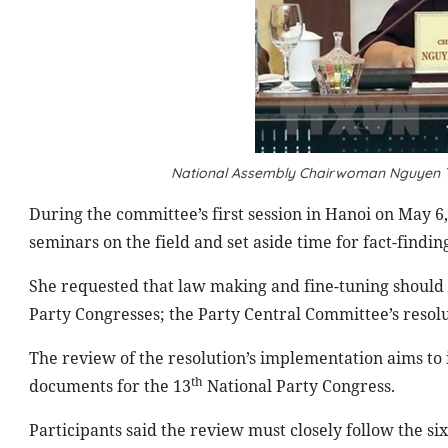
National Assembly Chairwoman Nguyen Th
During the committee’s first session in Hanoi on May 
seminars on the field and set aside time for fact-finding 
She requested that law making and fine-tuning should
Party Congresses; the Party Central Committee’s resolut
The review of the resolution’s implementation aims to
th
documents for the 13
National Party Congress.
Participants said the review must closely follow the s