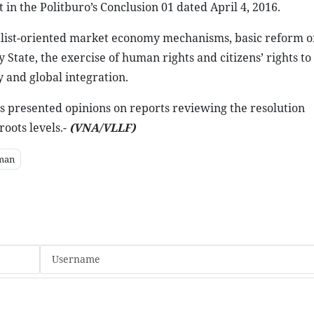
 in the Politburo’s Conclusion 01 dated April 4, 2016.
ialist-oriented market economy mechanisms, basic reform o
State, the exercise of human rights and citizens’ rights t
 and global integration.
s presented opinions on reports reviewing the resolution
oots levels.-
(VNA/VLLF)
man