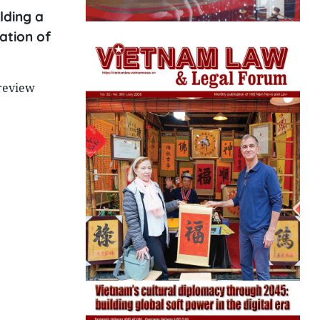
lding a
ation of
review