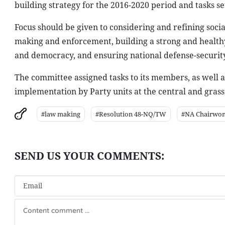
building strategy for the 2016-2020 period and tasks set
Focus should be given to considering and refining soc
making and enforcement, building a strong and healthy 
and democracy, and ensuring national defense-security
The committee assigned tasks to its members, as well a
implementation by Party units at the central and grassr
#law making
#Resolution 48-NQ/TW
#NA Chairwo