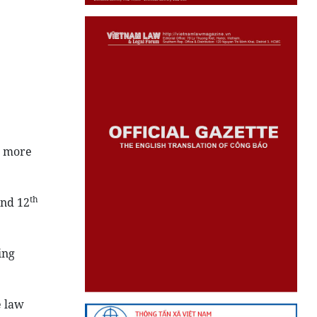
d more
th
and 12
ing
e law