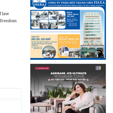
f law
o freedom