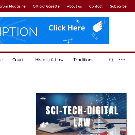
Forum Magazine
Official Gazette
About us
Contact
Subscribe
le
Courts
History & Law
Traditions