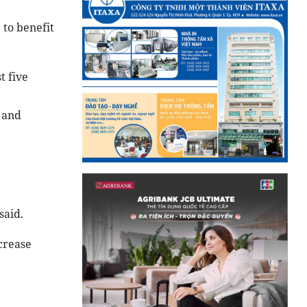
 to benefit
t five
, and
said.
crease
e