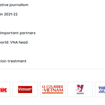
tive journalism
in 2021-22
important partners
 world: VNA head
ution treatment