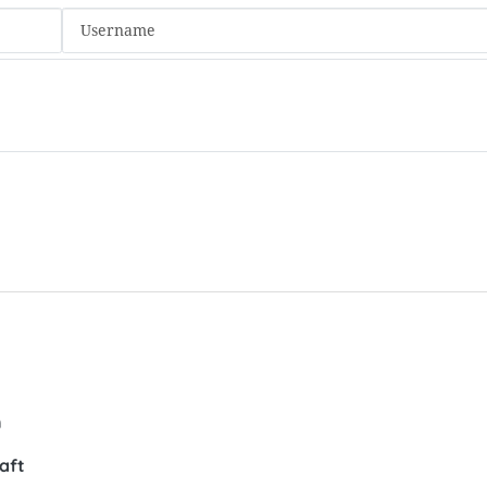
n
aft