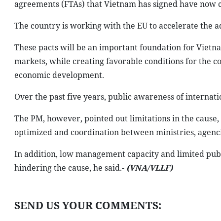
agreements (FTAs) that Vietnam has signed have now c
The country is working with the EU to accelerate the a
These pacts will be an important foundation for Vietna
markets, while creating favorable conditions for the co
economic development.
Over the past five years, public awareness of internati
The PM, however, pointed out limitations in the cause, 
optimized and coordination between ministries, agencies
In addition, low management capacity and limited pub
hindering the cause, he said.-
(VNA/VLLF)