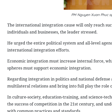
PM Nguyen Xuan Phuc sp
The international integration cause will only reach succ
individuals and businesses, the leader stressed.
He urged the entire political system and all-level agen
international integration efforts.
Economic integration must increase internal force, whic
spheres must support economic integration.
Regarding integration in politics and national defense
multilateral relations and bring into full play the role 
In culture-society, education-training, and science-tec
the success of competition in the 21st century, and unde
with common practices and standards.