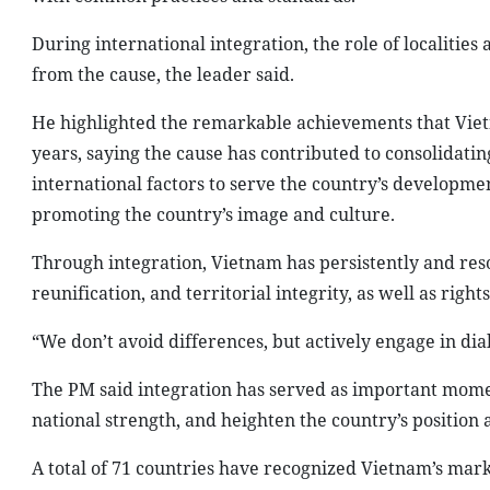
During international integration, the role of localitie
from the cause, the leader said.
He highlighted the remarkable achievements that Vietn
years, saying the cause has contributed to consolidati
international factors to serve the country’s developmen
promoting the country’s image and culture.
Through integration, Vietnam has persistently and res
reunification, and territorial integrity, as well as right
“We don’t avoid differences, but actively engage in dial
The PM said integration has served as important mom
national strength, and heighten the country’s position 
A total of 71 countries have recognized Vietnam’s marke