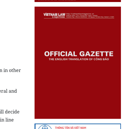
n in other
eral and
ll decide
in line