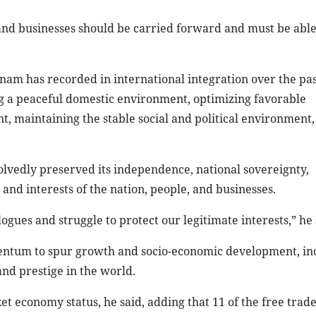
s and businesses should be carried forward and must be able
am has recorded in international integration over the pas
ng a peaceful domestic environment, optimizing favorable
t, maintaining the stable social and political environment
olvedly preserved its independence, national sovereignty,
s and interests of the nation, people, and businesses.
ogues and struggle to protect our legitimate interests,” he 
entum to spur growth and socio-economic development, in
and prestige in the world.
t economy status, he said, adding that 11 of the free trad