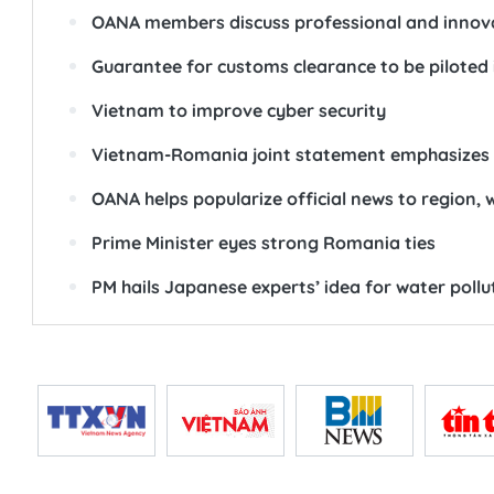
OANA members discuss professional and innova
Guarantee for customs clearance to be piloted 
Vietnam to improve cyber security
Vietnam-Romania joint statement emphasizes 
OANA helps popularize official news to region,
Prime Minister eyes strong Romania ties
PM hails Japanese experts’ idea for water poll