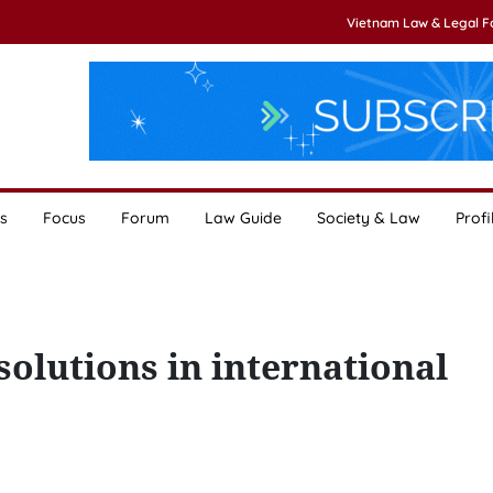
Vietnam Law & Legal 
s
Focus
Forum
Law Guide
Society & Law
Profi
solutions in international