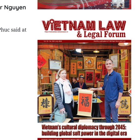
ter Nguyen
Phuc said at