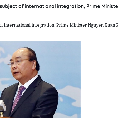
 subject of international integration, Prime Minis
.
 of international integration, Prime Minister Nguyen Xuan 