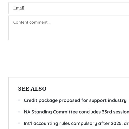
SEE ALSO
Credit package proposed for support industry
NA Standing Committee concludes 33rd sessio
Int’l accounting rules compulsory after 2025: dr