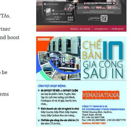
FTAs.
rtner
and boost
o be
lems