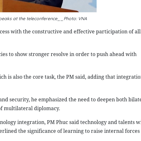
eaks at the teleconference__Photo: VNA
ess with the constructive and effective participation of all
cies to show stronger resolve in order to push ahead with
h is also the core task, the PM said, adding that integratio
 and security, he emphasized the need to deepen both bilat
of multilateral diplomacy.
hnology integration, PM Phuc said technology and talents wi
rlined the significance of learning to raise internal forces 