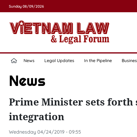
Sunday 08/09/2026
News
Legal Updates
In the Pipeline
Busines
News
Prime Minister sets forth 
integration
Wednesday 04/24/2019 - 09:55