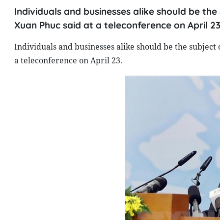
Individuals and businesses alike should be the
Xuan Phuc said at a teleconference on April 23
Individuals and businesses alike should be the subject
a teleconference on April 23.