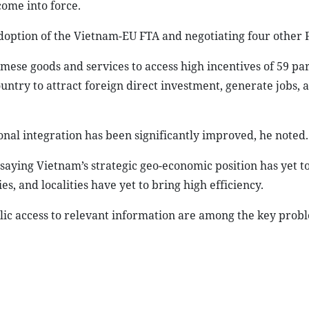
ome into force.
doption of the Vietnam-EU FTA and negotiating four other 
mese goods and services to access high incentives of 59 pa
untry to attract foreign direct investment, generate jobs, 
onal integration has been significantly improved, he noted.
saying Vietnam’s strategic geo-economic position has yet t
, and localities have yet to bring high efficiency.
lic access to relevant information are among the key prob