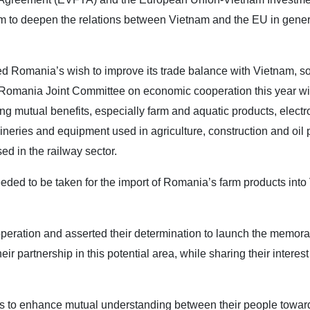
 to deepen the relations between Vietnam and the EU in gener
ed Romania’s wish to improve its trade balance with Vietnam, so
-Romania Joint Committee on economic cooperation this year wit
g mutual benefits, especially farm and aquatic products, electr
eries and equipment used in agriculture, construction and oil 
d in the railway sector.
ded to be taken for the import of Romania’s farm products into
ooperation and asserted their determination to launch the memor
r partnership in this potential area, while sharing their interest
es to enhance mutual understanding between their people towar