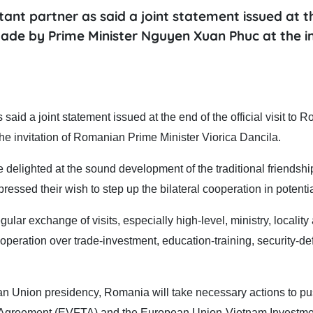
nt partner as said a joint statement issued at t
 made by Prime Minister Nguyen Xuan Phuc at the i
id a joint statement issued at the end of the official visit to 
e invitation of Romanian Prime Minister Viorica Dancila.
e delighted at the sound development of the traditional friendshi
ssed their wish to step up the bilateral cooperation in potentia
lar exchange of visits, especially high-level, ministry, locality
ooperation over trade-investment, education-training, security-de
ean Union presidency, Romania will take necessary actions to pu
de Agreement (EVFTA) and the European Union-Vietnam Investme