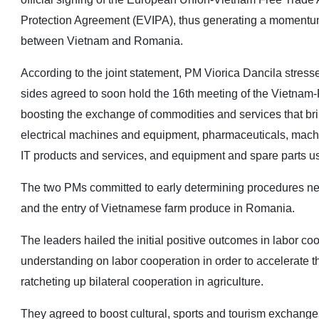
Protection Agreement (EVIPA), thus generating a momentum
between Vietnam and Romania.
According to the joint statement, PM Viorica Dancila stress
sides agreed to soon hold the 16th meeting of the Vietnam
boosting the exchange of commodities and services that brin
electrical machines and equipment, pharmaceuticals, machin
IT products and services, and equipment and spare parts use
The two PMs committed to early determining procedures nee
and the entry of Vietnamese farm produce in Romania.
The leaders hailed the initial positive outcomes in labor c
understanding on labor cooperation in order to accelerate thei
ratcheting up bilateral cooperation in agriculture.
They agreed to boost cultural, sports and tourism exchang