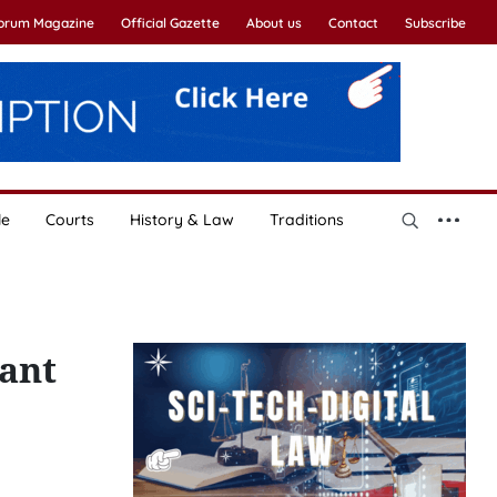
Forum Magazine
Official Gazette
About us
Contact
Subscribe
le
Courts
History & Law
Traditions
ant