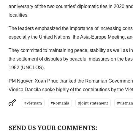
anniversary of the two countries’ diplomatic ties in 2020
localities.
The leaders emphasized the importance of increasing consult
especially the United Nations, the Asia-Europe Meeting, a
They committed to maintaining peace, stability as well as inte
the settlement of disputes by peaceful measures on the basi
1982 (UNCLOS).
PM Nguyen Xuan Phuc thanked the Romanian Government for
Viorica Dancila spoke highly of the contributions by the Vi
#Vietnam
#Romania
#joint statement
#vietna