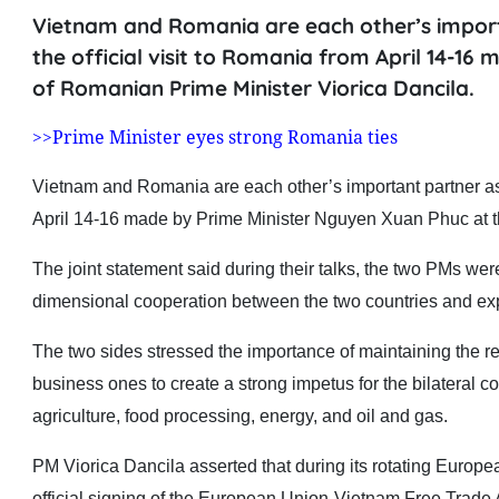
Vietnam and Romania are each other’s importa
the official visit to Romania from April 14-16
of Romanian Prime Minister Viorica Dancila.
>>Prime Minister eyes strong Romania ties
Vietnam and Romania are each other’s important partner as sa
April 14-16 made by Prime Minister Nguyen Xuan Phuc at th
The joint statement said during their talks, the two PMs wer
dimensional cooperation between the two countries and expre
The two sides stressed the importance of maintaining the regu
business ones to create a strong impetus for the bilateral c
agriculture, food processing, energy, and oil and gas.
PM Viorica Dancila asserted that during its rotating Europ
official signing of the European Union-Vietnam Free Tra