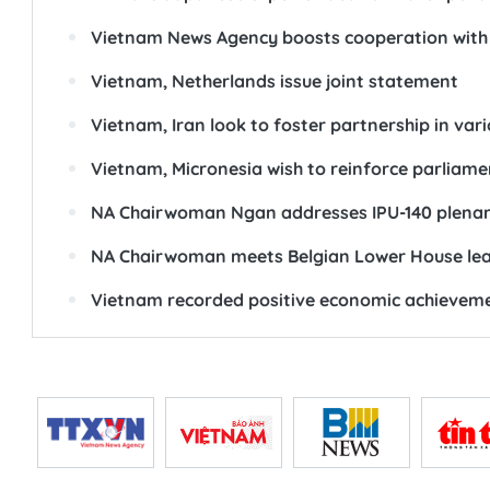
Vietnam News Agency boosts cooperation with
Vietnam, Netherlands issue joint statement
Vietnam, Iran look to foster partnership in vari
Vietnam, Micronesia wish to reinforce parliame
NA Chairwoman Ngan addresses IPU-140 plenar
NA Chairwoman meets Belgian Lower House le
Vietnam recorded positive economic achieveme