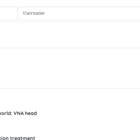
 world: VNA head
ution treatment