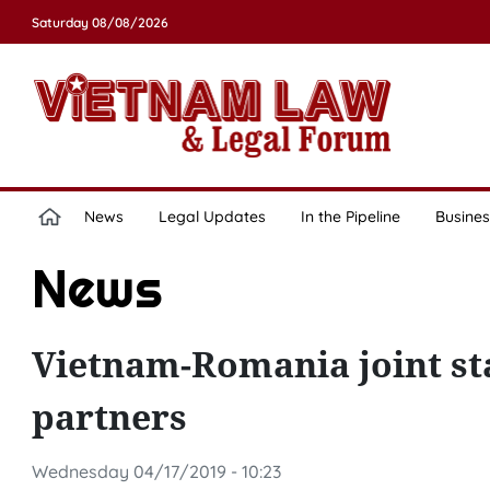
Saturday 08/08/2026
News
Legal Updates
In the Pipeline
Busines
News
Vietnam-Romania joint s
partners
Wednesday 04/17/2019 - 10:23