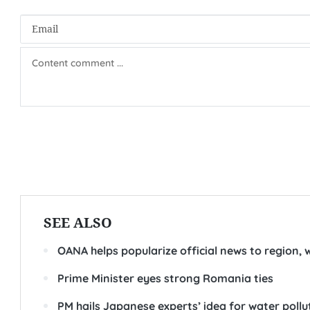
SEE ALSO
OANA helps popularize official news to region,
Prime Minister eyes strong Romania ties
PM hails Japanese experts’ idea for water poll