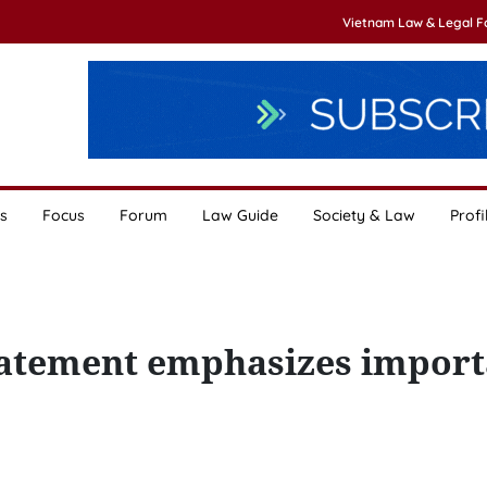
Vietnam Law & Legal 
s
Focus
Forum
Law Guide
Society & Law
Profi
tatement emphasizes import