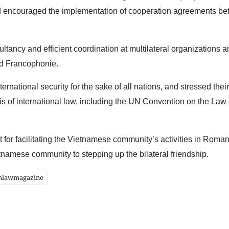
 and encouraged the implementation of cooperation agreements b
ancy and efficient coordination at multilateral organizations a
nd Francophonie.
rnational security for the sake of all nations, and stressed their
s of international law, including the UN Convention on the Law 
 facilitating the Vietnamese community’s activities in Roma
etnamese community to stepping up the bilateral friendship.
mlawmagazine