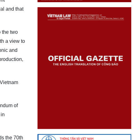
al and that
 the two
h a view to
onic and
production,
 Vietnam
andum of
 in
ds the 70th