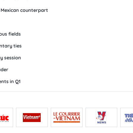
 Mexican counterpart
ous fields
ntary ties
y session
ader
nts in Q1