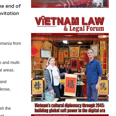
he end of
nvitation
Romania from
p and multi-
l areas.
 and
fense,
sh the
nt