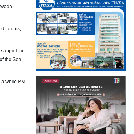
etween
nd forums,
 support for
of the Sea
nia while PM