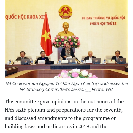
NA Chairwoman Nguyen Thi Kim Ngan (centre) addresses the
NA Standing Committee’s session__Photo: VNA
The committee gave opinions on the outcomes of the
NA’s sixth plenum and preparations for the seventh,
and discussed amendments to the programme on
building laws and ordinances in 2019 and the