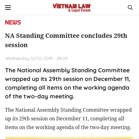
NEWS
NA Standing Committee concludes 29th
session
Wednesday 12/12/2018 - 09:25
The National Assembly Standing Committee
wrapped up its 29th session on December 11,
completing all items on the working agenda
of the two-day meeting.
The National Assembly Standing Committee wrapped
up its 29th session on December 11, completing all
items on the working agenda of the two-day meeting.