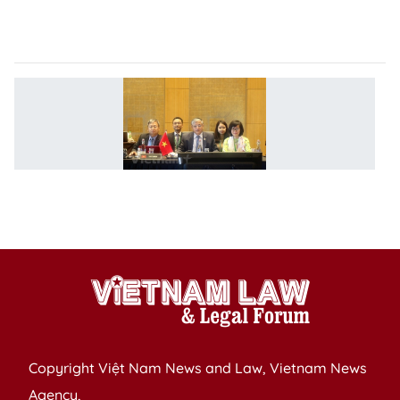
a
P
V
a
2
A
L
Mi
M
Copyright Việt Nam News and Law, Vietnam News
Agency,