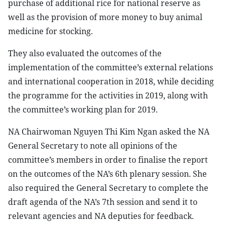
purchase of additional rice for national reserve as
well as the provision of more money to buy animal
medicine for stocking.
They also evaluated the outcomes of the
implementation of the committee’s external relations
and international cooperation in 2018, while deciding
the programme for the activities in 2019, along with
the committee’s working plan for 2019.
NA Chairwoman Nguyen Thi Kim Ngan asked the NA
General Secretary to note all opinions of the
committee’s members in order to finalise the report
on the outcomes of the NA’s 6th plenary session. She
also required the General Secretary to complete the
draft agenda of the NA’s 7th session and send it to
relevant agencies and NA deputies for feedback.