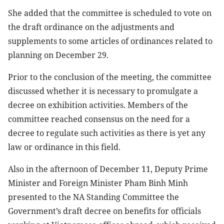
She added that the committee is scheduled to vote on
the draft ordinance on the adjustments and
supplements to some articles of ordinances related to
planning on December 29.
Prior to the conclusion of the meeting, the committee
discussed whether it is necessary to promulgate a
decree on exhibition activities. Members of the
committee reached consensus on the need for a
decree to regulate such activities as there is yet any
law or ordinance in this field.
Also in the afternoon of December 11, Deputy Prime
Minister and Foreign Minister Pham Binh Minh
presented to the NA Standing Committee the
Government’s draft decree on benefits for officials