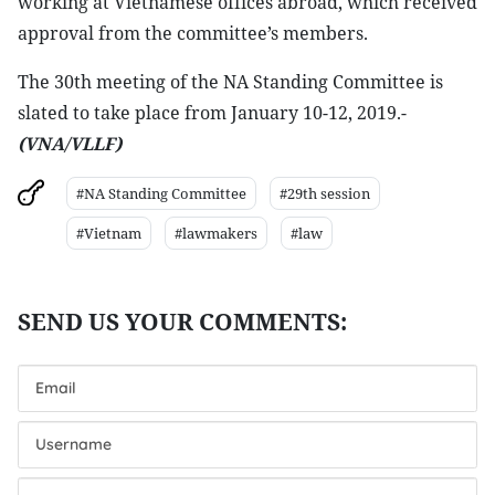
working at Vietnamese offices abroad, which received
approval from the committee’s members.
The 30th meeting of the NA Standing Committee is
slated to take place from January 10-12, 2019.-
(VNA/VLLF)
#NA Standing Committee
#29th session
#Vietnam
#lawmakers
#law