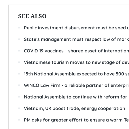
SEE ALSO
Public investment disbursement must be sped u
State’s management must respect law of market
COVID-19 vaccines – shared asset of internati
Vietnamese tourism moves to new stage of dev
15th National Assembly expected to have 500 s
WINCO Law Firm - a reliable partner of enterpr
National Assembly to continue with reform for h
Vietnam, UK boost trade, energy cooperation
PM asks for greater effort to ensure a warm Tet