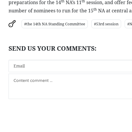
th
th
preparations for the 14
NA’s 11
session, and offer f
th
number of nominees to run for the 15
NA at central a
#the 14th NA Standing Committee
#53rd session
#N