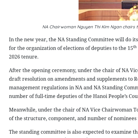
NA Chairwoman Nguyen Thi Kim Ngan chairs t
In the new year, the NA Standing Committee will do its 
th
for the organization of elections of deputies to the 15
2026 tenure.
After the opening ceremony, under the chair of NA Vi
draft resolution on amendments and supplements to Re
management regulations in NA and NA Standing Committ
number of full-time deputies of the Hanoi People’s Cou
Meanwhile, under the chair of NA Vice Chairwoman Ton
of the structure, component, and number of nominees t
The standing committee is also expected to examine th