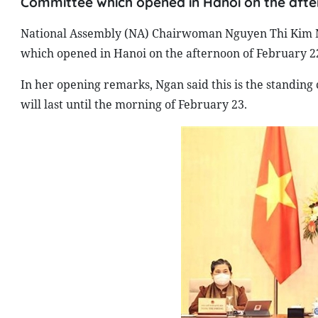
Committee which opened in Hanoi on the afte
National Assembly (NA) Chairwoman Nguyen Thi Kim N
which opened in Hanoi on the afternoon of February 2
In her opening remarks, Ngan said this is the standing 
will last until the morning of February 23.