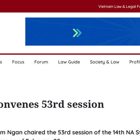
Vietnam Law & Legal 
s
Focus
Forum
Law Guide
Society & Law
Profi
onvenes 53rd session
 Ngan chaired the 53rd session of the 14th NA S