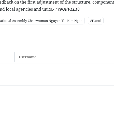
eedback on the first adjustment of the structure, component
nd local agencies and units.-
(
VNA/VLLF)
ational Assembly Chairwoman Nguyen Thi Kim Ngan
#Hanoi