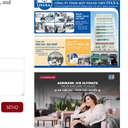
, and