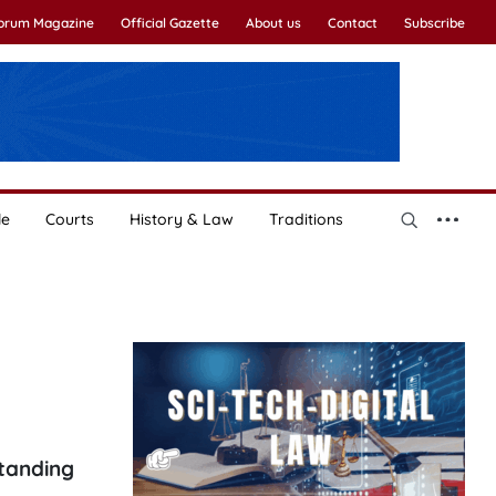
Forum Magazine
Official Gazette
About us
Contact
Subscribe
le
Courts
History & Law
Traditions
tanding