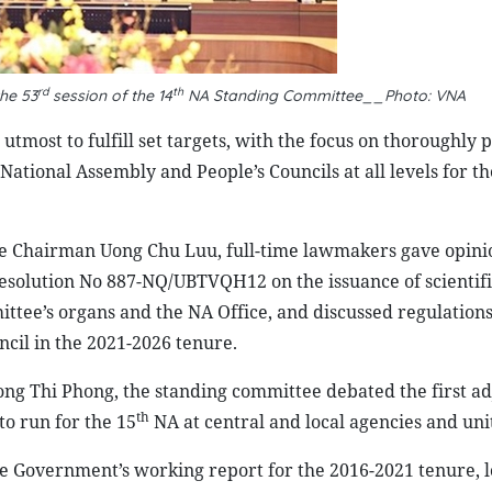
rd
th
he 53
session of the 14
NA Standing Committee__Photo: VNA
utmost to fulfill set targets, with the focus on thoroughly 
National Assembly and People’s Councils at all levels for th
ce Chairman Uong Chu Luu, full-time lawmakers gave opini
solution No 887-NQ/UBTVQH12 on the issuance of scientifi
ee’s organs and the NA Office, and discussed regulations
ncil in the 2021-2026 tenure.
g Thi Phong, the standing committee debated the first a
th
o run for the 15
NA at central and local agencies and unit
e Government’s working report for the 2016-2021 tenure, l