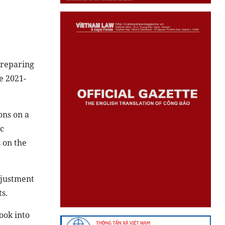
preparing
e 2021-
ons on a
c
 on the
djustment
s.
ook into