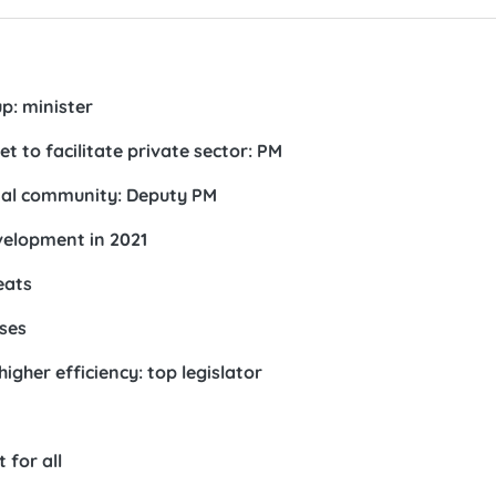
p: minister
 to facilitate private sector: PM
onal community: Deputy PM
elopment in 2021
eats
ises
igher efficiency: top legislator
 for all