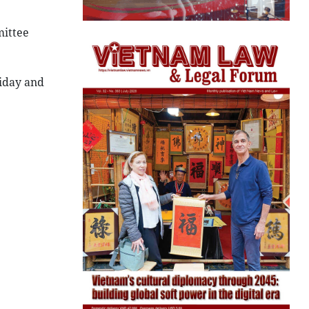
ittee
liday and