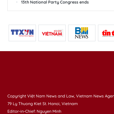
13th National Party Congress ends
Copyright Việt Nam News and Law, Vietnam News Agen
79 Ly Thuong Kiet St. Hanoi, Vietnam
Editor-in-Chief: Nguyen Minh