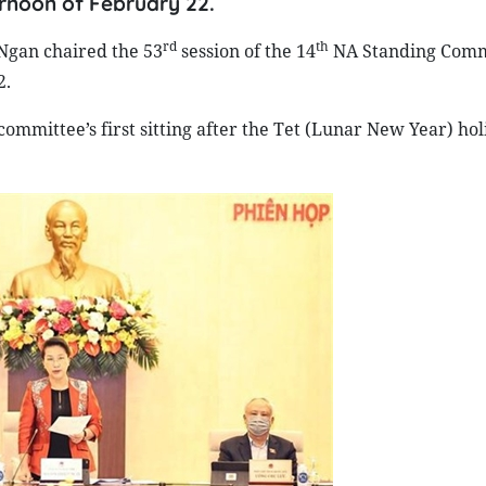
rnoon of February 22.
rd
th
gan chaired the 53
session of the 14
NA Standing Comm
2.
committee’s first sitting after the Tet (Lunar New Year) ho