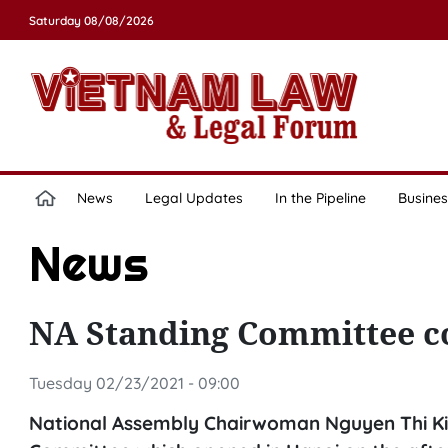
Saturday 08/08/2026
News
Legal Updates
In the Pipeline
Busines
News
NA Standing Committee c
Tuesday 02/23/2021 - 09:00
National Assembly Chairwoman Nguyen Thi Kim