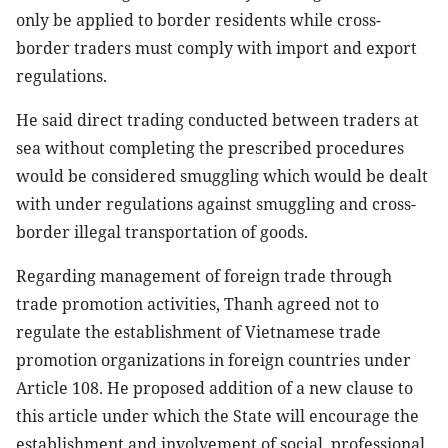
only be applied to border residents while cross-
border traders must comply with import and export
regulations.
He said direct trading conducted between traders at
sea without completing the prescribed procedures
would be considered smuggling which would be dealt
with under regulations against smuggling and cross-
border illegal transportation of goods.
Regarding management of foreign trade through
trade promotion activities, Thanh agreed not to
regulate the establishment of Vietnamese trade
promotion organizations in foreign countries under
Article 108. He proposed addition of a new clause to
this article under which the State will encourage the
establishment and involvement of social, professional