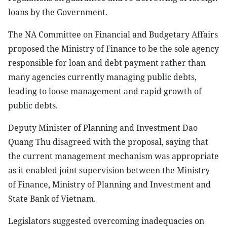
loans by the Government.
The NA Committee on Financial and Budgetary Affairs
proposed the Ministry of Finance to be the sole agency
responsible for loan and debt payment rather than
many agencies currently managing public debts,
leading to loose management and rapid growth of
public debts.
Deputy Minister of Planning and Investment Dao
Quang Thu disagreed with the proposal, saying that
the current management mechanism was appropriate
as it enabled joint supervision between the Ministry
of Finance, Ministry of Planning and Investment and
State Bank of Vietnam.
Legislators suggested overcoming inadequacies on