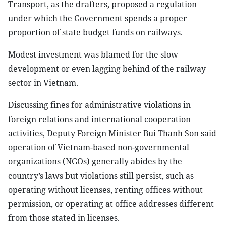
Transport, as the drafters, proposed a regulation
under which the Government spends a proper
proportion of state budget funds on railways.
Modest investment was blamed for the slow
development or even lagging behind of the railway
sector in Vietnam.
Discussing fines for administrative violations in
foreign relations and international cooperation
activities, Deputy Foreign Minister Bui Thanh Son said
operation of Vietnam-based non-governmental
organizations (NGOs) generally abides by the
country’s laws but violations still persist, such as
operating without licenses, renting offices without
permission, or operating at office addresses different
from those stated in licenses.