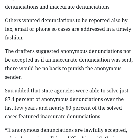
denunciations and inaccurate denunciations.
Others wanted denunciations to be reported also by
fax, email or phone so cases are addressed in a timely
fashion.
The drafters suggested anonymous denunciations not
be accepted as if an inaccurate denunciation was sent,
there would be no basis to punish the anonymous
sender.
Sau added that state agencies were able to solve just
87.4 percent of anonymous denunciations over the
last few years and nearly 60 percent of the solved
cases featured inaccurate denunciations.
“If anonymous denunciations are lawfully accepted,