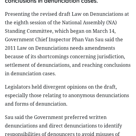
conclusions in denunciation cases.
Presenting the revised draft Law on Denunciations at
the eighth session of the National Assembly (NA)
Standing Committee, which began on March 14,
Government Chief Inspector Phan Van Sau said the
2011 Law on Denunciations needs amendments
because of its shortcomings concerning jurisdiction,
settlement of denunciations, and reaching conclusions
in denunciation cases.
Legislators held divergent opinions on the draft,
especially those relating to anonymous denunciations
and forms of denunciation.
Sau said the Government preferred written
denunciations and direct denunciations to identify
responsibilities of denouncers to avoid misuses of