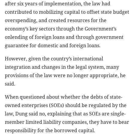
after six years of implementation, the law had
contributed to mobilizing capital to offset state budget
overspending, and created resources for the
economy’s key sectors through the Government’s
onlending of foreign loans and through government
guarantee for domestic and foreign loans.
However, given the country’s international
integration and changes in the legal system, many
provisions of the law were no longer appropriate, he
said.
When questioned about whether the debts of state-
owned enterprises (SOEs) should be regulated by the
law, Dung said no, explaining that as SOEs are single-
member limited liability companies, they have to bear
responsibility for the borrowed capital.