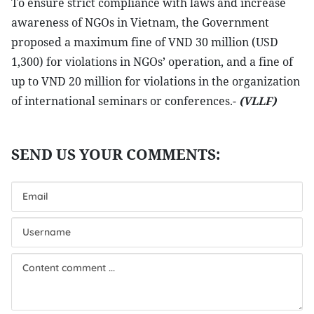
To ensure strict compliance with laws and increase
awareness of NGOs in Vietnam, the Government
proposed a maximum fine of VND 30 million (USD
1,300) for violations in NGOs’ operation, and a fine of
up to VND 20 million for violations in the organization
of international seminars or conferences.-
(VLLF)