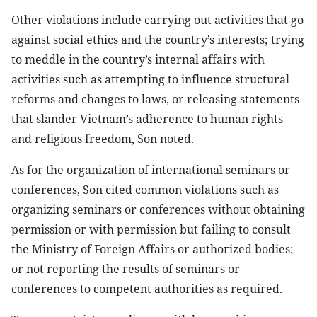
Other violations include carrying out activities that go
against social ethics and the country’s interests; trying
to meddle in the country’s internal affairs with
activities such as attempting to influence structural
reforms and changes to laws, or releasing statements
that slander Vietnam’s adherence to human rights
and religious freedom, Son noted.
As for the organization of international seminars or
conferences, Son cited common violations such as
organizing seminars or conferences without obtaining
permission or with permission but failing to consult
the Ministry of Foreign Affairs or authorized bodies;
or not reporting the results of seminars or
conferences to competent authorities as required.