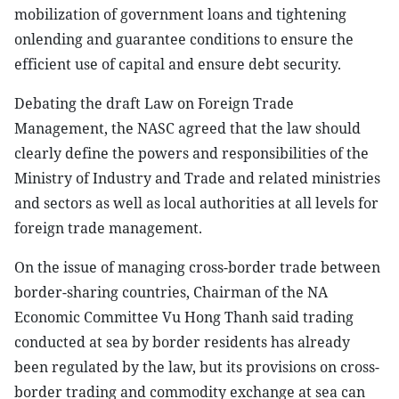
mobilization of government loans and tightening
onlending and guarantee conditions to ensure the
efficient use of capital and ensure debt security.
Debating the draft Law on Foreign Trade
Management, the NASC agreed that the law should
clearly define the powers and responsibilities of the
Ministry of Industry and Trade and related ministries
and sectors as well as local authorities at all levels for
foreign trade management.
On the issue of managing cross-border trade between
border-sharing countries, Chairman of the NA
Economic Committee Vu Hong Thanh said trading
conducted at sea by border residents has already
been regulated by the law, but its provisions on cross-
border trading and commodity exchange at sea can