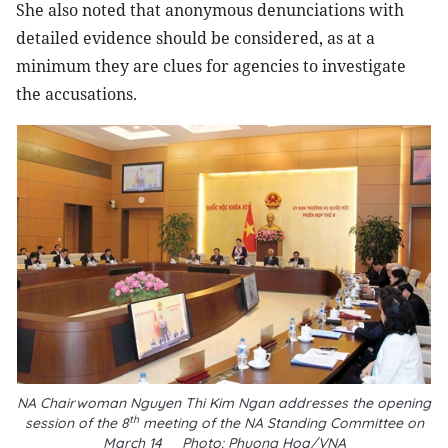
She also noted that anonymous denunciations with
detailed evidence should be considered, as at a
minimum they are clues for agencies to investigate
the accusations.
NA Chairwoman Nguyen Thi Kim Ngan addresses the opening
th
session of the 8
meeting of the NA Standing Committee on
March 14__Photo: Phuong Hoa/VNA