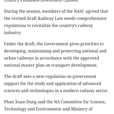
country’s business investment climate.
During the session, members of the NASC agreed that
the revised draft Railway Law needs comprehensive
regulations to revitalize the country’s railway
industry.
Under the draft, the Government gives priorities to
developing, maintaining and protecting national and
urban railways in accordance with the approved
national master plan on transport development.
The draft sees a new regulation on government
support for the study and application of advanced
sciences and technologies in a modern railway sector.
Phan Xuan Dung said the NA Committee for Science,
Technology and Environment and Ministry of