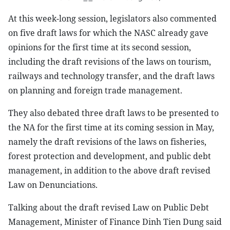
At this week-long session, legislators also commented
on five draft laws for which the NASC already gave
opinions for the first time at its second session,
including the draft revisions of the laws on tourism,
railways and technology transfer, and the draft laws
on planning and foreign trade management.
They also debated three draft laws to be presented to
the NA for the first time at its coming session in May,
namely the draft revisions of the laws on fisheries,
forest protection and development, and public debt
management, in addition to the above draft revised
Law on Denunciations.
Talking about the draft revised Law on Public Debt
Management, Minister of Finance Dinh Tien Dung said