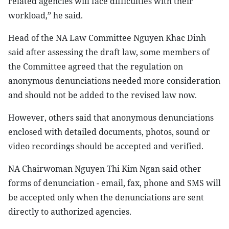
related agencies will face difficulties with their
workload,” he said.
Head of the NA Law Committee Nguyen Khac Dinh
said after assessing the draft law, some members of
the Committee agreed that the regulation on
anonymous denunciations needed more consideration
and should not be added to the revised law now.
However, others said that anonymous denunciations
enclosed with detailed documents, photos, sound or
video recordings should be accepted and verified.
NA Chairwoman Nguyen Thi Kim Ngan said other
forms of denunciation - email, fax, phone and SMS will
be accepted only when the denunciations are sent
directly to authorized agencies.