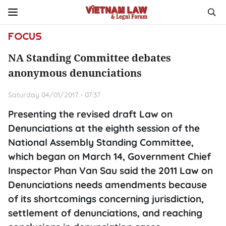
FOCUS
NA Standing Committee debates
anonymous denunciations
Saturday 04/01/2017 - 07:37
Presenting the revised draft Law on
Denunciations at the eighth session of the
National Assembly Standing Committee,
which began on March 14, Government Chief
Inspector Phan Van Sau said the 2011 Law on
Denunciations needs amendments because
of its shortcomings concerning jurisdiction,
settlement of denunciations, and reaching