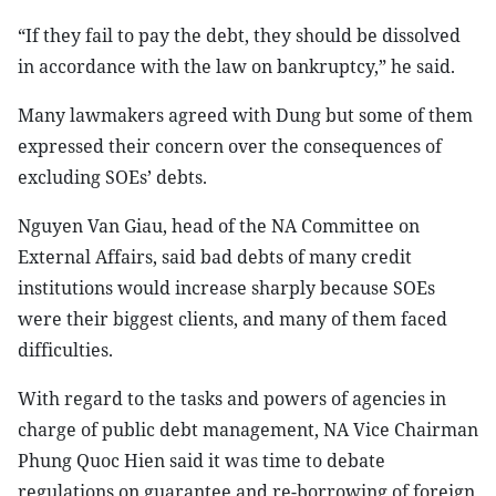
“If they fail to pay the debt, they should be dissolved
in accordance with the law on bankruptcy,” he said.
Many lawmakers agreed with Dung but some of them
expressed their concern over the consequences of
excluding SOEs’ debts.
Nguyen Van Giau, head of the NA Committee on
External Affairs, said bad debts of many credit
institutions would increase sharply because SOEs
were their biggest clients, and many of them faced
difficulties.
With regard to the tasks and powers of agencies in
charge of public debt management, NA Vice Chairman
Phung Quoc Hien said it was time to debate
regulations on guarantee and re-borrowing of foreign