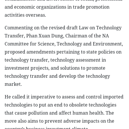
and economic organizations in trade promotion
activities overseas.
Commenting on the revised draft Law on Technology
Transfer, Phan Xuan Dung, Chairman of the NA
Committee for Science, Technology and Environment,
proposed amendments pertaining to state policies on
technology transfer, technology assessment in
investment projects, and solutions to promote
technology transfer and develop the technology
market.
He called it imperative to assess and control imported
technologies to put an end to obsolete technologies
that cause pollution and affect human health. The
move also aims to prevent adverse impacts on the